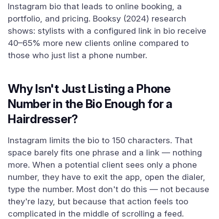
Instagram bio that leads to online booking, a
portfolio, and pricing. Booksy (2024) research
shows: stylists with a configured link in bio receive
40–65% more new clients online compared to
those who just list a phone number.
Why Isn't Just Listing a Phone
Number in the Bio Enough for a
Hairdresser?
Instagram limits the bio to 150 characters. That
space barely fits one phrase and a link — nothing
more. When a potential client sees only a phone
number, they have to exit the app, open the dialer,
type the number. Most don't do this — not because
they're lazy, but because that action feels too
complicated in the middle of scrolling a feed.