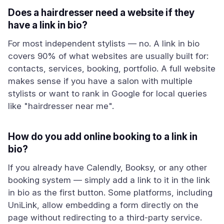
Does a hairdresser need a website if they
have a link in bio?
For most independent stylists — no. A link in bio
covers 90% of what websites are usually built for:
contacts, services, booking, portfolio. A full website
makes sense if you have a salon with multiple
stylists or want to rank in Google for local queries
like "hairdresser near me".
How do you add online booking to a link in
bio?
If you already have Calendly, Booksy, or any other
booking system — simply add a link to it in the link
in bio as the first button. Some platforms, including
UniLink, allow embedding a form directly on the
page without redirecting to a third-party service.