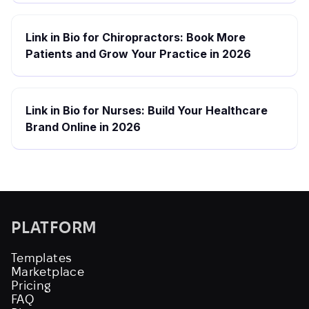
Link in Bio for Chiropractors: Book More
Patients and Grow Your Practice in 2026
Link in Bio for Nurses: Build Your Healthcare
Brand Online in 2026
PLATFORM
Templates
Marketplace
Pricing
FAQ