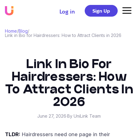
Sign Up
Log in
Home
/
Blog
/
Link in Bio for Hairdressers: How to Attract Clients in 2026
Link In Bio For
Hairdressers: How
To Attract Clients In
2026
June 27, 2026
·
By UniLink Team
TLDR:
Hairdressers need one page in their