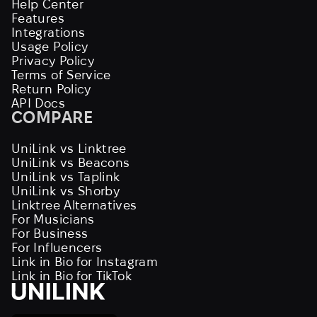
Help Center
Features
Integrations
Usage Policy
Privacy Policy
Terms of Service
Return Policy
API Docs
COMPARE
UniLink vs Linktree
UniLink vs Beacons
UniLink vs Taplink
UniLink vs Shorby
Linktree Alternatives
For Musicians
For Business
For Influencers
Link in Bio for Instagram
Link in Bio for TikTok