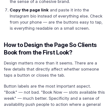
the sense of a cohesive brand.
Copy the page link
and paste it into the
Instagram bio instead of everything else. Check
from your phone — are the buttons easy to tap,
is everything readable on a small screen.
How to Design the Page So Clients
Book from the First Look?
Design matters more than it seems. There are a
few details that directly affect whether someone
taps a button or closes the tab.
Button labels are the most important aspect.
"Book" — not bad. "Book Now — slots available this
week" — much better. Specificity and a sense of
availability push people to action where a general