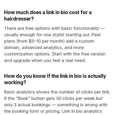
How much does a link in bio cost for a
hairdresser?
There are free options with basic functionality —
usually enough for one stylist starting out. Paid
plans (from $5–10 per month) add a custom
domain, advanced analytics, and more
customization options. Start with the free version
and upgrade when you feel a real need.
How do you know if the link in bio is actually
working?
Basic analytics shows the number of clicks per link.
If the "Book" button gets 50 clicks per week but
only 3 actual bookings — something is wrong with
the booking form or pricing. Link in bio analytics