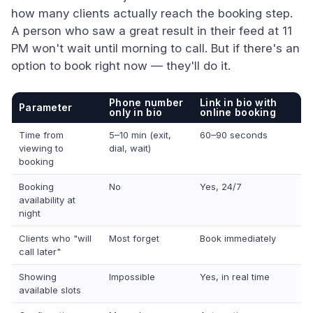
how many clients actually reach the booking step.
A person who saw a great result in their feed at 11
PM won't wait until morning to call. But if there's an
option to book right now — they'll do it.
Phone number
Link in bio with
Parameter
only in bio
online booking
Time from
5–10 min (exit,
60–90 seconds
viewing to
dial, wait)
booking
Booking
No
Yes, 24/7
availability at
night
Clients who "will
Most forget
Book immediately
call later"
Showing
Impossible
Yes, in real time
available slots