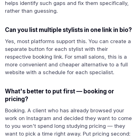
helps identify such gaps and fix them specifically,
rather than guessing.
Can you list multiple stylists in one link in bio?
Yes, most platforms support this. You can create a
separate button for each stylist with their
respective booking link. For small salons, this is a
more convenient and cheaper alternative to a full
website with a schedule for each specialist.
What's better to put first — booking or
pricing?
Booking. A client who has already browsed your
work on Instagram and decided they want to come
to you won't spend long studying pricing — they
want to pick a time right away. Put pricing second: