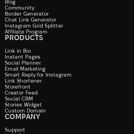
Blog
Community
Border Generator
Chat Link Generator
Instagram Grid Splitter
Affiliate Program
PRODUCTS
Link in Bio
Instant Pages
Social Planner
Email Marketing
Smart Reply for Instagram
Link Shortener
Storefront
Creator Feed
Social CRM
Stories Widget
Custom Domain
COMPANY
Support