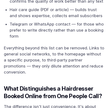
confirms the quality of work better than any text
Hair care guide (PDF or article) — builds trust
and shows expertise, collects email subscribers
Telegram or WhatsApp contact — for those who
prefer to write directly rather than use a booking
form
Everything beyond this list can be removed. Links to
general social networks, to the homepage without
a specific purpose, to third-party partner
promotions — they only dilute attention and reduce
conversion.
What Distinguishes a Hairdresser
Booked Online from One People Call?
The difference isn't just convenience. It's about