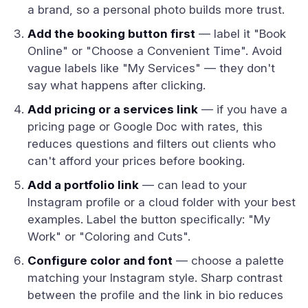
a brand, so a personal photo builds more trust.
Add the booking button first
— label it "Book
Online" or "Choose a Convenient Time". Avoid
vague labels like "My Services" — they don't
say what happens after clicking.
Add pricing or a services link
— if you have a
pricing page or Google Doc with rates, this
reduces questions and filters out clients who
can't afford your prices before booking.
Add a portfolio link
— can lead to your
Instagram profile or a cloud folder with your best
examples. Label the button specifically: "My
Work" or "Coloring and Cuts".
Configure color and font
— choose a palette
matching your Instagram style. Sharp contrast
between the profile and the link in bio reduces