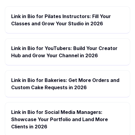
Link in Bio for Pilates Instructors: Fill Your
Classes and Grow Your Studio in 2026
Link in Bio for YouTubers: Build Your Creator
Hub and Grow Your Channel in 2026
Link in Bio for Bakeries: Get More Orders and
Custom Cake Requests in 2026
Link in Bio for Social Media Managers:
Showcase Your Portfolio and Land More
Clients in 2026