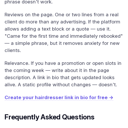
phrase doesn't work.
Reviews on the page. One or two lines from a real
client do more than any advertising. If the platform
allows adding a text block or a quote — use it.
"Came for the first time and immediately rebooked"
— a simple phrase, but it removes anxiety for new
clients.
Relevance. If you have a promotion or open slots in
the coming week — write about it in the page
description. A link in bio that gets updated looks
alive. A static profile without changes — doesn't.
Create your hairdresser link in bio for free →
Frequently Asked Questions