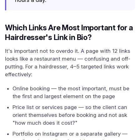
Which Links Are Most Important for a
Hairdresser's Link in Bio?
It's important not to overdo it. A page with 12 links
looks like a restaurant menu — confusing and off-
putting. For a hairdresser, 4–5 targeted links work
effectively:
Online booking — the most important, must be
the first and largest element on the page
Price list or services page — so the client can
orient themselves before booking and not ask
"how much does it cost?"
Portfolio on Instagram or a separate gallery —