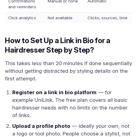
Confirmations
Manual or none
Automatic
and reminders
Click analytics
Not available
Clicks, sources, time
How to Set Up a Link in Bio for a
Hairdresser Step by Step?
This takes less than 20 minutes if done sequentially
without getting distracted by styling details on the
first attempt.
Register on a link in bio platform
— for
example UniLink. The free plan covers all basic
hairdresser needs with no limits on the number
of links.
Upload a profile photo
— ideally your own, not
a logo or tool photo. People choose a stylist, not