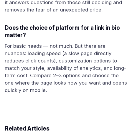
it answers questions from those still deciding and
removes the fear of an unexpected price.
Does the choice of platform for a link in bio
matter?
For basic needs — not much. But there are
nuances: loading speed (a slow page directly
reduces click counts), customization options to
match your style, availability of analytics, and long-
term cost. Compare 2–3 options and choose the
one where the page looks how you want and opens
quickly on mobile.
Related Articles