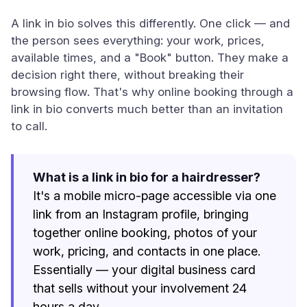
A link in bio solves this differently. One click — and
the person sees everything: your work, prices,
available times, and a "Book" button. They make a
decision right there, without breaking their
browsing flow. That's why online booking through a
link in bio converts much better than an invitation
to call.
What is a link in bio for a hairdresser?
It's a mobile micro-page accessible via one
link from an Instagram profile, bringing
together online booking, photos of your
work, pricing, and contacts in one place.
Essentially — your digital business card
that sells without your involvement 24
hours a day.