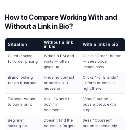
How to Compare Working With and
Without a Link in Bio?
Without a link
Situation
With a link in bio
in bio
Client looking
Writes a DM and
Clicks "Order" button
for order pricing
waits — often
— sees price
gives up
immediately
Brand looking
Finds no contact
Clicks "For Brands"
for an illustrator
or portfolio →
→ form or email is
moves on
right there
Follower wants
Asks "where to
"Shop" button →
to buy a print
buy?" in
buys without extra
comments
steps
Beginner
Doesn't find the
Sees "Courses"
looking for
course → forgets
button immediately