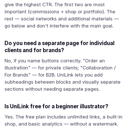
give the highest CTR. The first two are most
important (commissions + shop or portfolio). The
rest — social networks and additional materials —
go below and don't interfere with the main goal.
Do you need a separate page for individual
clients and for brands?
No, if you name buttons correctly. "Order an
illustration" — for private clients; "Collaboration /
For Brands" — for B2B. UniLink lets you add
subheadings between blocks and visually separate
sections without needing separate pages.
Is UniLink free for a beginner illustrator?
Yes. The free plan includes unlimited links, a built-in
shop, and basic analytics — without a watermark.