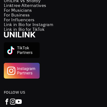
UniLink vs Shorby
Linktree Alternatives
For Musicians
For Business
For Influencers
Link in Bio for Instagram
Link in Bio for TikTok
FOLLOW US