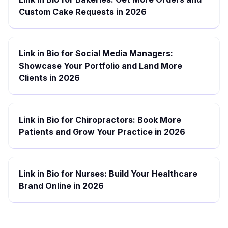
Custom Cake Requests in 2026
Link in Bio for Social Media Managers:
Showcase Your Portfolio and Land More
Clients in 2026
Link in Bio for Chiropractors: Book More
Patients and Grow Your Practice in 2026
Link in Bio for Nurses: Build Your Healthcare
Brand Online in 2026