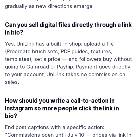
gradually as new directions emerge.
Can you sell digital files directly through a link
in bio?
Yes. UniLink has a built-in shop: upload a file
(Procreate brush sets, PDF guides, textures,
templates), set a price — and followers buy without
going to Gumroad or Payhip. Payment goes directly
to your account; UniLink takes no commission on
sales.
How should you write a call-to-action in
Instagram so more people click the link in
bio?
End post captions with a specific action:
"Commissions open until July 10 — prices via link in