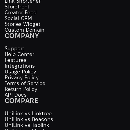
Link Shortener
Storefront
Creator Feed
Social CRM
Stories Widget
Custom Domain
COMPANY
Support
Help Center
Features
Integrations
Usage Policy
Privacy Policy
Terms of Service
Return Policy
API Docs
COMPARE
UniLink vs Linktree
UniLink vs Beacons
UniLink vs Taplink