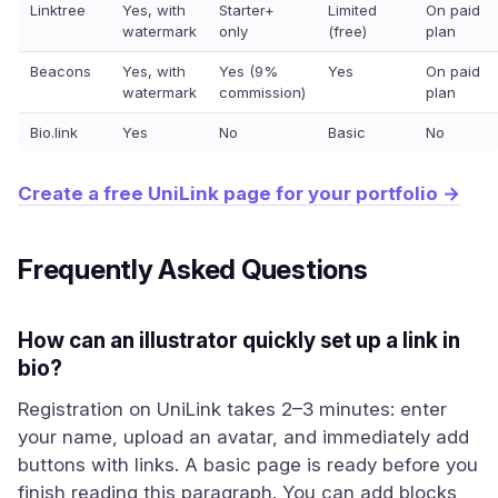
Linktree
Yes, with
Starter+
Limited
On paid
watermark
only
(free)
plan
Beacons
Yes, with
Yes (9%
Yes
On paid
watermark
commission)
plan
Bio.link
Yes
No
Basic
No
Create a free UniLink page for your portfolio →
Frequently Asked Questions
How can an illustrator quickly set up a link in
bio?
Registration on UniLink takes 2–3 minutes: enter
your name, upload an avatar, and immediately add
buttons with links. A basic page is ready before you
finish reading this paragraph. You can add blocks