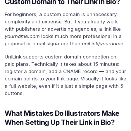
Custom Domain to Their Link in Bio?
For beginners, a custom domain is unnecessary
complexity and expense. But if you already work
with publishers or advertising agencies, a link like
yourname.com
looks much more professional in a
proposal or email signature than
unil.ink/yourname
.
UniLink supports custom domain connection on
paid plans. Technically it takes about 15 minutes:
register a domain, add a CNAME record — and your
domain points to your link page. Visually it looks like
a full website, even if it's just a simple page with 5
buttons.
What Mistakes Do Illustrators Make
When Setting Up Their Link in Bio?