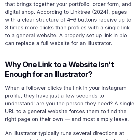
that brings together your portfolio, order form, and
digital shop. According to Linktree (2024), pages
with a clear structure of 4–6 buttons receive up to
3 times more clicks than profiles with a single link
to a general website. A properly set up link in bio
can replace a full website for an illustrator.
Why One Link to a Website Isn't
Enough for an Illustrator?
When a follower clicks the link in your Instagram
profile, they have just a few seconds to
understand: are you the person they need? A single
URL to a general website forces them to find the
right page on their own — and most simply leave.
An illustrator typically runs several directions at