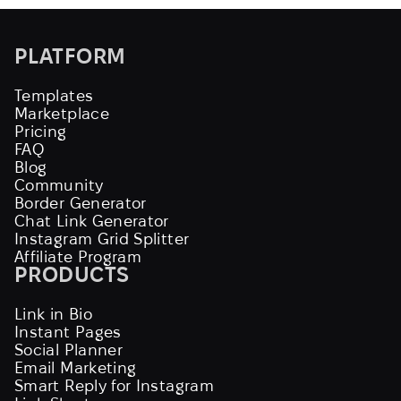
PLATFORM
Templates
Marketplace
Pricing
FAQ
Blog
Community
Border Generator
Chat Link Generator
Instagram Grid Splitter
Affiliate Program
PRODUCTS
Link in Bio
Instant Pages
Social Planner
Email Marketing
Smart Reply for Instagram