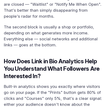
are closed — "Waitlist" or "Notify Me When Open".
That's better than simply disappearing from
people's radar for months.
The second block is usually a shop or portfolio,
depending on what generates more income.
Everything else — social networks and additional
links — goes at the bottom.
How Does Link in Bio Analytics Help
You Understand What Followers Are
Interested In?
Built-in analytics shows you exactly where visitors
go on your page. If the "Prints" button gets 80% of
clicks and "Courses" only 5%, that's a clear signal:
either your audience doesn't know about the