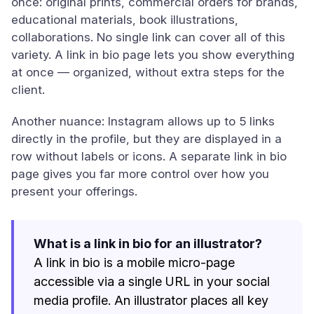
once: original prints, commercial orders for brands,
educational materials, book illustrations,
collaborations. No single link can cover all of this
variety. A link in bio page lets you show everything
at once — organized, without extra steps for the
client.
Another nuance: Instagram allows up to 5 links
directly in the profile, but they are displayed in a
row without labels or icons. A separate link in bio
page gives you far more control over how you
present your offerings.
What is a link in bio for an illustrator?
A link in bio is a mobile micro-page
accessible via a single URL in your social
media profile. An illustrator places all key