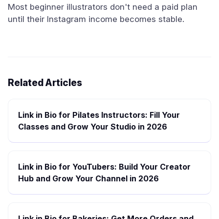
Most beginner illustrators don't need a paid plan
until their Instagram income becomes stable.
Related Articles
Link in Bio for Pilates Instructors: Fill Your
Classes and Grow Your Studio in 2026
Link in Bio for YouTubers: Build Your Creator
Hub and Grow Your Channel in 2026
Link in Bio for Bakeries: Get More Orders and