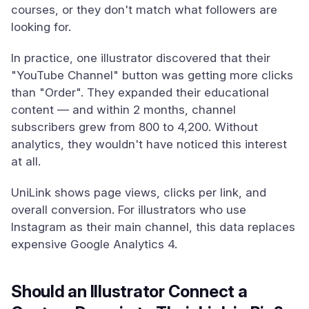
courses, or they don't match what followers are
looking for.
In practice, one illustrator discovered that their
"YouTube Channel" button was getting more clicks
than "Order". They expanded their educational
content — and within 2 months, channel
subscribers grew from 800 to 4,200. Without
analytics, they wouldn't have noticed this interest
at all.
UniLink shows page views, clicks per link, and
overall conversion. For illustrators who use
Instagram as their main channel, this data replaces
expensive Google Analytics 4.
Should an Illustrator Connect a