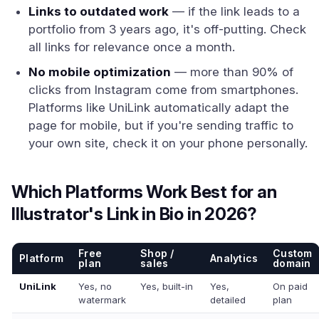
Links to outdated work
— if the link leads to a
portfolio from 3 years ago, it's off-putting. Check
all links for relevance once a month.
No mobile optimization
— more than 90% of
clicks from Instagram come from smartphones.
Platforms like UniLink automatically adapt the
page for mobile, but if you're sending traffic to
your own site, check it on your phone personally.
Which Platforms Work Best for an
Illustrator's Link in Bio in 2026?
Free
Shop /
Custom
Platform
Analytics
plan
sales
domain
UniLink
Yes, no
Yes, built-in
Yes,
On paid
watermark
detailed
plan