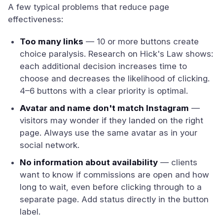
A few typical problems that reduce page
effectiveness:
Too many links
— 10 or more buttons create
choice paralysis. Research on Hick's Law shows:
each additional decision increases time to
choose and decreases the likelihood of clicking.
4–6 buttons with a clear priority is optimal.
Avatar and name don't match Instagram
—
visitors may wonder if they landed on the right
page. Always use the same avatar as in your
social network.
No information about availability
— clients
want to know if commissions are open and how
long to wait, even before clicking through to a
separate page. Add status directly in the button
label.