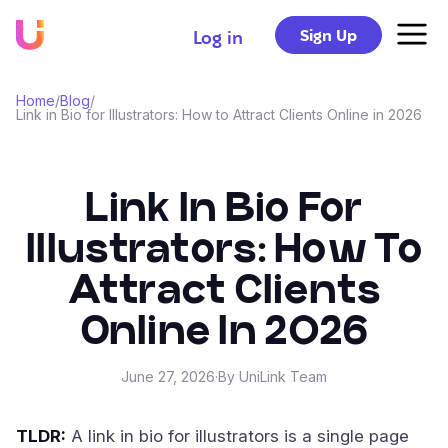
Sign Up
Log in
Home
/
Blog
/
Link in Bio for Illustrators: How to Attract Clients Online in 2026
Link In Bio For
Illustrators: How To
Attract Clients
Online In 2026
June 27, 2026
·
By UniLink Team
TLDR:
A link in bio for illustrators is a single page