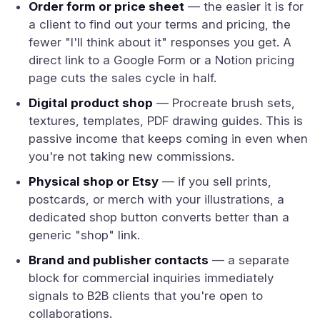
Order form or price sheet
— the easier it is for
a client to find out your terms and pricing, the
fewer "I'll think about it" responses you get. A
direct link to a Google Form or a Notion pricing
page cuts the sales cycle in half.
Digital product shop
— Procreate brush sets,
textures, templates, PDF drawing guides. This is
passive income that keeps coming in even when
you're not taking new commissions.
Physical shop or Etsy
— if you sell prints,
postcards, or merch with your illustrations, a
dedicated shop button converts better than a
generic "shop" link.
Brand and publisher contacts
— a separate
block for commercial inquiries immediately
signals to B2B clients that you're open to
collaborations.