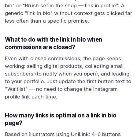
bio" or "Brush set in the shop — link in profile". A
generic "link in bio" without context gets clicked far
less often than a specific promise.
What to do with the link in bio when
commissions are closed?
Even with closed commissions, the page keeps
working: selling digital products, collecting email
subscribers (to notify when you open), and leading
to your portfolio. Just update the first button text to
"Waitlist" — no need to change the Instagram
profile link each time.
How many links is optimal on a link in bio
page?
Based on illustrators using UniLink: 4–6 buttons