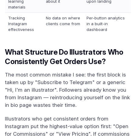
learning
about it
upon landing
materials
Tracking
No data on where
Per-button analytics
Instagram
clients come from
in a built-in
effectiveness
dashboard
What Structure Do Illustrators Who
Consistently Get Orders Use?
The most common mistake I see: the first block is
taken up by "Subscribe to Telegram" or a generic
"Hi, I'm an illustrator". Followers already know you
from Instagram — reintroducing yourself on the link
in bio page wastes their time.
Illustrators who get consistent orders from
Instagram put the highest-value option first: "Open
for Commissions" or "View Pricing". If commissions