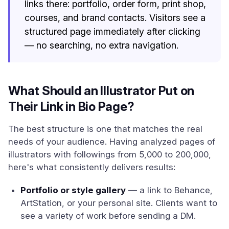
links there: portfolio, order form, print shop,
courses, and brand contacts. Visitors see a
structured page immediately after clicking
— no searching, no extra navigation.
What Should an Illustrator Put on
Their Link in Bio Page?
The best structure is one that matches the real
needs of your audience. Having analyzed pages of
illustrators with followings from 5,000 to 200,000,
here's what consistently delivers results:
Portfolio or style gallery
— a link to Behance,
ArtStation, or your personal site. Clients want to
see a variety of work before sending a DM.