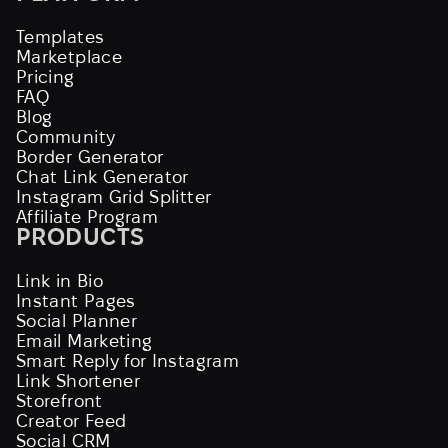
Templates
Marketplace
Pricing
FAQ
Blog
Community
Border Generator
Chat Link Generator
Instagram Grid Splitter
Affiliate Program
PRODUCTS
Link in Bio
Instant Pages
Social Planner
Email Marketing
Smart Reply for Instagram
Link Shortener
Storefront
Creator Feed
Social CRM