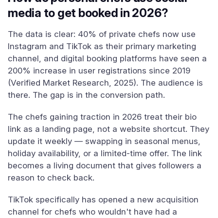
media to get booked in 2026?
The data is clear: 40% of private chefs now use
Instagram and TikTok as their primary marketing
channel, and digital booking platforms have seen a
200% increase in user registrations since 2019
(Verified Market Research, 2025). The audience is
there. The gap is in the conversion path.
The chefs gaining traction in 2026 treat their bio
link as a landing page, not a website shortcut. They
update it weekly — swapping in seasonal menus,
holiday availability, or a limited-time offer. The link
becomes a living document that gives followers a
reason to check back.
TikTok specifically has opened a new acquisition
channel for chefs who wouldn't have had a