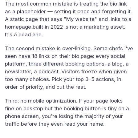
The most common mistake is treating the bio link
as a placeholder — setting it once and forgetting it.
A static page that says "My website" and links to a
homepage built in 2022 is not a marketing asset.
It's a dead end.
The second mistake is over-linking. Some chefs I've
seen have 18 links on their bio page: every social
platform, three different booking options, a blog, a
newsletter, a podcast. Visitors freeze when given
too many choices. Pick your top 3–5 actions, in
order of priority, and cut the rest.
Third: no mobile optimization. If your page looks
fine on desktop but the booking button is tiny on a
phone screen, you're losing the majority of your
traffic before they even read your name.