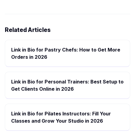
Related Articles
Link in Bio for Pastry Chefs: How to Get More
Orders in 2026
Link in Bio for Personal Trainers: Best Setup to
Get Clients Online in 2026
Link in Bio for Pilates Instructors: Fill Your
Classes and Grow Your Studio in 2026