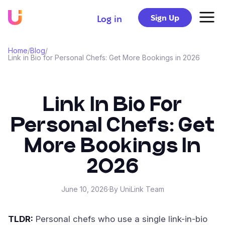
Sign Up
Log in
Home
/
Blog
/
Link in Bio for Personal Chefs: Get More Bookings in 2026
Link In Bio For
Personal Chefs: Get
More Bookings In
2026
June 10, 2026
·
By UniLink Team
TLDR:
Personal chefs who use a single link-in-bio