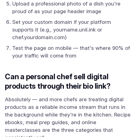
Upload a professional photo of a dish you're
proud of as your page header image
Set your custom domain if your platform
supports it (e.g., yourname.unil.ink or
chef.yourdomain.com)
Test the page on mobile — that's where 90% of
your traffic will come from
Can a personal chef sell digital
products through their bio link?
Absolutely — and more chefs are treating digital
products as a reliable income stream that runs in
the background while they're in the kitchen. Recipe
ebooks, meal prep guides, and online
masterclasses are the three categories that