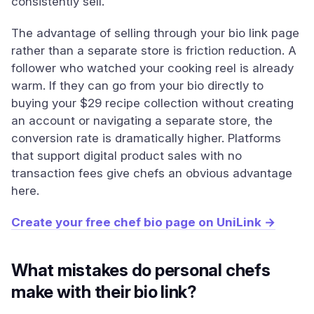
consistently sell.
The advantage of selling through your bio link page
rather than a separate store is friction reduction. A
follower who watched your cooking reel is already
warm. If they can go from your bio directly to
buying your $29 recipe collection without creating
an account or navigating a separate store, the
conversion rate is dramatically higher. Platforms
that support digital product sales with no
transaction fees give chefs an obvious advantage
here.
Create your free chef bio page on UniLink →
What mistakes do personal chefs
make with their bio link?