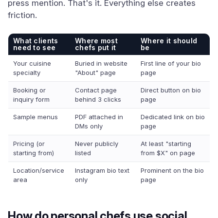
press mention. That's it. Everything else creates
friction.
What clients
Where most
Where it should
need to see
chefs put it
be
Your cuisine
Buried in website
First line of your bio
specialty
"About" page
page
Booking or
Contact page
Direct button on bio
inquiry form
behind 3 clicks
page
Sample menus
PDF attached in
Dedicated link on bio
DMs only
page
Pricing (or
Never publicly
At least "starting
starting from)
listed
from $X" on page
Location/service
Instagram bio text
Prominent on the bio
area
only
page
How do personal chefs use social