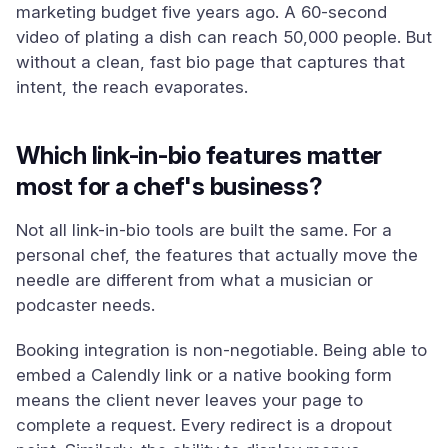
marketing budget five years ago. A 60-second
video of plating a dish can reach 50,000 people. But
without a clean, fast bio page that captures that
intent, the reach evaporates.
Which link-in-bio features matter
most for a chef's business?
Not all link-in-bio tools are built the same. For a
personal chef, the features that actually move the
needle are different from what a musician or
podcaster needs.
Booking integration is non-negotiable. Being able to
embed a Calendly link or a native booking form
means the client never leaves your page to
complete a request. Every redirect is a dropout