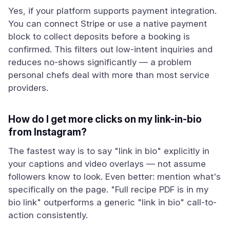
Yes, if your platform supports payment integration.
You can connect Stripe or use a native payment
block to collect deposits before a booking is
confirmed. This filters out low-intent inquiries and
reduces no-shows significantly — a problem
personal chefs deal with more than most service
providers.
How do I get more clicks on my link-in-bio
from Instagram?
The fastest way is to say "link in bio" explicitly in
your captions and video overlays — not assume
followers know to look. Even better: mention what's
specifically on the page. "Full recipe PDF is in my
bio link" outperforms a generic "link in bio" call-to-
action consistently.