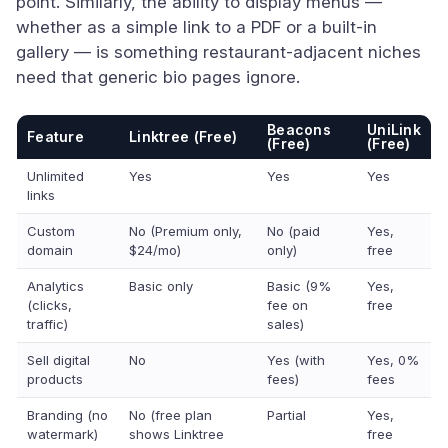
point. Similarly, the ability to display menus —
whether as a simple link to a PDF or a built-in
gallery — is something restaurant-adjacent niches
need that generic bio pages ignore.
Beacons
UniLink
Feature
Linktree (Free)
(Free)
(Free)
Unlimited
Yes
Yes
Yes
links
Custom
No (Premium only,
No (paid
Yes,
domain
$24/mo)
only)
free
Analytics
Basic only
Basic (9%
Yes,
(clicks,
fee on
free
traffic)
sales)
Sell digital
No
Yes (with
Yes, 0%
products
fees)
fees
Branding (no
No (free plan
Partial
Yes,
watermark)
shows Linktree
free