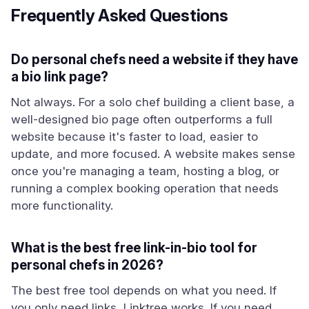
Frequently Asked Questions
Do personal chefs need a website if they have
a bio link page?
Not always. For a solo chef building a client base, a
well-designed bio page often outperforms a full
website because it's faster to load, easier to
update, and more focused. A website makes sense
once you're managing a team, hosting a blog, or
running a complex booking operation that needs
more functionality.
What is the best free link-in-bio tool for
personal chefs in 2026?
The best free tool depends on what you need. If
you only need links, Linktree works. If you need