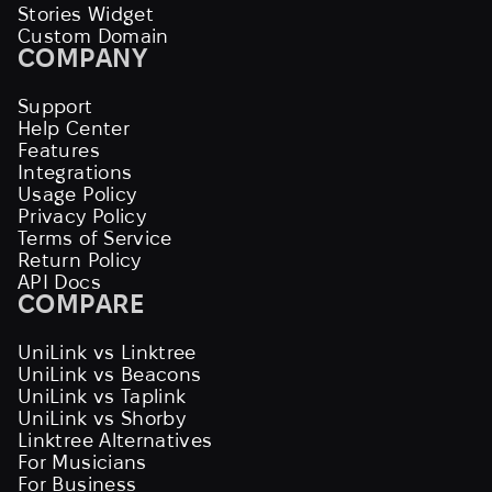
Stories Widget
Custom Domain
COMPANY
Support
Help Center
Features
Integrations
Usage Policy
Privacy Policy
Terms of Service
Return Policy
API Docs
COMPARE
UniLink vs Linktree
UniLink vs Beacons
UniLink vs Taplink
UniLink vs Shorby
Linktree Alternatives
For Musicians
For Business