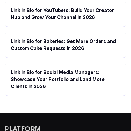
Link in Bio for YouTubers: Build Your Creator
Hub and Grow Your Channel in 2026
Link in Bio for Bakeries: Get More Orders and
Custom Cake Requests in 2026
Link in Bio for Social Media Managers:
Showcase Your Portfolio and Land More
Clients in 2026
PLATFORM