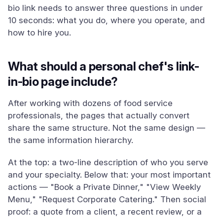
bio link needs to answer three questions in under
10 seconds: what you do, where you operate, and
how to hire you.
What should a personal chef's link-
in-bio page include?
After working with dozens of food service
professionals, the pages that actually convert
share the same structure. Not the same design —
the same information hierarchy.
At the top: a two-line description of who you serve
and your specialty. Below that: your most important
actions — "Book a Private Dinner," "View Weekly
Menu," "Request Corporate Catering." Then social
proof: a quote from a client, a recent review, or a