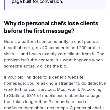
page built for conversion.
Why do personal chefs lose clients
before the first message?
Here's a pattern I see constantly: a chef posts a
beautiful reel, gets 40 comments and 200 profile
visits — and books exactly zero clients from it. The
problem isn't the content. It's what happens when
someone actually clicks the bio.
If your bio link goes to a generic website
homepage, you're asking a stranger to do detective
work to find your services. Most won't. According
to Statista, 53% of mobile users abandon a page
that takes longer than 3 seconds to load or
confuses them about next steps. A personal chef's