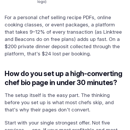
logo)
For a personal chef selling recipe PDFs, online
cooking classes, or event packages, a platform
that takes 9–12% of every transaction (as Linktree
and Beacons do on free plans) adds up fast. On a
$200 private dinner deposit collected through the
platform, that's $24 lost per booking.
How do you set up a high-converting
chef bio page in under 30 minutes?
The setup itself is the easy part. The thinking
before you set up is what most chefs skip, and
that's why their pages don't convert.
Start with your single strongest offer. Not five