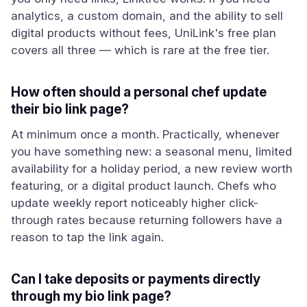
analytics, a custom domain, and the ability to sell
digital products without fees, UniLink's free plan
covers all three — which is rare at the free tier.
How often should a personal chef update
their bio link page?
At minimum once a month. Practically, whenever
you have something new: a seasonal menu, limited
availability for a holiday period, a new review worth
featuring, or a digital product launch. Chefs who
update weekly report noticeably higher click-
through rates because returning followers have a
reason to tap the link again.
Can I take deposits or payments directly
through my bio link page?