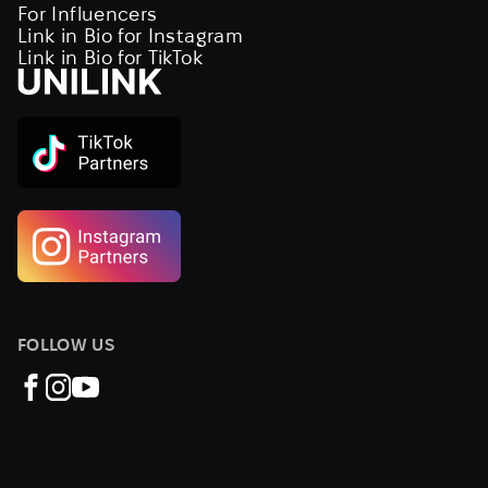
For Influencers
Link in Bio for Instagram
Link in Bio for TikTok
FOLLOW US