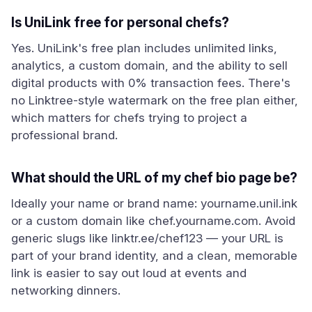
Is UniLink free for personal chefs?
Yes. UniLink's free plan includes unlimited links,
analytics, a custom domain, and the ability to sell
digital products with 0% transaction fees. There's
no Linktree-style watermark on the free plan either,
which matters for chefs trying to project a
professional brand.
What should the URL of my chef bio page be?
Ideally your name or brand name: yourname.unil.ink
or a custom domain like chef.yourname.com. Avoid
generic slugs like linktr.ee/chef123 — your URL is
part of your brand identity, and a clean, memorable
link is easier to say out loud at events and
networking dinners.