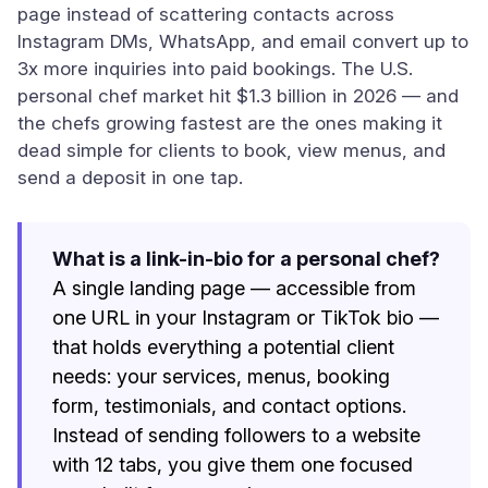
page instead of scattering contacts across
Instagram DMs, WhatsApp, and email convert up to
3x more inquiries into paid bookings. The U.S.
personal chef market hit $1.3 billion in 2026 — and
the chefs growing fastest are the ones making it
dead simple for clients to book, view menus, and
send a deposit in one tap.
What is a link-in-bio for a personal chef?
A single landing page — accessible from
one URL in your Instagram or TikTok bio —
that holds everything a potential client
needs: your services, menus, booking
form, testimonials, and contact options.
Instead of sending followers to a website
with 12 tabs, you give them one focused