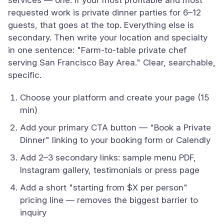
services — one. If your most profitable and most
requested work is private dinner parties for 6–12
guests, that goes at the top. Everything else is
secondary. Then write your location and specialty
in one sentence: "Farm-to-table private chef
serving San Francisco Bay Area." Clear, searchable,
specific.
Choose your platform and create your page (15
min)
Add your primary CTA button — "Book a Private
Dinner" linking to your booking form or Calendly
Add 2–3 secondary links: sample menu PDF,
Instagram gallery, testimonials or press page
Add a short "starting from $X per person"
pricing line — removes the biggest barrier to
inquiry