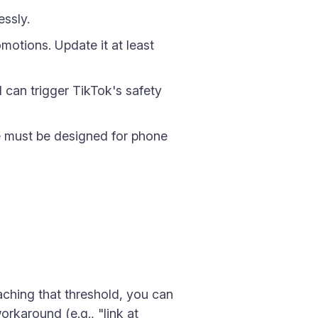
essly.
motions. Update it at least
d can trigger TikTok's safety
age must be designed for phone
eaching that threshold, you can
orkaround (e.g., "link at