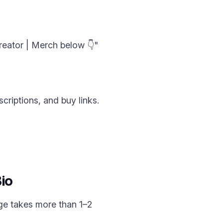
reator | Merch below 👇"
criptions, and buy links.
io
ge takes more than 1–2