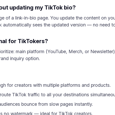
hout updating my TikTok bio?
ge of a link-in-bio page. You update the content on y
nk automatically sees the updated version — no need to
mal for TikTokers?
ioritize: main platform (YouTube, Merch, or Newsletter), 
and inquiry option.
gh for creators with multiple platforms and products.
route TikTok traffic to all your destinations simultaneou
audiences bounce from slow pages instantly.
has no watermark — ideal for TikTok creators.