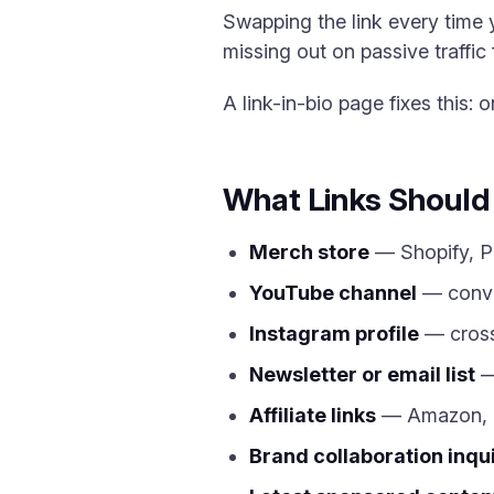
Swapping the link every time 
missing out on passive traffic f
A link-in-bio page fixes this:
What Links Should 
Merch store
— Shopify, Pri
YouTube channel
— conver
Instagram profile
— cross
Newsletter or email list
—
Affiliate links
— Amazon, LT
Brand collaboration inqu