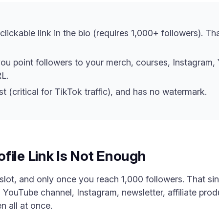
lickable link in the bio (requires 1,000+ followers). Th
you point followers to your merch, courses, Instagram, Y
L.
st (critical for TikTok traffic), and has no watermark.
file Link Is Not Enough
slot, and only once you reach 1,000 followers. That sin
 YouTube channel, Instagram, newsletter, affiliate pro
n all at once.