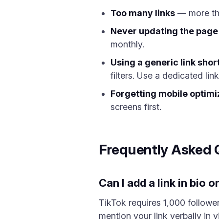
Too many links
— more than
Never updating the page
monthly.
Using a generic link shor
filters. Use a dedicated link
Forgetting mobile optimi
screens first.
Frequently Asked 
Can I add a link in bio
TikTok requires 1,000 follower
mention your link verbally in 