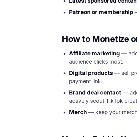
Latest sponsored conten
Patreon or membership
—
How to Monetize on
Affiliate marketing
— add 
audience clicks most.
Digital products
— sell pr
payment link.
Brand deal contact
— add 
actively scout TikTok creato
Merch
— keep your merch s