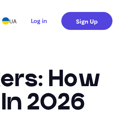
Log in
Sign Up
UA
kers: How
 In 2026