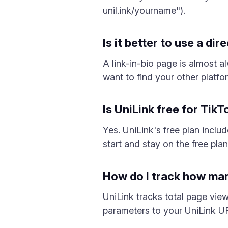
unil.ink/yourname").
Is it better to use a dir
A link-in-bio page is almost a
want to find your other platfo
Is UniLink free for Tik
Yes. UniLink's free plan inclu
start and stay on the free plan 
How do I track how man
UniLink tracks total page vie
parameters to your UniLink UR