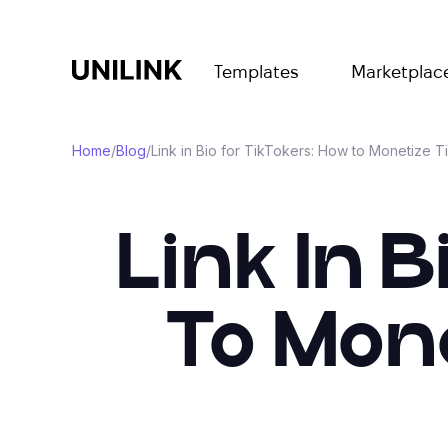
Templates
Marketplac
Home
/
Blog
/
Link in Bio for TikTokers: How to Monetize T
Link In 
To Mone