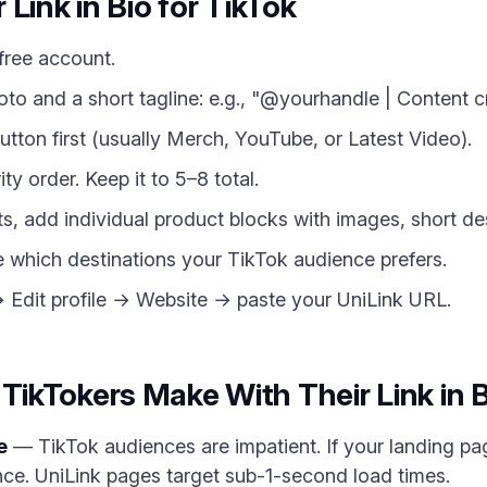
Link in Bio for TikTok
free account.
oto and a short tagline: e.g., "@yourhandle | Content c
utton first (usually Merch, YouTube, or Latest Video).
ity order. Keep it to 5–8 total.
cts, add individual product blocks with images, short des
e which destinations your TikTok audience prefers.
→ Edit profile → Website → paste your UniLink URL.
kTokers Make With Their Link in B
e
— TikTok audiences are impatient. If your landing pa
ce. UniLink pages target sub-1-second load times.