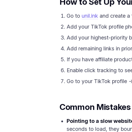
How to Set Up Your 
Go to
unil.ink
and create a 
Add your TikTok profile ph
Add your highest-priority b
Add remaining links in prior
If you have affiliate produ
Enable click tracking to se
Go to your TikTok profile 
Common Mistakes Ti
Pointing to a slow websit
seconds to load, they boun