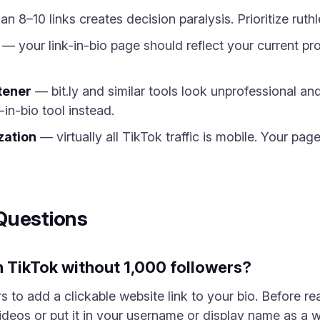
 8–10 links creates decision paralysis. Prioritize ruthl
— your link-in-bio page should reflect your current pro
tener
— bit.ly and similar tools look unprofessional an
-in-bio tool instead.
zation
— virtually all TikTok traffic is mobile. Your p
Questions
 on TikTok without 1,000 followers?
s to add a clickable website link to your bio. Before r
videos or put it in your username or display name as a w