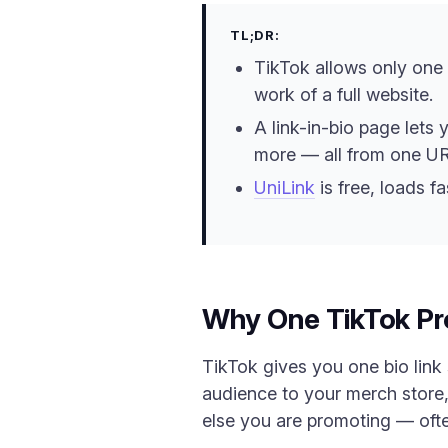
TL;DR:
TikTok allows only one c
work of a full website.
A link-in-bio page lets 
more — all from one UR
UniLink
is free, loads fa
Why One TikTok Pro
TikTok gives you one bio link 
audience to your merch store,
else you are promoting — ofte