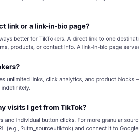
ect link or a link-in-bio page?
lways better for TikTokers. A direct link to one destina
rms, products, or contact info. A link-in-bio page serve
Tokers?
des unlimited links, click analytics, and product block
indefinitely.
y visits I get from TikTok?
ws and individual button clicks. For more granular sou
L (e.g., ?utm_source=tiktok) and connect it to Google 