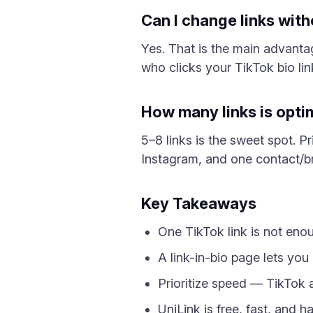
Can I change links wit
Yes. That is the main advanta
who clicks your TikTok bio li
How many links is opti
5–8 links is the sweet spot. Pr
Instagram, and one contact/br
Key Takeaways
One TikTok link is not enou
A link-in-bio page lets you 
Prioritize speed — TikTok 
UniLink is free, fast, and 