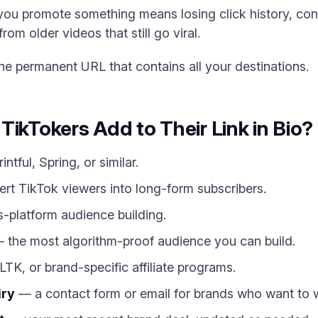
you promote something means losing click history, conf
rom older videos that still go viral.
 one permanent URL that contains all your destinations.
TikTokers Add to Their Link in Bio?
ntful, Spring, or similar.
t TikTok viewers into long-form subscribers.
-platform audience building.
 the most algorithm-proof audience you can build.
K, or brand-specific affiliate programs.
iry
— a contact form or email for brands who want to 