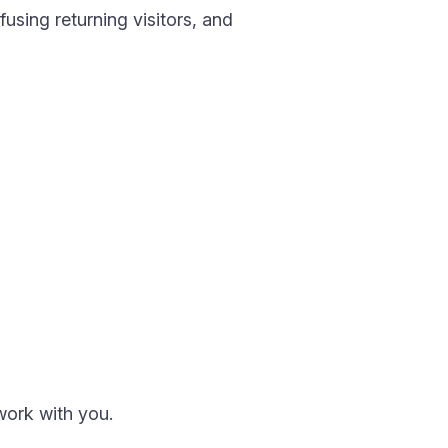
using returning visitors, and
work with you.