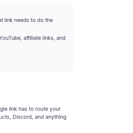
at link needs to do the
ouTube, affiliate links, and
gle link has to route your
ducts, Discord, and anything