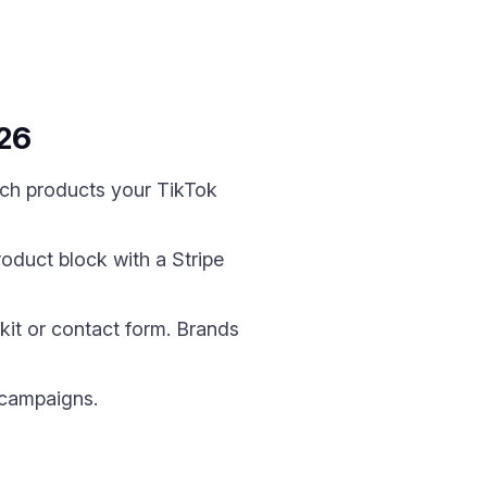
026
hich products your TikTok
roduct block with a Stripe
kit or contact form. Brands
 campaigns.