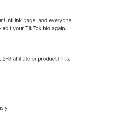
our UniLink page, and everyone
 edit your TikTok bio again.
2–3 affiliate or product links,
sly.