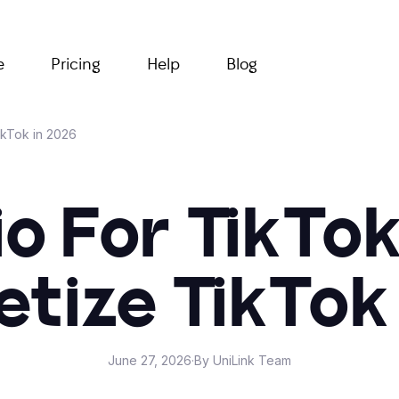
e
Pricing
Help
Blog
ikTok in 2026
Bio For TikTo
tize TikTok
June 27, 2026
·
By UniLink Team