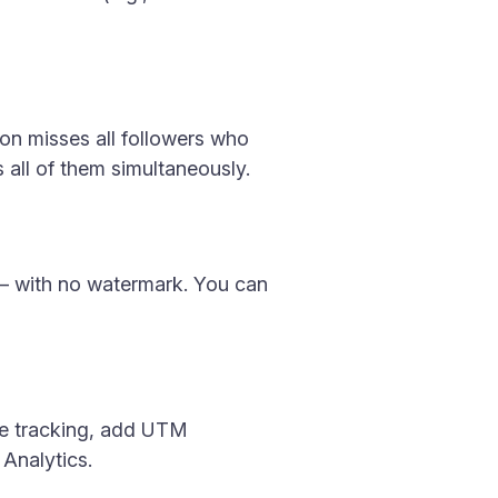
tion misses all followers who
s all of them simultaneously.
s — with no watermark. You can
rce tracking, add UTM
Analytics.