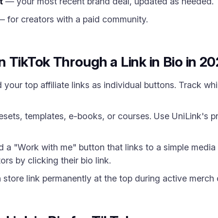
t
— your most recent brand deal, updated as needed.
 for creators with a paid community.
 TikTok Through a Link in Bio in 2
your top affiliate links as individual buttons. Track w
esets, templates, e-books, or courses. Use UniLink's p
a "Work with me" button that links to a simple media 
rs by clicking their bio link.
tore link permanently at the top during active merch