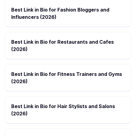
Best Link in Bio for Fashion Bloggers and
Influencers (2026)
Best Link in Bio for Restaurants and Cafes
(2026)
Best Link in Bio for Fitness Trainers and Gyms
(2026)
Best Link in Bio for Hair Stylists and Salons
(2026)