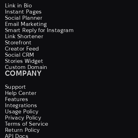
Link in Bio
Instant Pages
Social Planner
Email Marketing
Smart Reply for Instagram
Link Shortener
Storefront
Creator Feed
Social CRM
Stories Widget
Custom Domain
COMPANY
Support
Help Center
Features
Integrations
Usage Policy
Privacy Policy
Terms of Service
Return Policy
API Docs