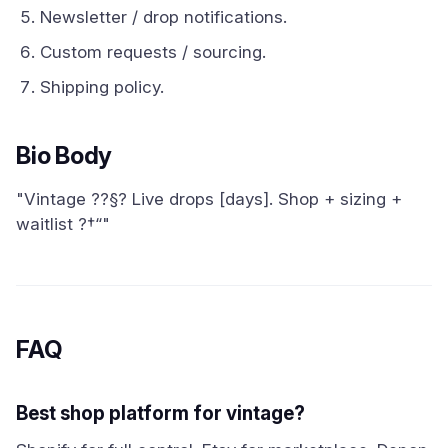
Newsletter / drop notifications.
Custom requests / sourcing.
Shipping policy.
Bio Body
"Vintage ??§? Live drops [days]. Shop + sizing +
waitlist ?†“"
FAQ
Best shop platform for vintage?