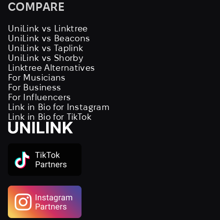
COMPARE
UniLink vs Linktree
UniLink vs Beacons
UniLink vs Taplink
UniLink vs Shorby
Linktree Alternatives
For Musicians
For Business
For Influencers
Link in Bio for Instagram
Link in Bio for TikTok