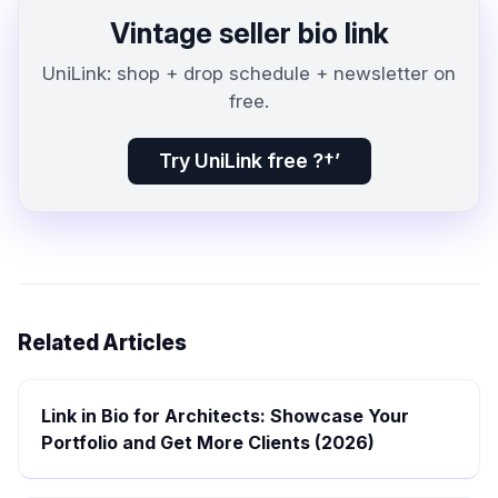
Vintage seller bio link
UniLink: shop + drop schedule + newsletter on
free.
Try UniLink free ?†’
Related Articles
Link in Bio for Architects: Showcase Your
Portfolio and Get More Clients (2026)