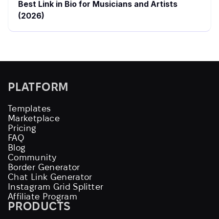
Best Link in Bio for Musicians and Artists
(2026)
PLATFORM
Templates
Marketplace
Pricing
FAQ
Blog
Community
Border Generator
Chat Link Generator
Instagram Grid Splitter
Affiliate Program
PRODUCTS