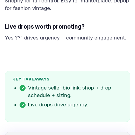
Shopify for full control. Etsy for marketplace. Depop
for fashion vintage.
Live drops worth promoting?
Yes ??” drives urgency + community engagement.
KEY TAKEAWAYS
Vintage seller bio link: shop + drop
schedule + sizing.
Live drops drive urgency.