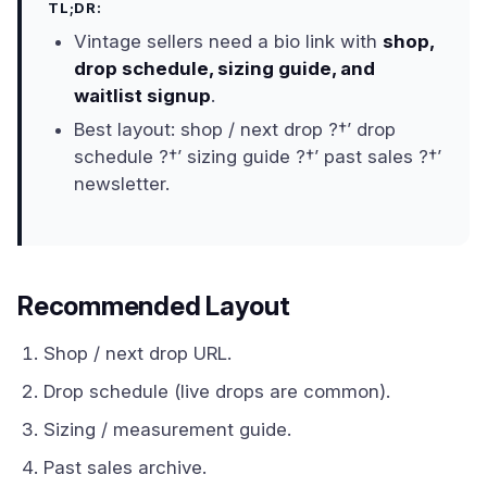
TL;DR:
Vintage sellers need a bio link with
shop,
drop schedule, sizing guide, and
waitlist signup
.
Best layout: shop / next drop ?†’ drop
schedule ?†’ sizing guide ?†’ past sales ?†’
newsletter.
Recommended Layout
Shop / next drop URL.
Drop schedule (live drops are common).
Sizing / measurement guide.
Past sales archive.