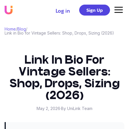
Sign Up
Log in
Home
/
Blog
/
Link in Bio for Vintage Sellers: Shop, Drops, Sizing (2026)
Link In Bio For
Vintage Sellers:
Shop, Drops, Sizing
(2026)
May 2, 2026
·
By UniLink Team