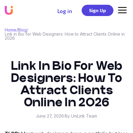
Sign Up
Log in
Home
/
Blog
/
Link in Bio for Web Designers: How to Attract Clients Online in
2026
Link In Bio For Web
Designers: How To
Attract Clients
Online In 2026
June 27, 2026
·
By UniLink Team