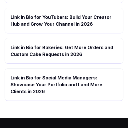
Link in Bio for YouTubers: Build Your Creator
Hub and Grow Your Channel in 2026
Link in Bio for Bakeries: Get More Orders and
Custom Cake Requests in 2026
Link in Bio for Social Media Managers:
Showcase Your Portfolio and Land More
Clients in 2026