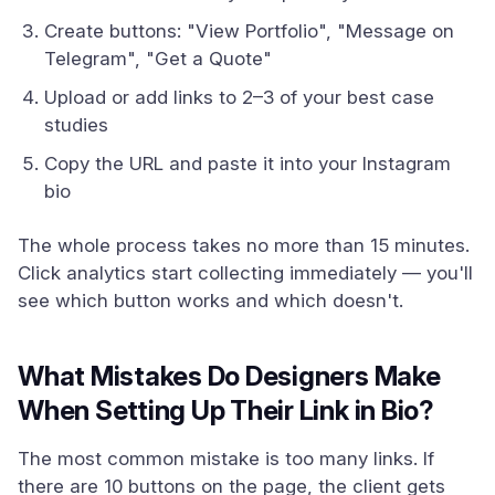
Create buttons: "View Portfolio", "Message on
Telegram", "Get a Quote"
Upload or add links to 2–3 of your best case
studies
Copy the URL and paste it into your Instagram
bio
The whole process takes no more than 15 minutes.
Click analytics start collecting immediately — you'll
see which button works and which doesn't.
What Mistakes Do Designers Make
When Setting Up Their Link in Bio?
The most common mistake is too many links. If
there are 10 buttons on the page, the client gets