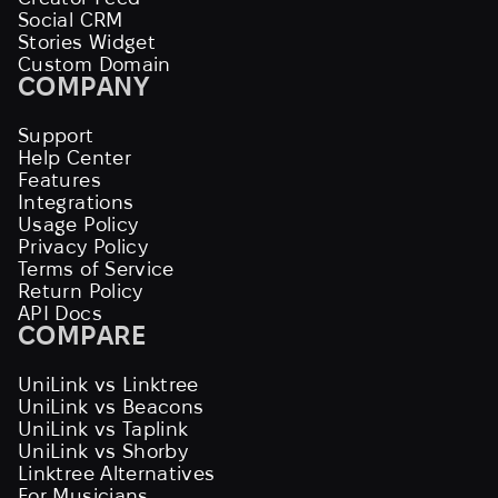
Social CRM
Stories Widget
Custom Domain
COMPANY
Support
Help Center
Features
Integrations
Usage Policy
Privacy Policy
Terms of Service
Return Policy
API Docs
COMPARE
UniLink vs Linktree
UniLink vs Beacons
UniLink vs Taplink
UniLink vs Shorby
Linktree Alternatives
For Musicians