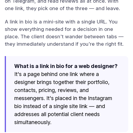
on Telegram, and read reviews all at once. With
one link, they pick one of the three — and leave.
A link in bio is a mini-site with a single URL. You
show everything needed for a decision in one
place. The client doesn't wander between tabs —
they immediately understand if you're the right fit.
What is a link in bio for a web designer?
It's a page behind one link where a
designer brings together their portfolio,
contacts, pricing, reviews, and
messengers. It's placed in the Instagram
bio instead of a single site link — and
addresses all potential client needs
simultaneously.