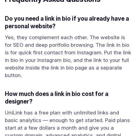
Do you need a link in bio if you already have a
personal website?
Yes, they complement each other. The website is
for SEO and deep portfolio browsing. The link in bio
is for quick first contact from Instagram. Put the link
in bio in your Instagram bio, and the link to your full
website inside the link in bio page as a separate
button.
How much does a link in bio cost for a
designer?
UniLink has a free plan with unlimited links and
basic analytics — enough to get started. Paid plans
start at a few dollars a month and give you a
custom domain, advanced analytics, and digital