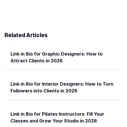
Related Articles
Link in Bio for Graphic Designers: How to
Attract Clients in 2026
Link in Bio for Interior Designers: How to Turn
Followers into Clients in 2026
Link in Bio for Pilates Instructors: Fill Your
Classes and Grow Your Studio in 2026