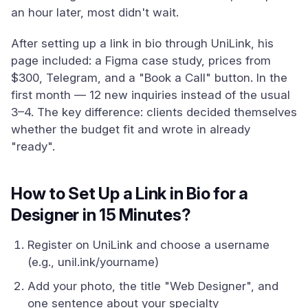
an hour later, most didn't wait.
After setting up a link in bio through UniLink, his
page included: a Figma case study, prices from
$300, Telegram, and a "Book a Call" button. In the
first month — 12 new inquiries instead of the usual
3–4. The key difference: clients decided themselves
whether the budget fit and wrote in already
"ready".
How to Set Up a Link in Bio for a
Designer in 15 Minutes?
Register on UniLink and choose a username
(e.g., unil.ink/yourname)
Add your photo, the title "Web Designer", and
one sentence about your specialty