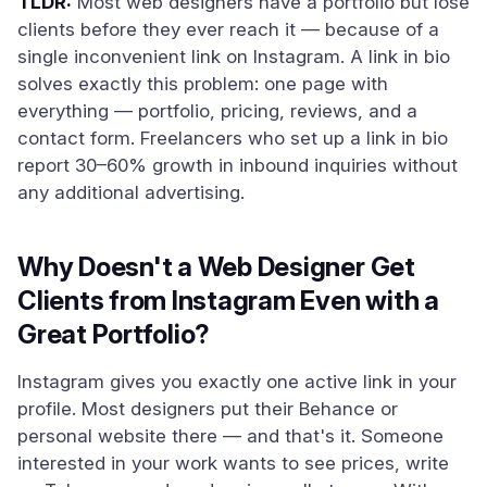
TLDR:
Most web designers have a portfolio but lose
clients before they ever reach it — because of a
single inconvenient link on Instagram. A link in bio
solves exactly this problem: one page with
everything — portfolio, pricing, reviews, and a
contact form. Freelancers who set up a link in bio
report 30–60% growth in inbound inquiries without
any additional advertising.
Why Doesn't a Web Designer Get
Clients from Instagram Even with a
Great Portfolio?
Instagram gives you exactly one active link in your
profile. Most designers put their Behance or
personal website there — and that's it. Someone
interested in your work wants to see prices, write