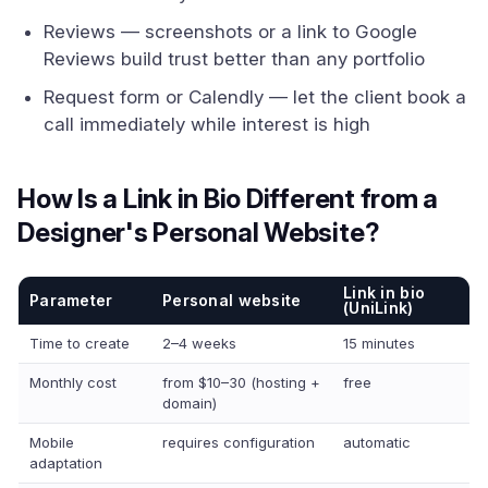
Reviews — screenshots or a link to Google
Reviews build trust better than any portfolio
Request form or Calendly — let the client book a
call immediately while interest is high
How Is a Link in Bio Different from a
Designer's Personal Website?
Link in bio
Parameter
Personal website
(UniLink)
Time to create
2–4 weeks
15 minutes
Monthly cost
from $10–30 (hosting +
free
domain)
Mobile
requires configuration
automatic
adaptation