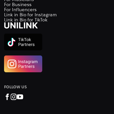
For Business
For Influencers
Link in Bio for Instagram
Link in Bio for TikTok
FOLLOW US