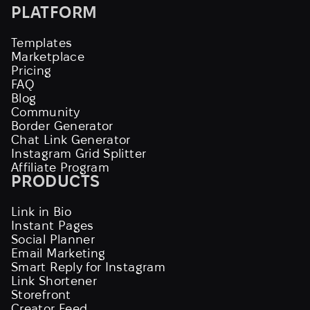
PLATFORM
Templates
Marketplace
Pricing
FAQ
Blog
Community
Border Generator
Chat Link Generator
Instagram Grid Splitter
Affiliate Program
PRODUCTS
Link in Bio
Instant Pages
Social Planner
Email Marketing
Smart Reply for Instagram
Link Shortener
Storefront
Creator Feed