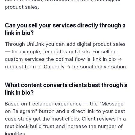
product sales.
Can you sell your services directly through a
link in bio?
Through UniLink you can add digital product sales
— for example, templates or UI kits. For selling
custom services the optimal flow is: link in bio →
request form or Calendly → personal conversation.
What content converts clients best through a
link in bio?
Based on freelancer experience — the "Message
on Telegram" button and a direct link to your best
case study get the most clicks. Client reviews in a
text block build trust and increase the number of
inquiries.