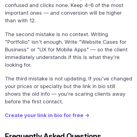
confused and clicks none. Keep 4–6 of the most
important ones — and conversion will be higher
than with 12.
The second mistake is no context. Writing
"Portfolio" isn't enough. Write "Website Cases for
Business" or "UX for Mobile Apps" — so the client
immediately understands if this is what they're
looking for.
The third mistake is not updating. If you've changed
your prices or specialty but the link in bio still
shows the old info — you're scaring clients away
before the first contact.
Create your link in bio for free →
Frequently Asked Questions