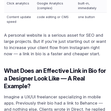
Click analytics
Google Analytics
built-in,
(complex)
immediately
Content update
code editing or CMS
one button
speed
A personal website is a serious asset for SEO and
large projects. But if you're just starting out or want
to increase your client flow from Instagram right
now — a link in bio is a faster and cheaper start.
What Does an Effective Link in Bio for
a Designer Look Like — A Real
Example?
Imagine a UX/UI freelancer specializing in mobile
apps. Previously their bio had a link to Behance —
and nothing else. Clients wrote in Direct, he replied