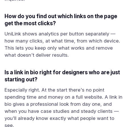
How do you find out which links on the page
get the most clicks?
UniLink shows analytics per button separately —
how many clicks, at what time, from which device.
This lets you keep only what works and remove
what doesn't deliver results.
Is a link in bio right for designers who are just
starting out?
Especially right. At the start there's no point
spending time and money on a full website. A link in
bio gives a professional look from day one, and
when you have case studies and steady clients —
you'll already know exactly what people want to
see.