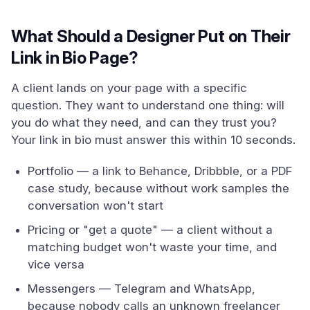
What Should a Designer Put on Their
Link in Bio Page?
A client lands on your page with a specific
question. They want to understand one thing: will
you do what they need, and can they trust you?
Your link in bio must answer this within 10 seconds.
Portfolio — a link to Behance, Dribbble, or a PDF
case study, because without work samples the
conversation won't start
Pricing or "get a quote" — a client without a
matching budget won't waste your time, and
vice versa
Messengers — Telegram and WhatsApp,
because nobody calls an unknown freelancer