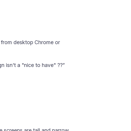
t from desktop Chrome or
n isn't a "nice to have" ??”
 screens are tall and narrow.