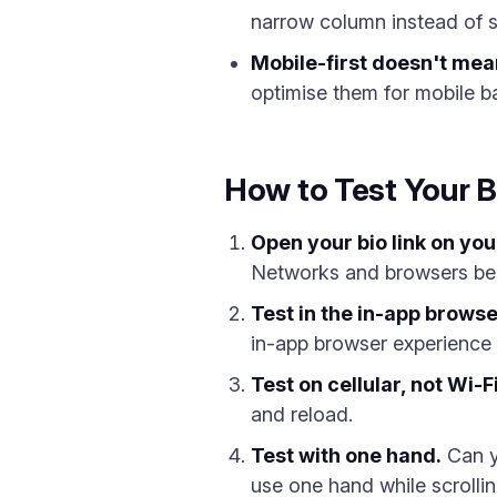
narrow column instead of s
Mobile-first doesn't mea
optimise them for mobile b
How to Test Your B
Open your bio link on yo
Networks and browsers beh
Test in the in-app browse
in-app browser experience i
Test on cellular, not Wi-Fi
and reload.
Test with one hand.
Can yo
use one hand while scrollin