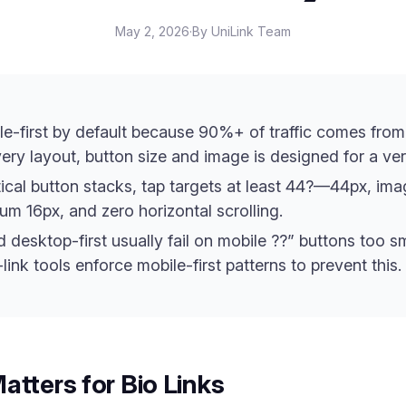
May 2, 2026
·
By UniLink Team
le-first by default because 90%+ of traffic comes from
ry layout, button size and image is designed for a vert
tical button stacks, tap targets at least 44?—44px, imag
um 16px, and zero horizontal scrolling.
desktop-first usually fail on mobile ??” buttons too sma
link tools enforce mobile-first patterns to prevent this.
atters for Bio Links