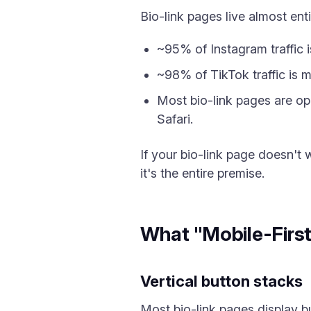
Bio-link pages live almost enti
~95% of Instagram traffic i
~98% of TikTok traffic is m
Most bio-link pages are o
Safari.
If your bio-link page doesn't 
it's the entire premise.
What "Mobile-Firs
Vertical button stacks
Most bio-link pages display b