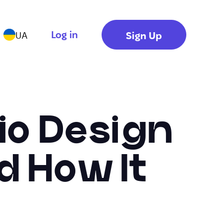
Log in
Sign Up
UA
Bio Design
d How It