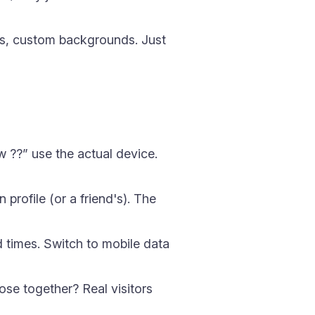
, custom backgrounds. Just
w ??” use the actual device.
profile (or a friend's). The
d times. Switch to mobile data
ose together? Real visitors