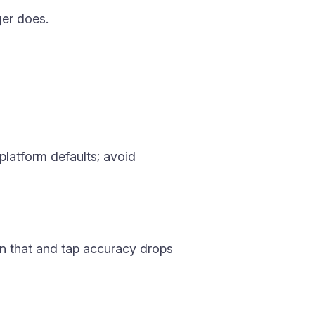
ger does.
 platform defaults; avoid
an that and tap accuracy drops