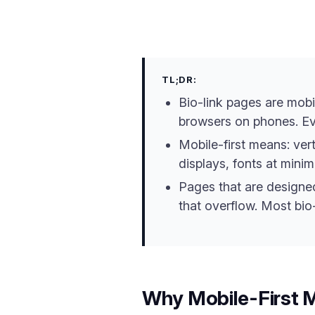
TL;DR:
Bio-link pages are mobi
browsers on phones. Eve
Mobile-first means: ver
displays, fonts at minim
Pages that are designed 
that overflow. Most bio-
Why Mobile-First M