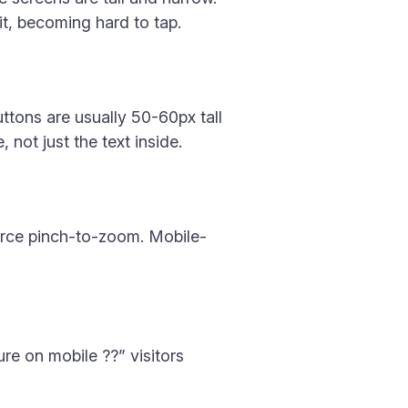
it, becoming hard to tap.
ttons are usually 50-60px tall
not just the text inside.
force pinch-to-zoom. Mobile-
ure on mobile ??” visitors