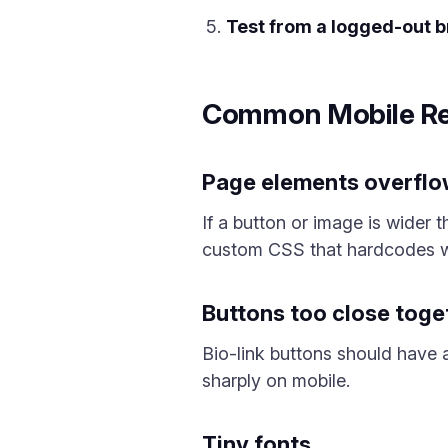
Test from a logged-out 
Common Mobile Re
Page elements overfl
If a button or image is wider t
custom CSS that hardcodes w
Buttons too close toge
Bio-link buttons should have 
sharply on mobile.
Tiny fonts