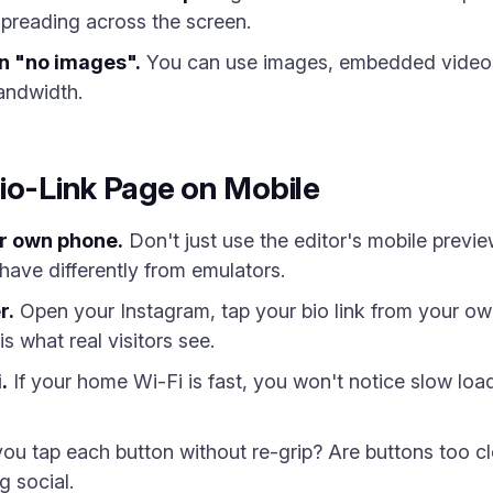
preading across the screen.
n "no images".
You can use images, embedded videos
andwidth.
io-Link Page on Mobile
ur own phone.
Don't just use the editor's mobile previe
ave differently from emulators.
r.
Open your Instagram, tap your bio link from your own 
s what real visitors see.
.
If your home Wi-Fi is fast, you won't notice slow loa
u tap each button without re-grip? Are buttons too cl
g social.