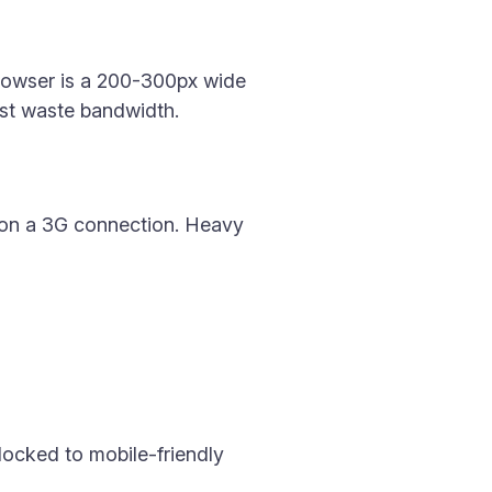
 browser is a 200-300px wide
just waste bandwidth.
 on a 3G connection. Heavy
 locked to mobile-friendly