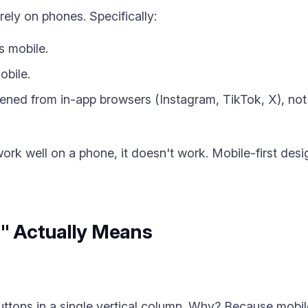
rely on phones. Specifically:
s mobile.
obile.
pened from in-app browsers (Instagram, TikTok, X), no
work well on a phone, it doesn't work. Mobile-first desig
t" Actually Means
uttons in a single vertical column. Why? Because mobile