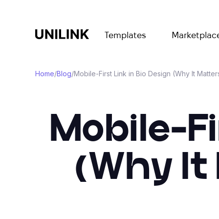
Templates
Marketplac
Home
/
Blog
/
Mobile-First Link in Bio Design (Why It Matte
Mobile-Fi
(Why It