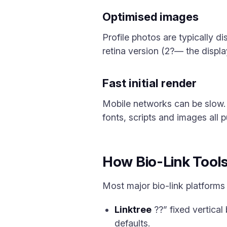
Optimised images
Profile photos are typically d
retina version (2?— the displa
Fast initial render
Mobile networks can be slow.
fonts, scripts and images all p
How Bio-Link Tools
Most major bio-link platforms 
Linktree
??” fixed vertical
defaults.