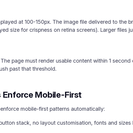
isplayed at 100-150px. The image file delivered to the
yed size for crispness on retina screens). Larger files 
 The page must render usable content within 1 second
ush past that threshold.
 Enforce Mobile-First
enforce mobile-first patterns automatically:
 button stack, no layout customisation, fonts and sizes