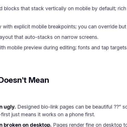
blocks that stack vertically on mobile by default; ric
 with explicit mobile breakpoints; you can override but 
ayout that auto-stacks on narrow screens.
th mobile preview during editing; fonts and tap targets
 Doesn't Mean
n ugly.
Designed bio-link pages can be beautiful ??” so
first just means it works on a phone first.
n broken on desktop.
Pages render fine on desktop too