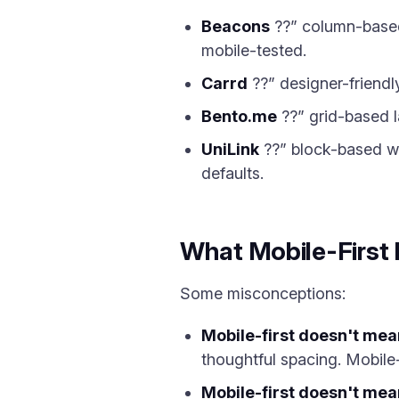
Beacons
??” column-based 
mobile-tested.
Carrd
??” designer-friendly
Bento.me
??” grid-based l
UniLink
??” block-based wi
defaults.
What Mobile-First
Some misconceptions:
Mobile-first doesn't mea
thoughtful spacing. Mobile-
Mobile-first doesn't mea