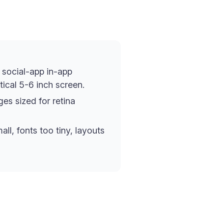
 social-app in-app
ical 5-6 inch screen.
es sized for retina
ll, fonts too tiny, layouts