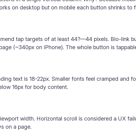
orks on desktop but on mobile each button shrinks to f
nd tap targets of at least 44?—44 pixels. Bio-link bu
 page (~340px on iPhone). The whole button is tappable, 
eading text is 18-22px. Smaller fonts feel cramped and 
below 16px for body content.
iewport width. Horizontal scroll is considered a UX fail
ys on a page.