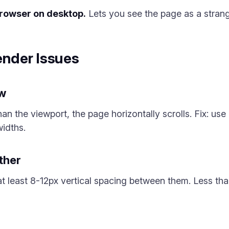
browser on desktop.
Lets you see the page as a stran
nder Issues
ow
han the viewport, the page horizontally scrolls. Fix: use
idths.
ther
at least 8-12px vertical spacing between them. Less th