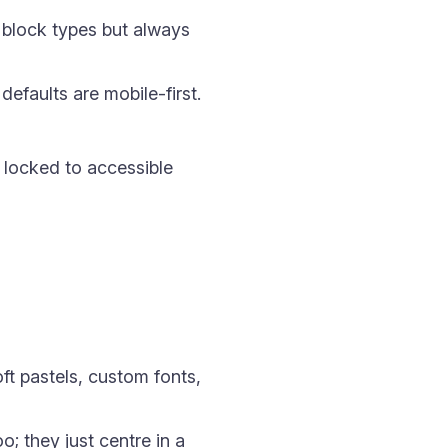
h block types but always
defaults are mobile-first.
 locked to accessible
ft pastels, custom fonts,
; they just centre in a