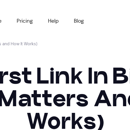
e
Pricing
Help
Blog
rs and How It Works)
rst Link In 
 Matters An
Works)