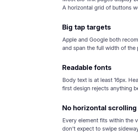
A horizontal grid of buttons w
Big tap targets
Apple and Google both recomme
and span the full width of the
Readable fonts
Body text is at least 16px. H
first design rejects anything 
No horizontal scrolling
Every element fits within the v
don't expect to swipe sidewa