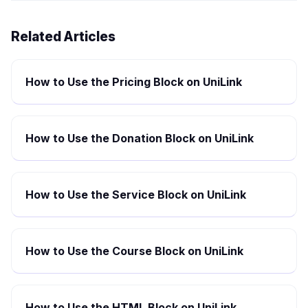
Related Articles
How to Use the Pricing Block on UniLink
How to Use the Donation Block on UniLink
How to Use the Service Block on UniLink
How to Use the Course Block on UniLink
How to Use the HTML Block on UniLink