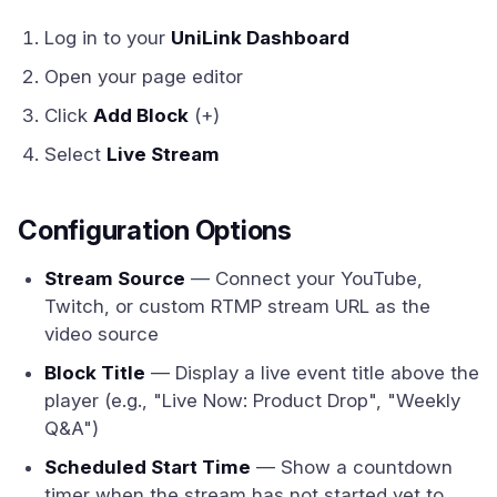
Log in to your
UniLink Dashboard
Open your page editor
Click
Add Block
(+)
Select
Live Stream
Configuration Options
Stream Source
— Connect your YouTube,
Twitch, or custom RTMP stream URL as the
video source
Block Title
— Display a live event title above the
player (e.g., "Live Now: Product Drop", "Weekly
Q&A")
Scheduled Start Time
— Show a countdown
timer when the stream has not started yet to