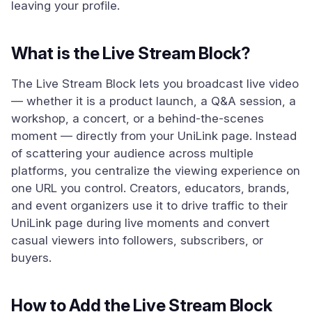
leaving your profile.
What is the Live Stream Block?
The Live Stream Block lets you broadcast live video
— whether it is a product launch, a Q&A session, a
workshop, a concert, or a behind-the-scenes
moment — directly from your UniLink page. Instead
of scattering your audience across multiple
platforms, you centralize the viewing experience on
one URL you control. Creators, educators, brands,
and event organizers use it to drive traffic to their
UniLink page during live moments and convert
casual viewers into followers, subscribers, or
buyers.
How to Add the Live Stream Block