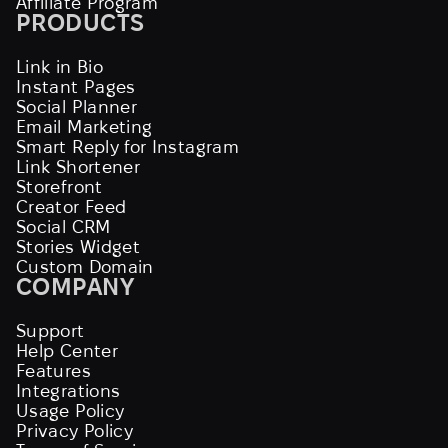
Affiliate Program
PRODUCTS
Link in Bio
Instant Pages
Social Planner
Email Marketing
Smart Reply for Instagram
Link Shortener
Storefront
Creator Feed
Social CRM
Stories Widget
Custom Domain
COMPANY
Support
Help Center
Features
Integrations
Usage Policy
Privacy Policy