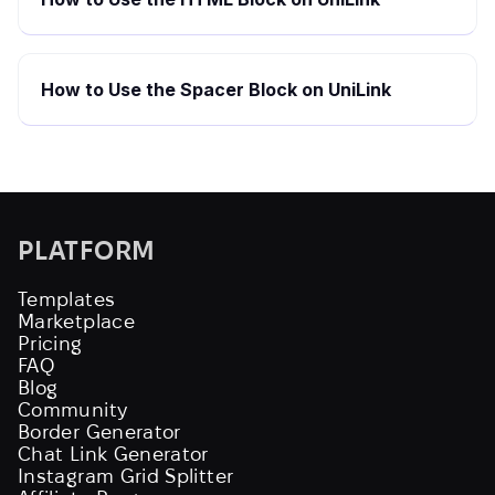
How to Use the Spacer Block on UniLink
PLATFORM
Templates
Marketplace
Pricing
FAQ
Blog
Community
Border Generator
Chat Link Generator
Instagram Grid Splitter