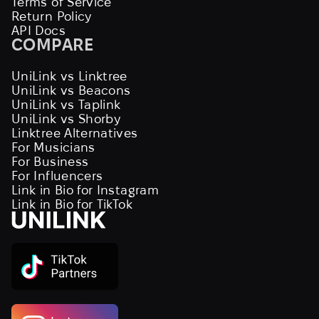
Terms of Service
Return Policy
API Docs
COMPARE
UniLink vs Linktree
UniLink vs Beacons
UniLink vs Taplink
UniLink vs Shorby
Linktree Alternatives
For Musicians
For Business
For Influencers
Link in Bio for Instagram
Link in Bio for TikTok