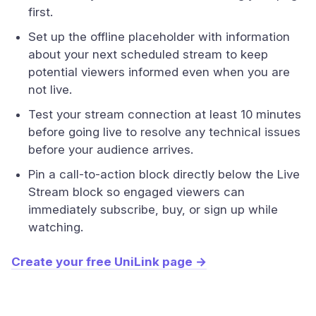
first.
Set up the offline placeholder with information
about your next scheduled stream to keep
potential viewers informed even when you are
not live.
Test your stream connection at least 10 minutes
before going live to resolve any technical issues
before your audience arrives.
Pin a call-to-action block directly below the Live
Stream block so engaged viewers can
immediately subscribe, buy, or sign up while
watching.
Create your free UniLink page →