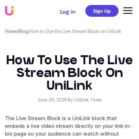
Sign Up
Log in
Home
/
Blog
/
How to Use the Live Stream Block on UniLink
How To Use The Live
Stream Block On
UniLink
June 26, 2026
·
By UniLink Team
The Live Stream Block is a UniLink block that
embeds a live video stream directly on your link-in-
bio page so your audience can watch without