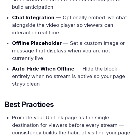
build anticipation
Chat Integration
— Optionally embed live chat
alongside the video player so viewers can
interact in real time
Offline Placeholder
— Set a custom image or
message that displays when you are not
currently live
Auto-Hide When Offline
— Hide the block
entirely when no stream is active so your page
stays clean
Best Practices
Promote your UniLink page as the single
destination for viewers before every stream —
consistency builds the habit of visiting your page