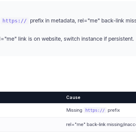
g
prefix in metadata, rel="me" back-link missi
https://
el="me" link is on website, switch instance if persistent.
Cause
Missing
prefix
https://
rel="me" back-link missing/inacc