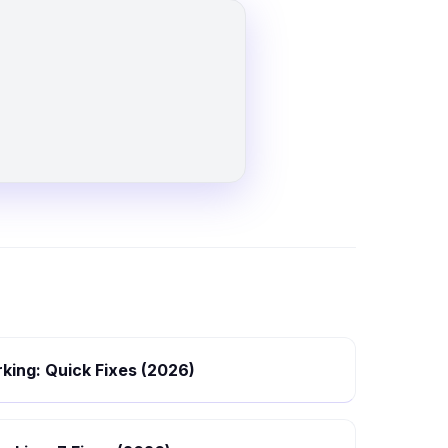
king: Quick Fixes (2026)