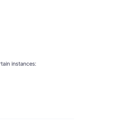
tain instances: