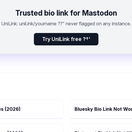
Trusted bio link for Mastodon
UniLink: unil.ink/yourname ??” never flagged on any instance.
Try UniLink free ?†’
es (2026)
Bluesky Bio Link Not Wor