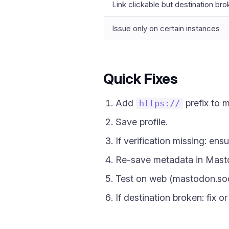
Link clickable but destination br
Issue only on certain instances
Quick Fixes
Add
prefix to 
https://
Save profile.
If verification missing: ens
Re-save metadata in Mastod
Test on web (mastodon.so
If destination broken: fix o