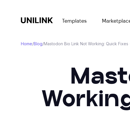
Templates
Marketplac
Home
/
Blog
/
Mastodon Bio Link Not Working: Quick Fixes
Masto
Working