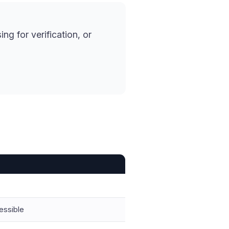
ng for verification, or
essible