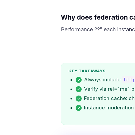
Why does federation c
Performance ??” each instance
KEY TAKEAWAYS
Always include
htt
Verify via rel="me" b
Federation cache: ch
Instance moderation 