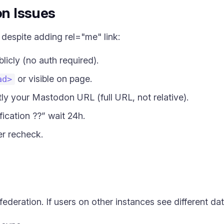
on Issues
 despite adding rel="me" link:
licly (no auth required).
or visible on page.
ad>
tly your Mastodon URL (full URL, not relative).
ication ??” wait 24h.
er recheck.
federation. If users on other instances see different dat