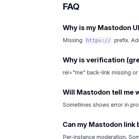
FAQ
Why is my Mastodon UR
Missing
prefix. Add
https://
Why is verification (g
rel="me" back-link missing or 
Will Mastodon tell me w
Sometimes shows error in prof
Can my Mastodon link 
Per-instance moderation. Some 