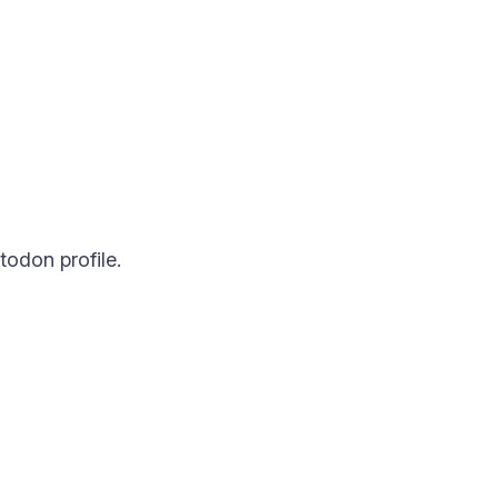
todon profile.