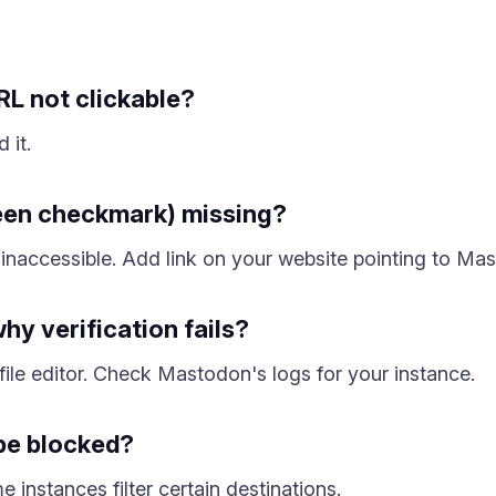
L not clickable?
 it.
reen checkmark) missing?
inaccessible. Add link on your website pointing to Mas
hy verification fails?
ile editor. Check Mastodon's logs for your instance.
be blocked?
instances filter certain destinations.