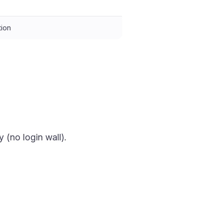
tion
y (no login wall).