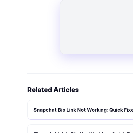
Related Articles
Snapchat Bio Link Not Working: Quick Fix