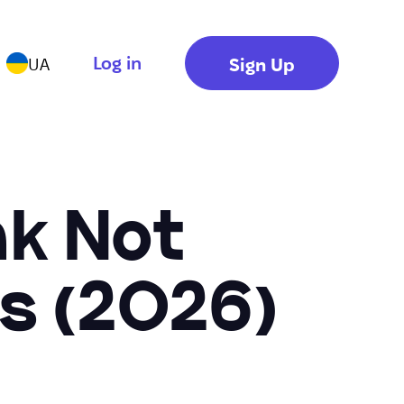
Log in
Sign Up
UA
nk Not
s (2026)