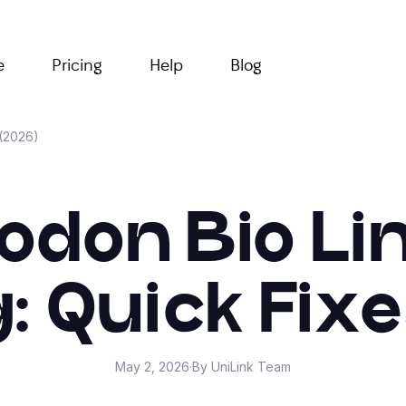
e
Pricing
Help
Blog
 (2026)
don Bio Li
: Quick Fixe
May 2, 2026
·
By UniLink Team