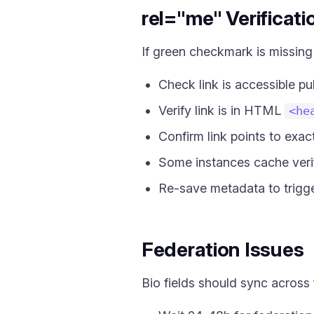
rel="me" Verificati
If green checkmark is missing
Check link is accessible pub
Verify link is in HTML
<he
Confirm link points to exac
Some instances cache verif
Re-save metadata to trigg
Federation Issues
Bio fields should sync across 