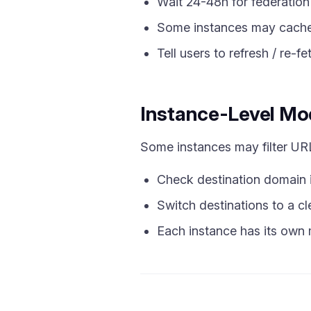
Wait 24-48h for federation
Some instances may cache 
Tell users to refresh / re-fet
Instance-Level Mo
Some instances may filter URLs
Check destination domain is
Switch destinations to a c
Each instance has its own 