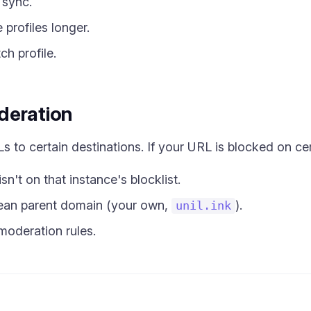
 sync.
profiles longer.
ch profile.
deration
 to certain destinations. If your URL is blocked on cer
n't on that instance's blocklist.
lean parent domain (your own,
).
unil.ink
moderation rules.