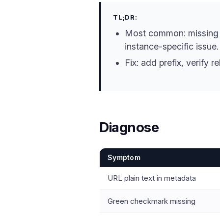
TL;DR:
Most common: missin
instance-specific issue.
Fix: add prefix, verify r
Diagnose
Symptom
URL plain text in metadata
Green checkmark missing