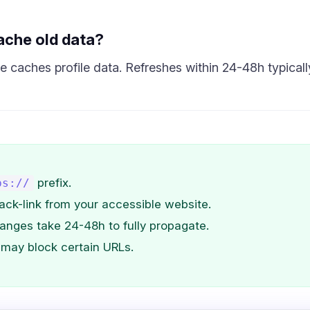
ache old data?
 caches profile data. Refreshes within 24-48h typicall
prefix.
ps://
ack-link from your accessible website.
anges take 24-48h to fully propagate.
may block certain URLs.