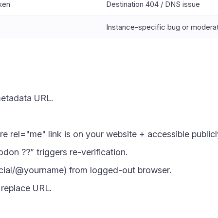
oken
Destination 404 / DNS issue
Instance-specific bug or modera
metadata URL.
ure rel="me" link is on your website + accessible publicl
on ??” triggers re-verification.
cial/@yourname) from logged-out browser.
r replace URL.