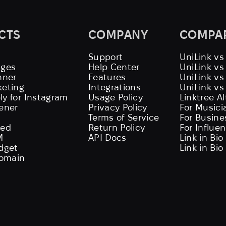
CTS
COMPANY
COMPA
Support
UniLink vs
ages
Help Center
UniLink v
nner
Features
UniLink vs
keting
Integrations
UniLink vs
ly for Instagram
Usage Policy
Linktree A
tener
Privacy Policy
For Musici
Terms of Service
For Busine
eed
Return Policy
For Influe
M
API Docs
Link in Bio
idget
Link in Bio
omain