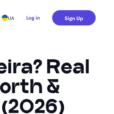
Log in
Sign Up
UA
ira? Real
orth &
 (2026)