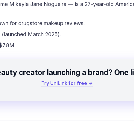
ame Mikayla Jane Nogueira — is a 27-year-old Americ
own for drugstore makeup reviews.
 (launched March 2025).
$7.8M.
auty creator launching a brand? One l
Try UniLink for free →