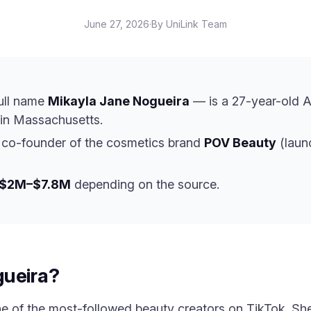
June 27, 2026
·
By UniLink Team
ull name
Mikayla Jane Nogueira
— is a 27-year-old A
in Massachusetts.
 co-founder of the cosmetics brand
POV Beauty
(laun
$2M–$7.8M
depending on the source.
gueira?
ne of the most-followed beauty creators on TikTok. Sh