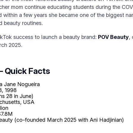
acher mom continue educating students during the CO
d within a few years she became one of the biggest na
 beauty routines.
ikTok success to launch a beauty brand:
POV Beauty
,
rch 2025.
— Quick Facts
a Jane Nogueira
3, 1998
ns 28 in June)
chusetts, USA
lion
7.8M
auty (co-founded March 2025 with Ani Hadjinian)