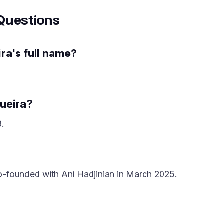
Questions
ra's full name?
ueira?
.
o-founded with Ani Hadjinian in March 2025.