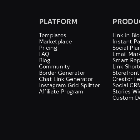
PLATFORM
PRODU
Templates
Link in Bio
Marketplace
Instant P
Pricing
Social Pla
FAQ
Email Mar
Blog
Smart Rep
Community
Link Shor
Border Generator
Storefront
Chat Link Generator
Creator F
Instagram Grid Splitter
Social CR
Affiliate Program
Stories W
Custom D