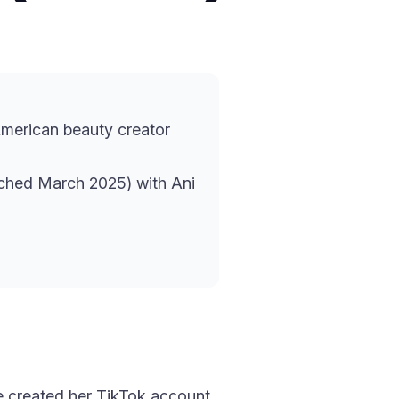
merican beauty creator
ched March 2025) with Ani
e created her TikTok account