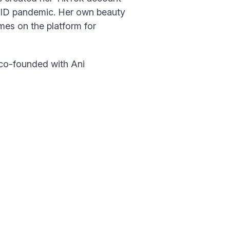
VID pandemic. Her own beauty
mes on the platform for
 co-founded with Ani