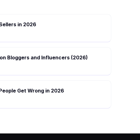
 Sellers in 2026
hion Bloggers and Influencers (2026)
 People Get Wrong in 2026