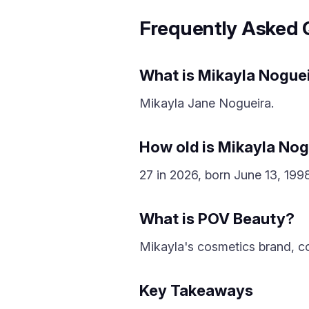
Frequently Asked 
What is Mikayla Noguei
Mikayla Jane Nogueira.
How old is Mikayla Nog
27 in 2026, born June 13, 1998
What is POV Beauty?
Mikayla's cosmetics brand, c
Key Takeaways