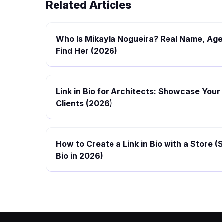
Related Articles
Who Is Mikayla Nogueira? Real Name, Age
Find Her (2026)
Link in Bio for Architects: Showcase Your
Clients (2026)
How to Create a Link in Bio with a Store (
Bio in 2026)