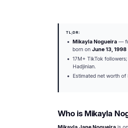
TL;DR:
Mikayla Nogueira
— f
born on
June 13, 1998
17M+ TikTok followers;
Hadjinian.
Estimated net worth of
Who is Mikayla No
Mikayla Jane Nogueira
is o