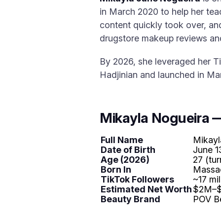
in March 2020 to help her te
content quickly took over, an
drugstore makeup reviews and
By 2026, she leveraged her T
Hadjinian and launched in Ma
Mikayla Nogueira 
Full Name
Mikayl
Date of Birth
June 1
Age (2026)
27 (tur
Born In
Massa
TikTok Followers
~17 mil
Estimated Net Worth
$2M–$
Beauty Brand
POV Be