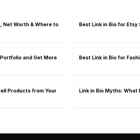
, Net Worth & Where to
Best Link in Bio for Etsy
 Portfolio and Get More
Best Link in Bio for Fas
Sell Products from Your
Link in Bio Myths: What