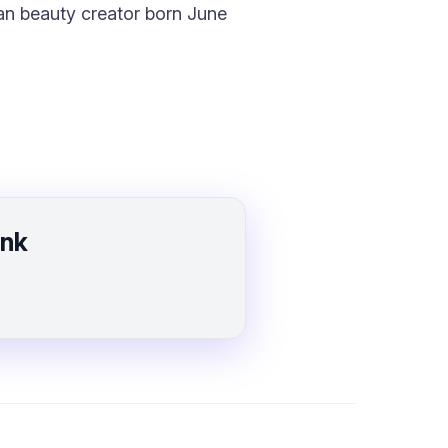
an beauty creator born June
ink