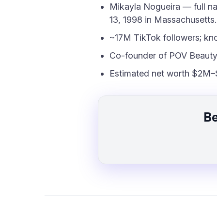
Mikayla Nogueira — full n
13, 1998 in Massachusetts.
~17M TikTok followers; kn
Co-founder of POV Beauty
Estimated net worth $2M–
Be