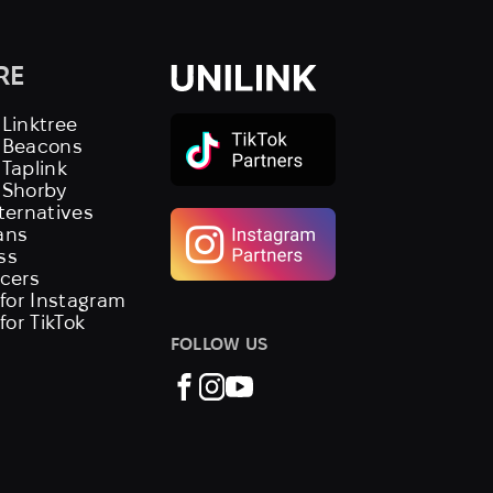
RE
 Linktree
s Beacons
 Taplink
 Shorby
lternatives
ans
ss
ncers
 for Instagram
 for TikTok
FOLLOW US