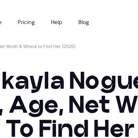
e
Pricing
Help
Blog
et Worth & Where to Find Her (2026)
ikayla Nogue
 Age, Net W
To Find Her