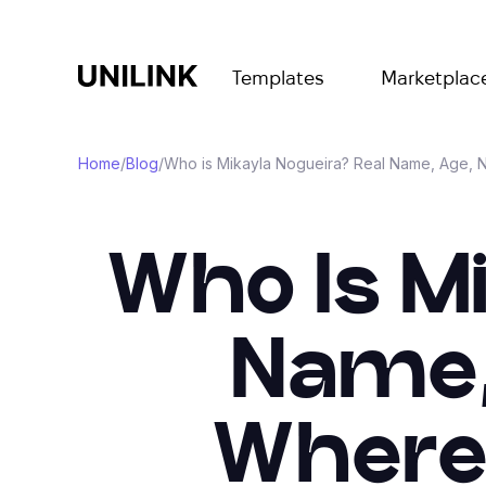
Templates
Marketplac
Home
/
Blog
/
Who is Mikayla Nogueira? Real Name, Age, N
Who Is M
Name,
Where 