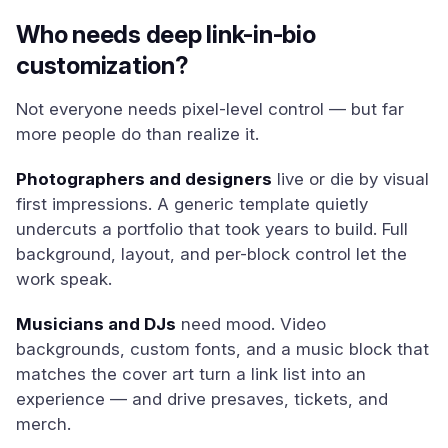
Who needs deep link-in-bio
customization?
Not everyone needs pixel-level control — but far
more people do than realize it.
Photographers and designers
live or die by visual
first impressions. A generic template quietly
undercuts a portfolio that took years to build. Full
background, layout, and per-block control let the
work speak.
Musicians and DJs
need mood. Video
backgrounds, custom fonts, and a music block that
matches the cover art turn a link list into an
experience — and drive presaves, tickets, and
merch.