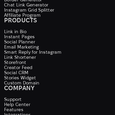
Chat Link Generator
Instagram Grid Splitter
Affiliate Program
PRODUCTS
Link in Bio
Instant Pages
Social Planner
Email Marketing
Smart Reply for Instagram
Link Shortener
Storefront
Creator Feed
Social CRM
Stories Widget
Custom Domain
COMPANY
Support
Help Center
Features
Integrations