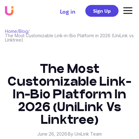
Sign Up
Log in
Home
/
Blog
/
The Most Customizable Link-in-Bio Platform in 2026 (UniLink vs
Linktree)
The Most
Customizable Link-
In-Bio Platform In
2026 (UniLink Vs
Linktree)
June 26, 2026
·
By UniLink Team