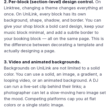
2. Per-block (section-level) design control.
On
Linktree, changing a theme changes everything at
once. On UniLink, every block has its own
background, shape, shadow, and border. You can
give your shop block a bold card design, keep your
music block minimal, and add a subtle border to
your booking block — all on the same page. This is
the difference between decorating a template and
actually designing a page.
3. Video and animated backgrounds.
Backgrounds on UniLink are not limited to a solid
color. You can use a solid, an image, a gradient, a
looping video, or an animated background. A DJ
can run a live-set clip behind their links; a
photographer can let a slow-moving hero image set
the mood. Competing platforms cap you at flat
colors or a single static image.