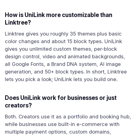
How is UniLink more customizable than
Linktree?
Linktree gives you roughly 35 themes plus basic
color changes and about 15 block types. UniLink
gives you unlimited custom themes, per-block
design control, video and animated backgrounds,
all Google Fonts, a Brand DNA system, AI image
generation, and 50+ block types. In short, Linktree
lets you pick a look; UniLink lets you build one.
Does UniLink work for businesses or just
creators?
Both. Creators use it as a portfolio and booking hub,
while businesses use built-in e-commerce with
multiple payment options, custom domains,