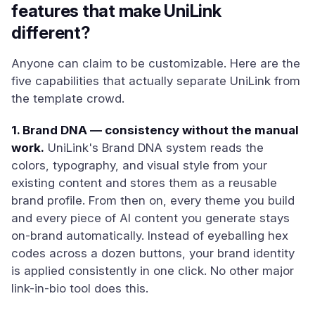
features that make UniLink
different?
Anyone can claim to be customizable. Here are the
five capabilities that actually separate UniLink from
the template crowd.
1. Brand DNA — consistency without the manual
work.
UniLink's Brand DNA system reads the
colors, typography, and visual style from your
existing content and stores them as a reusable
brand profile. From then on, every theme you build
and every piece of AI content you generate stays
on-brand automatically. Instead of eyeballing hex
codes across a dozen buttons, your brand identity
is applied consistently in one click. No other major
link-in-bio tool does this.