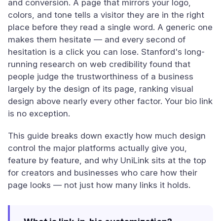
and conversion. A page that mirrors your logo,
colors, and tone tells a visitor they are in the right
place before they read a single word. A generic one
makes them hesitate — and every second of
hesitation is a click you can lose. Stanford's long-
running research on web credibility found that
people judge the trustworthiness of a business
largely by the design of its page, ranking visual
design above nearly every other factor. Your bio link
is no exception.
This guide breaks down exactly how much design
control the major platforms actually give you,
feature by feature, and why UniLink sits at the top
for creators and businesses who care how their
page looks — not just how many links it holds.