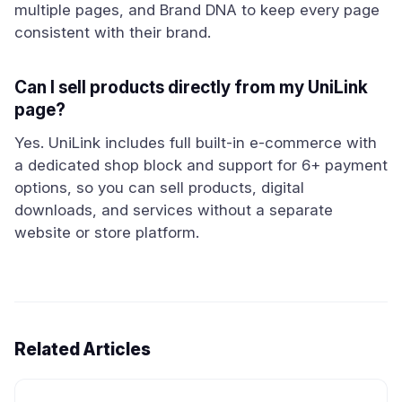
multiple pages, and Brand DNA to keep every page
consistent with their brand.
Can I sell products directly from my UniLink
page?
Yes. UniLink includes full built-in e-commerce with
a dedicated shop block and support for 6+ payment
options, so you can sell products, digital
downloads, and services without a separate
website or store platform.
Related Articles