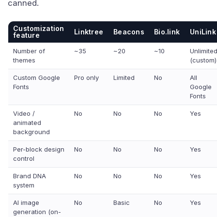
canned.
Customization
Linktree
Beacons
Bio.link
UniLink
feature
Number of
~35
~20
~10
Unlimite
themes
(custom)
Custom Google
Pro only
Limited
No
All
Fonts
Google
Fonts
Video /
No
No
No
Yes
animated
background
Per-block design
No
No
No
Yes
control
Brand DNA
No
No
No
Yes
system
AI image
No
Basic
No
Yes
generation (on-