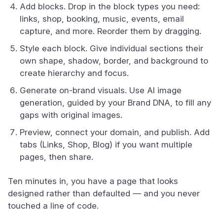
Add blocks. Drop in the block types you need:
links, shop, booking, music, events, email
capture, and more. Reorder them by dragging.
Style each block. Give individual sections their
own shape, shadow, border, and background to
create hierarchy and focus.
Generate on-brand visuals. Use AI image
generation, guided by your Brand DNA, to fill any
gaps with original images.
Preview, connect your domain, and publish. Add
tabs (Links, Shop, Blog) if you want multiple
pages, then share.
Ten minutes in, you have a page that looks
designed rather than defaulted — and you never
touched a line of code.