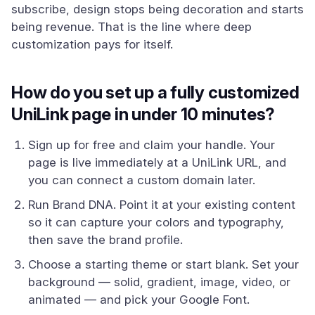
subscribe, design stops being decoration and starts
being revenue. That is the line where deep
customization pays for itself.
How do you set up a fully customized
UniLink page in under 10 minutes?
Sign up for free and claim your handle. Your
page is live immediately at a UniLink URL, and
you can connect a custom domain later.
Run Brand DNA. Point it at your existing content
so it can capture your colors and typography,
then save the brand profile.
Choose a starting theme or start blank. Set your
background — solid, gradient, image, video, or
animated — and pick your Google Font.