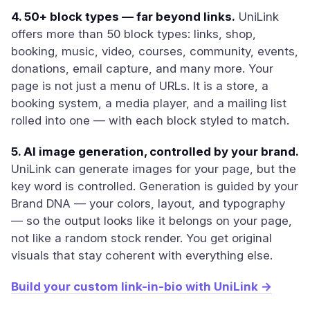
4. 50+ block types — far beyond links.
UniLink
offers more than 50 block types: links, shop,
booking, music, video, courses, community, events,
donations, email capture, and many more. Your
page is not just a menu of URLs. It is a store, a
booking system, a media player, and a mailing list
rolled into one — with each block styled to match.
5. AI image generation, controlled by your brand.
UniLink can generate images for your page, but the
key word is controlled. Generation is guided by your
Brand DNA — your colors, layout, and typography
— so the output looks like it belongs on your page,
not like a random stock render. You get original
visuals that stay coherent with everything else.
Build your custom link-in-bio with UniLink →