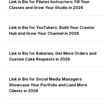
Link in Bio for Pilates Instructors: Fill Your
Classes and Grow Your Studio in 2026
Link in Bio for YouTubers: Build Your Creator
Hub and Grow Your Channel in 2026
Link in Bio for Bakeries: Get More Orders and
Custom Cake Requests in 2026
Link in Bio for Social Media Managers:
Showcase Your Portfolio and Land More
Clients in 2026