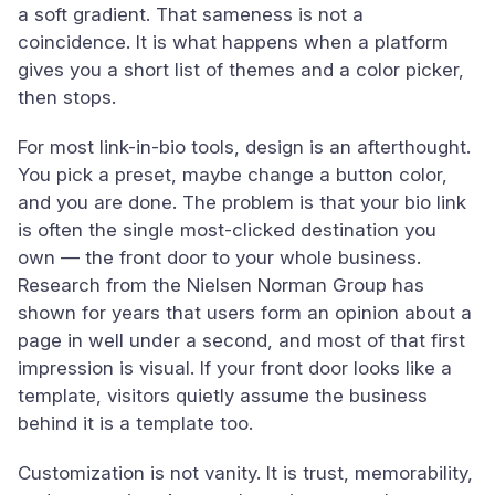
a soft gradient. That sameness is not a
coincidence. It is what happens when a platform
gives you a short list of themes and a color picker,
then stops.
For most link-in-bio tools, design is an afterthought.
You pick a preset, maybe change a button color,
and you are done. The problem is that your bio link
is often the single most-clicked destination you
own — the front door to your whole business.
Research from the Nielsen Norman Group has
shown for years that users form an opinion about a
page in well under a second, and most of that first
impression is visual. If your front door looks like a
template, visitors quietly assume the business
behind it is a template too.
Customization is not vanity. It is trust, memorability,