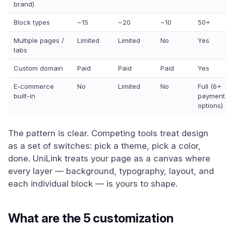
brand)
Block types
~15
~20
~10
50+
Multiple pages /
Limited
Limited
No
Yes
tabs
Custom domain
Paid
Paid
Paid
Yes
E-commerce
No
Limited
No
Full (6+
built-in
payment
options)
The pattern is clear. Competing tools treat design
as a set of switches: pick a theme, pick a color,
done. UniLink treats your page as a canvas where
every layer — background, typography, layout, and
each individual block — is yours to shape.
What are the 5 customization