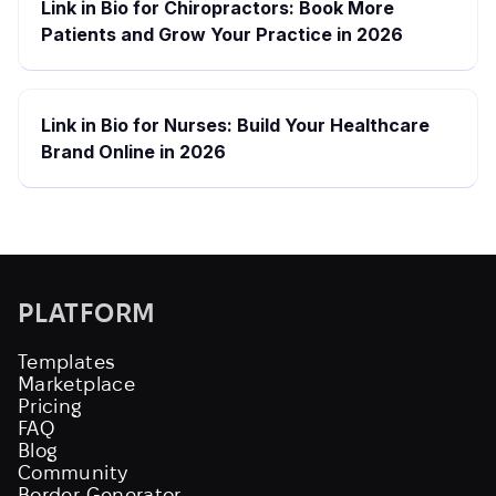
Link in Bio for Chiropractors: Book More
Patients and Grow Your Practice in 2026
Link in Bio for Nurses: Build Your Healthcare
Brand Online in 2026
PLATFORM
Templates
Marketplace
Pricing
FAQ
Blog
Community
Border Generator