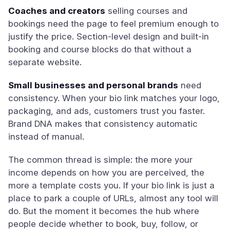
Coaches and creators
selling courses and
bookings need the page to feel premium enough to
justify the price. Section-level design and built-in
booking and course blocks do that without a
separate website.
Small businesses and personal brands
need
consistency. When your bio link matches your logo,
packaging, and ads, customers trust you faster.
Brand DNA makes that consistency automatic
instead of manual.
The common thread is simple: the more your
income depends on how you are perceived, the
more a template costs you. If your bio link is just a
place to park a couple of URLs, almost any tool will
do. But the moment it becomes the hub where
people decide whether to book, buy, follow, or