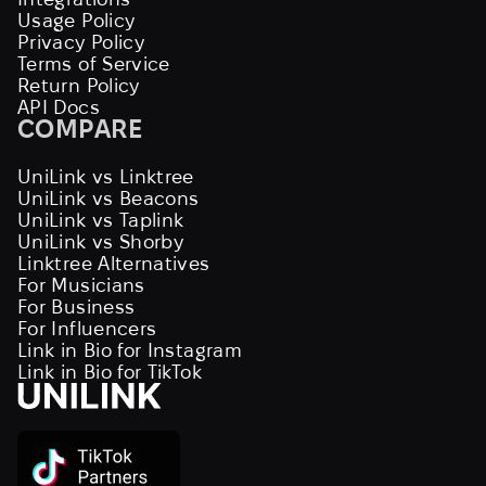
Usage Policy
Privacy Policy
Terms of Service
Return Policy
API Docs
COMPARE
UniLink vs Linktree
UniLink vs Beacons
UniLink vs Taplink
UniLink vs Shorby
Linktree Alternatives
For Musicians
For Business
For Influencers
Link in Bio for Instagram
Link in Bio for TikTok