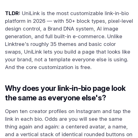
TLDR:
UniLink is the most customizable link-in-bio
platform in 2026 — with 50+ block types, pixel-level
design control, a Brand DNA system, AI image
generation, and full built-in e-commerce. Unlike
Linktree's roughly 35 themes and basic color
swaps, UniLink lets you build a page that looks like
your brand, not a template everyone else is using.
And the core customization is free.
Why does your link-in-bio page look
the same as everyone else's?
Open ten creator profiles on Instagram and tap the
link in each bio. Odds are you will see the same
thing again and again: a centered avatar, a name,
and a vertical stack of identical rounded buttons on