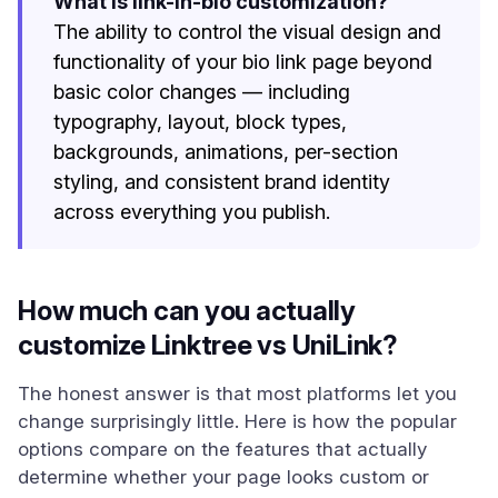
What is link-in-bio customization?
The ability to control the visual design and
functionality of your bio link page beyond
basic color changes — including
typography, layout, block types,
backgrounds, animations, per-section
styling, and consistent brand identity
across everything you publish.
How much can you actually
customize Linktree vs UniLink?
The honest answer is that most platforms let you
change surprisingly little. Here is how the popular
options compare on the features that actually
determine whether your page looks custom or