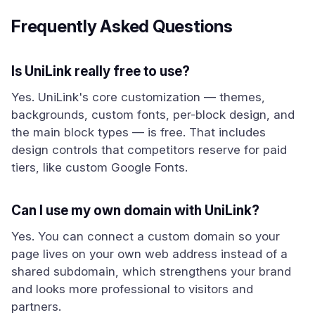
Frequently Asked Questions
Is UniLink really free to use?
Yes. UniLink's core customization — themes,
backgrounds, custom fonts, per-block design, and
the main block types — is free. That includes
design controls that competitors reserve for paid
tiers, like custom Google Fonts.
Can I use my own domain with UniLink?
Yes. You can connect a custom domain so your
page lives on your own web address instead of a
shared subdomain, which strengthens your brand
and looks more professional to visitors and
partners.