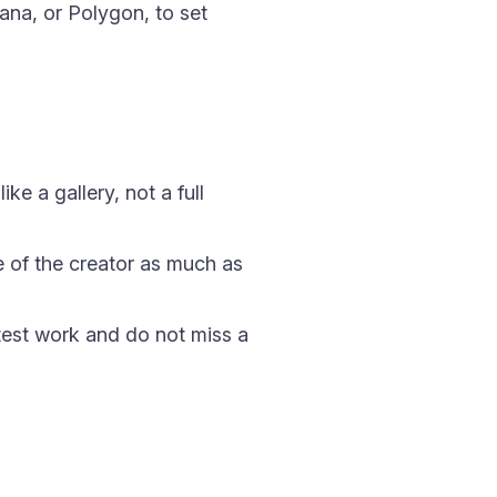
na, or Polygon, to set
e a gallery, not a full
e of the creator as much as
test work and do not miss a