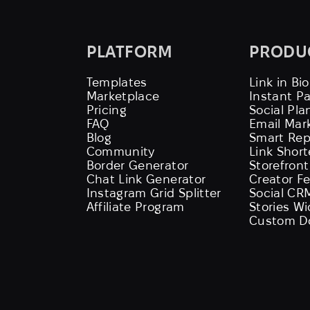
PLATFORM
PRODU
Templates
Link in Bio
Marketplace
Instant P
Pricing
Social Pla
FAQ
Email Mar
Blog
Smart Rep
Community
Link Shor
Border Generator
Storefront
Chat Link Generator
Creator F
Instagram Grid Splitter
Social CR
Affiliate Program
Stories W
Custom D