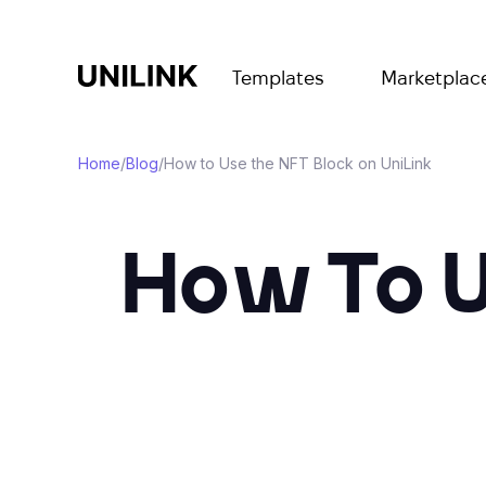
Templates
Marketplac
Home
/
Blog
/
How to Use the NFT Block on UniLink
How To U