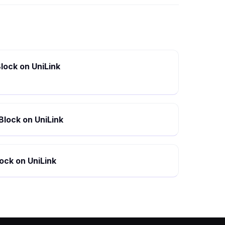
lock on UniLink
Block on UniLink
ock on UniLink