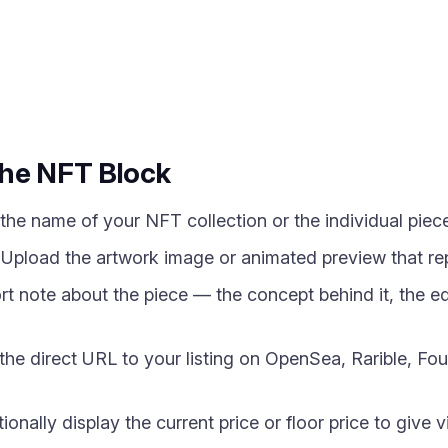
the NFT Block
he name of your NFT collection or the individual piece
pload the artwork image or animated preview that rep
t note about the piece — the concept behind it, the edi
e direct URL to your listing on OpenSea, Rarible, Fo
onally display the current price or floor price to give vi