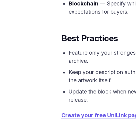
Blockchain
— Specify whic
expectations for buyers.
Best Practices
Feature only your strongest
archive.
Keep your description auth
the artwork itself.
Update the block when new 
release.
Create your free UniLink p