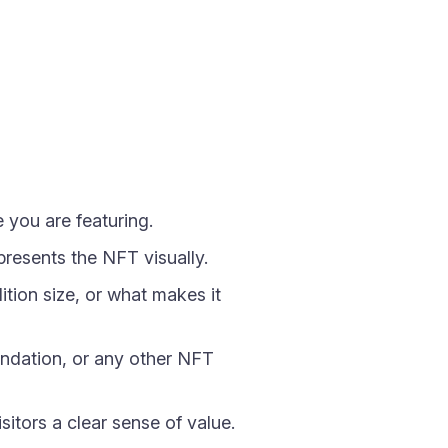
 you are featuring.
resents the NFT visually.
tion size, or what makes it
undation, or any other NFT
sitors a clear sense of value.