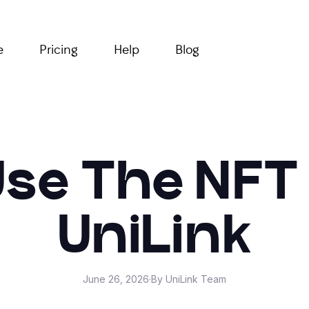
e
Pricing
Help
Blog
se The NFT
UniLink
June 26, 2026
·
By UniLink Team