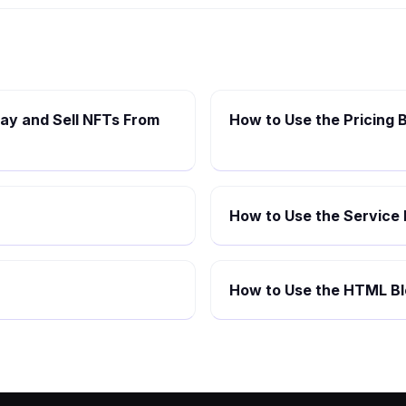
lay and Sell NFTs From
How to Use the Pricing B
How to Use the Service 
How to Use the HTML Bl