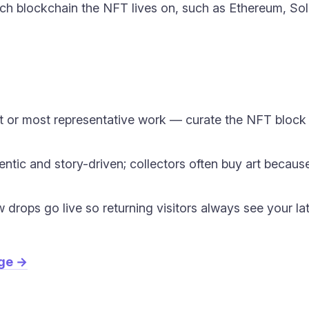
h blockchain the NFT lives on, such as Ethereum, Sola
 or most representative work — curate the NFT block lik
entic and story-driven; collectors often buy art becaus
drops go live so returning visitors always see your la
age →