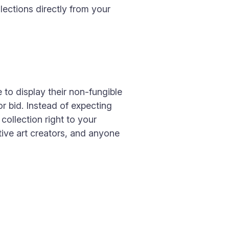
ections directly from your
 to display their non-fungible
r bid. Instead of expecting
ollection right to your
tive art creators, and anyone