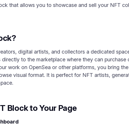
ock that allows you to showcase and sell your NFT coll
lock?
ors, digital artists, and collectors a dedicated space
s directly to the marketplace where they can purchase o
our work on OpenSea or other platforms, you bring the c
wse visual format. It is perfect for NFT artists, genera
space.
T Block to Your Page
shboard