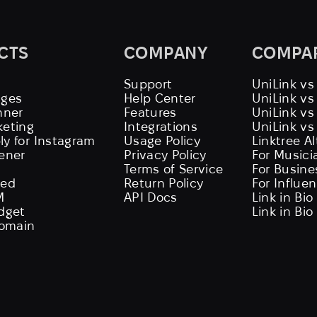
CTS
COMPANY
COMPA
Support
UniLink vs
ages
Help Center
UniLink v
nner
Features
UniLink vs
keting
Integrations
UniLink vs
ly for Instagram
Usage Policy
Linktree A
tener
Privacy Policy
For Musici
Terms of Service
For Busine
eed
Return Policy
For Influe
M
API Docs
Link in Bio
idget
Link in Bio
omain