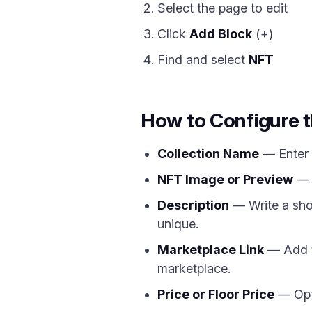
Select the page to edit
Click
Add Block
(+)
Find and select
NFT
How to Configure 
Collection Name
— Enter t
NFT Image or Preview
— U
Description
— Write a shor
unique.
Marketplace Link
— Add th
marketplace.
Price or Floor Price
— Opti