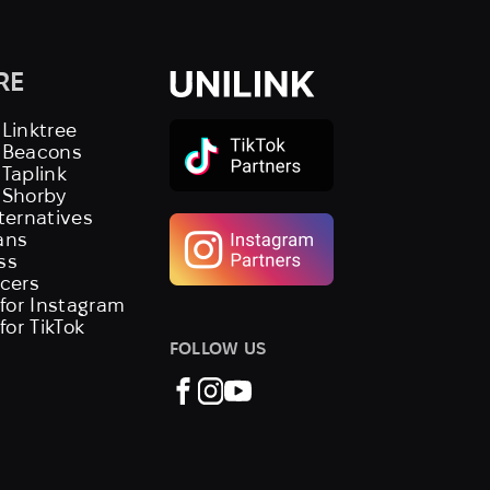
RE
 Linktree
s Beacons
 Taplink
 Shorby
lternatives
ans
ss
ncers
 for Instagram
 for TikTok
FOLLOW US