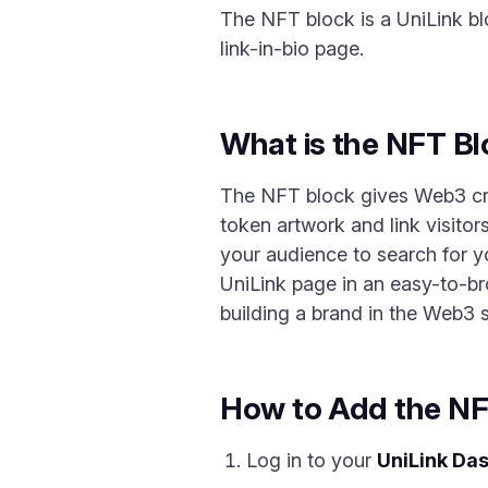
The NFT block is a UniLink bl
link-in-bio page.
What is the NFT B
The NFT block gives Web3 creat
token artwork and link visitor
your audience to search for y
UniLink page in an easy-to-bro
building a brand in the Web3 
How to Add the NF
Log in to your
UniLink Da