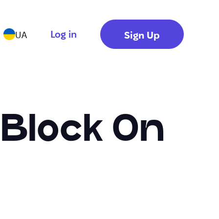
Log in
Sign Up
UA
 Block On