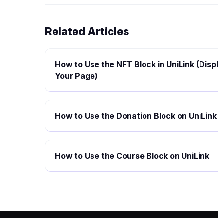
Related Articles
How to Use the NFT Block in UniLink (Disp
Your Page)
How to Use the Donation Block on UniLink
How to Use the Course Block on UniLink