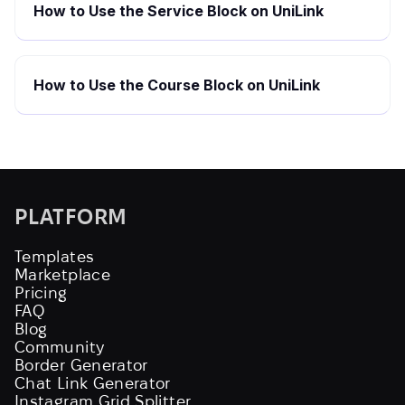
How to Use the Service Block on UniLink
How to Use the Course Block on UniLink
PLATFORM
Templates
Marketplace
Pricing
FAQ
Blog
Community
Border Generator
Chat Link Generator
Instagram Grid Splitter