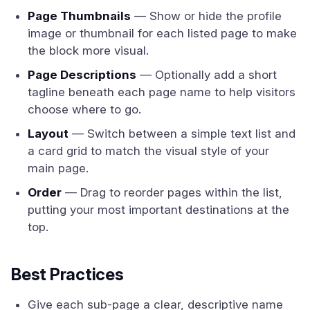
Page Thumbnails
— Show or hide the profile
image or thumbnail for each listed page to make
the block more visual.
Page Descriptions
— Optionally add a short
tagline beneath each page name to help visitors
choose where to go.
Layout
— Switch between a simple text list and
a card grid to match the visual style of your
main page.
Order
— Drag to reorder pages within the list,
putting your most important destinations at the
top.
Best Practices
Give each sub-page a clear, descriptive name