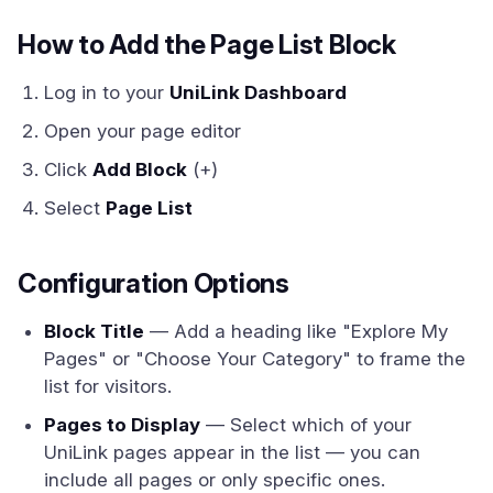
How to Add the Page List Block
Log in to your
UniLink Dashboard
Open your page editor
Click
Add Block
(+)
Select
Page List
Configuration Options
Block Title
— Add a heading like "Explore My
Pages" or "Choose Your Category" to frame the
list for visitors.
Pages to Display
— Select which of your
UniLink pages appear in the list — you can
include all pages or only specific ones.