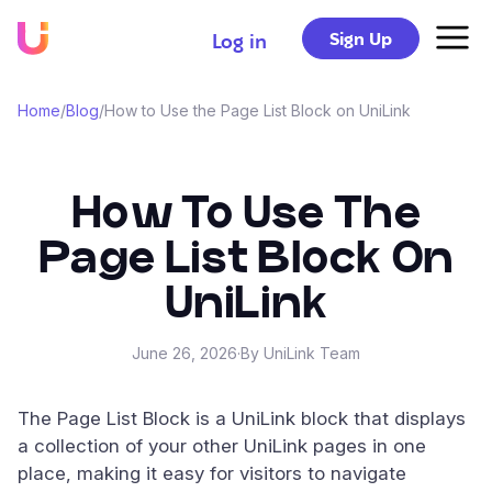
Sign Up
Log in
Home
/
Blog
/
How to Use the Page List Block on UniLink
How To Use The
Page List Block On
UniLink
June 26, 2026
·
By UniLink Team
The Page List Block is a UniLink block that displays
a collection of your other UniLink pages in one
place, making it easy for visitors to navigate