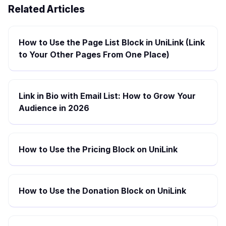
Related Articles
How to Use the Page List Block in UniLink (Link
to Your Other Pages From One Place)
Link in Bio with Email List: How to Grow Your
Audience in 2026
How to Use the Pricing Block on UniLink
How to Use the Donation Block on UniLink