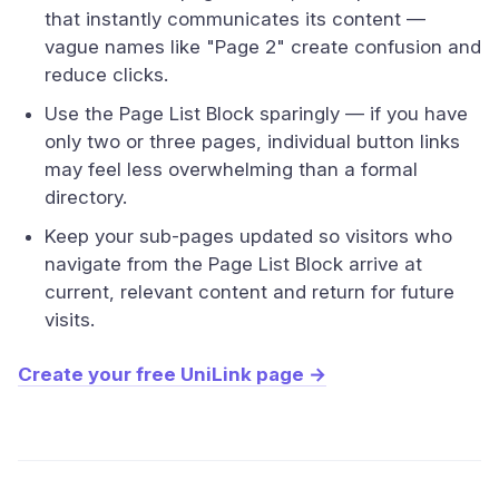
that instantly communicates its content —
vague names like "Page 2" create confusion and
reduce clicks.
Use the Page List Block sparingly — if you have
only two or three pages, individual button links
may feel less overwhelming than a formal
directory.
Keep your sub-pages updated so visitors who
navigate from the Page List Block arrive at
current, relevant content and return for future
visits.
Create your free UniLink page →