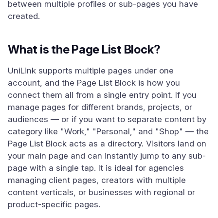
between multiple profiles or sub-pages you have
created.
What is the Page List Block?
UniLink supports multiple pages under one
account, and the Page List Block is how you
connect them all from a single entry point. If you
manage pages for different brands, projects, or
audiences — or if you want to separate content by
category like "Work," "Personal," and "Shop" — the
Page List Block acts as a directory. Visitors land on
your main page and can instantly jump to any sub-
page with a single tap. It is ideal for agencies
managing client pages, creators with multiple
content verticals, or businesses with regional or
product-specific pages.