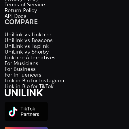
Terms of Service
Return Policy
API Docs
COMPARE
UniLink vs Linktree
UniLink vs Beacons
UniLink vs Taplink
UniLink vs Shorby
Linktree Alternatives
For Musicians
For Business
For Influencers
Link in Bio for Instagram
Link in Bio for TikTok