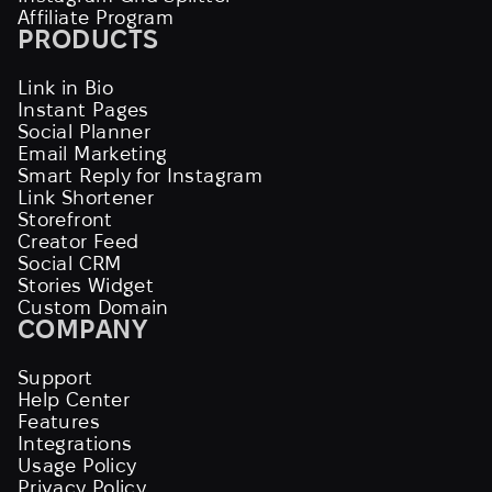
Affiliate Program
PRODUCTS
Link in Bio
Instant Pages
Social Planner
Email Marketing
Smart Reply for Instagram
Link Shortener
Storefront
Creator Feed
Social CRM
Stories Widget
Custom Domain
COMPANY
Support
Help Center
Features
Integrations
Usage Policy
Privacy Policy