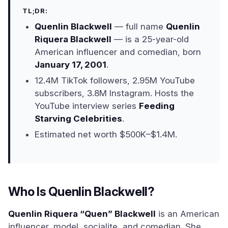
TL;DR:
Quenlin Blackwell
— full name
Quenlin
Riquera Blackwell
— is a 25-year-old
American influencer and comedian, born
January 17, 2001
.
12.4M TikTok followers, 2.95M YouTube
subscribers, 3.8M Instagram. Hosts the
YouTube interview series
Feeding
Starving Celebrities
.
Estimated net worth $500K–$1.4M.
Who Is Quenlin Blackwell?
Quenlin Riquera “Quen” Blackwell
is an American
influencer, model, socialite, and comedian. She