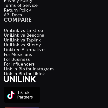
Privacy Policy
Terms of Service
Return Policy
API Docs
COMPARE
UniLink vs Linktree
UniLink vs Beacons
UniLink vs Taplink
UniLink vs Shorby
Linktree Alternatives
For Musicians
For Business
For Influencers
Link in Bio for Instagram
Link in Bio for TikTok