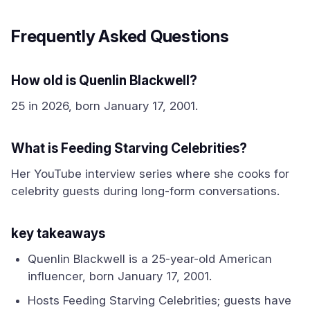
Frequently Asked Questions
How old is Quenlin Blackwell?
25 in 2026, born January 17, 2001.
What is Feeding Starving Celebrities?
Her YouTube interview series where she cooks for
celebrity guests during long-form conversations.
key takeaways
Quenlin Blackwell is a 25-year-old American
influencer, born January 17, 2001.
Hosts Feeding Starving Celebrities; guests have