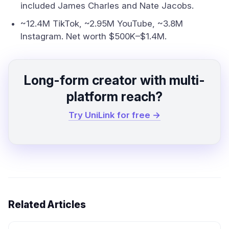
included James Charles and Nate Jacobs.
~12.4M TikTok, ~2.95M YouTube, ~3.8M
Instagram. Net worth $500K–$1.4M.
Long-form creator with multi-
platform reach?
Try UniLink for free →
Related Articles