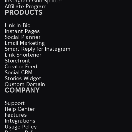
Instagram Grid Splitter
Affiliate Program
PRODUCTS
Link in Bio
Instant Pages
Social Planner
Email Marketing
Smart Reply for Instagram
Link Shortener
Storefront
Creator Feed
Social CRM
Stories Widget
Custom Domain
COMPANY
Support
Help Center
Features
Integrations
Usage Policy