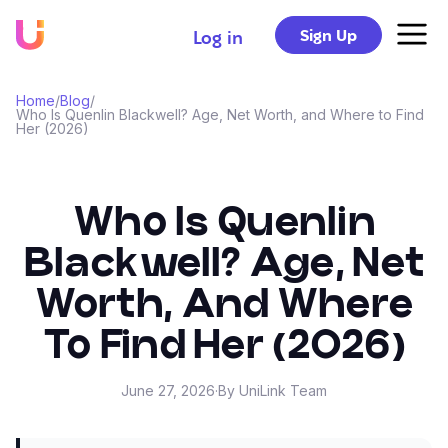
Sign Up
Log in
Home
/
Blog
/
Who Is Quenlin Blackwell? Age, Net Worth, and Where to Find
Her (2026)
Who Is Quenlin
Blackwell? Age, Net
Worth, And Where
To Find Her (2026)
June 27, 2026
·
By UniLink Team