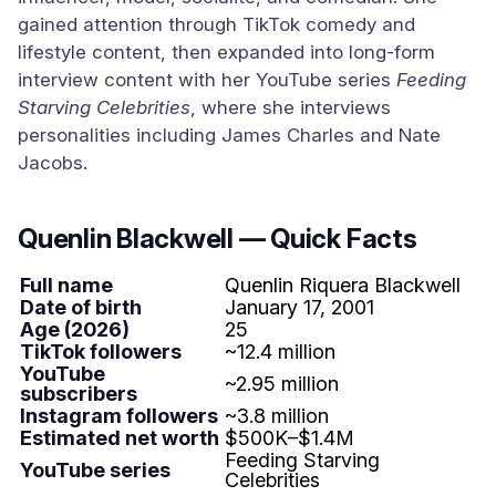
gained attention through TikTok comedy and
lifestyle content, then expanded into long-form
interview content with her YouTube series
Feeding
Starving Celebrities
, where she interviews
personalities including James Charles and Nate
Jacobs.
Quenlin Blackwell — Quick Facts
Full name
Quenlin Riquera Blackwell
Date of birth
January 17, 2001
Age (2026)
25
TikTok followers
~12.4 million
YouTube
~2.95 million
subscribers
Instagram followers
~3.8 million
Estimated net worth
$500K–$1.4M
Feeding Starving
YouTube series
Celebrities