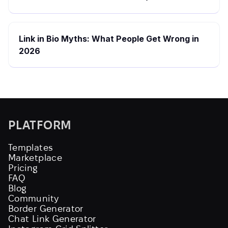
Link in Bio Myths: What People Get Wrong in
2026
PLATFORM
Templates
Marketplace
Pricing
FAQ
Blog
Community
Border Generator
Chat Link Generator