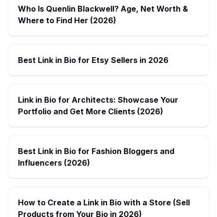
Who Is Quenlin Blackwell? Age, Net Worth &
Where to Find Her (2026)
Best Link in Bio for Etsy Sellers in 2026
Link in Bio for Architects: Showcase Your
Portfolio and Get More Clients (2026)
Best Link in Bio for Fashion Bloggers and
Influencers (2026)
How to Create a Link in Bio with a Store (Sell
Products from Your Bio in 2026)