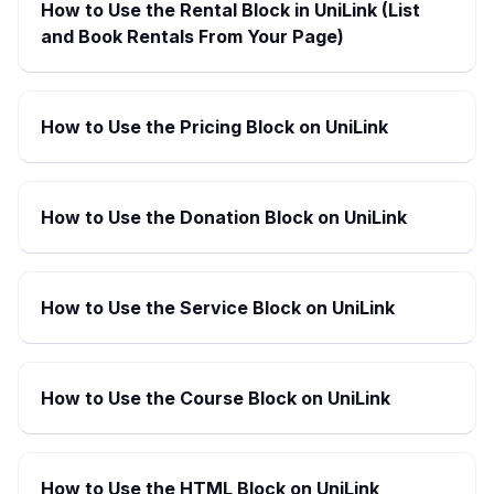
How to Use the Rental Block in UniLink (List
and Book Rentals From Your Page)
How to Use the Pricing Block on UniLink
How to Use the Donation Block on UniLink
How to Use the Service Block on UniLink
How to Use the Course Block on UniLink
How to Use the HTML Block on UniLink