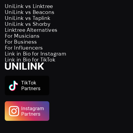
UniLink vs Linktree
UniLink vs Beacons
UniLink vs Taplink
UniLink vs Shorby
Linktree Alternatives
For Musicians
For Business
For Influencers
Link in Bio for Instagram
Link in Bio for TikTok