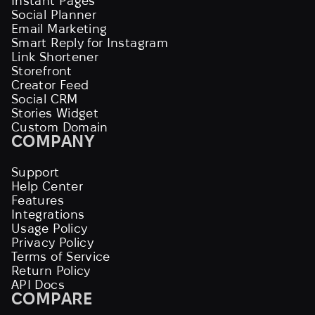
Instant Pages
Social Planner
Email Marketing
Smart Reply for Instagram
Link Shortener
Storefront
Creator Feed
Social CRM
Stories Widget
Custom Domain
COMPANY
Support
Help Center
Features
Integrations
Usage Policy
Privacy Policy
Terms of Service
Return Policy
API Docs
COMPARE