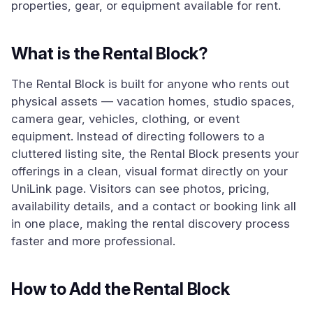
properties, gear, or equipment available for rent.
What is the Rental Block?
The Rental Block is built for anyone who rents out
physical assets — vacation homes, studio spaces,
camera gear, vehicles, clothing, or event
equipment. Instead of directing followers to a
cluttered listing site, the Rental Block presents your
offerings in a clean, visual format directly on your
UniLink page. Visitors can see photos, pricing,
availability details, and a contact or booking link all
in one place, making the rental discovery process
faster and more professional.
How to Add the Rental Block