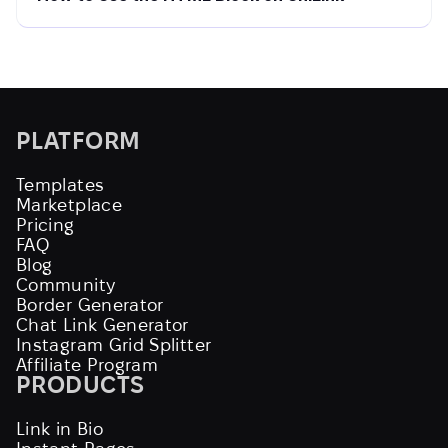
PLATFORM
Templates
Marketplace
Pricing
FAQ
Blog
Community
Border Generator
Chat Link Generator
Instagram Grid Splitter
Affiliate Program
PRODUCTS
Link in Bio