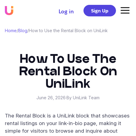
Sign Up
Log in
Home
/
Blog
/
How to Use the Rental Block on UniLink
How To Use The
Rental Block On
UniLink
June 26, 2026
·
By UniLink Team
The Rental Block is a UniLink block that showcases
rental listings on your link-in-bio page, making it
simple for visitors to browse and inquire about