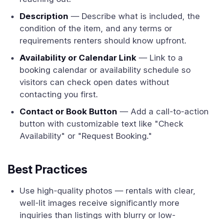
Description
— Describe what is included, the
condition of the item, and any terms or
requirements renters should know upfront.
Availability or Calendar Link
— Link to a
booking calendar or availability schedule so
visitors can check open dates without
contacting you first.
Contact or Book Button
— Add a call-to-action
button with customizable text like "Check
Availability" or "Request Booking."
Best Practices
Use high-quality photos — rentals with clear,
well-lit images receive significantly more
inquiries than listings with blurry or low-