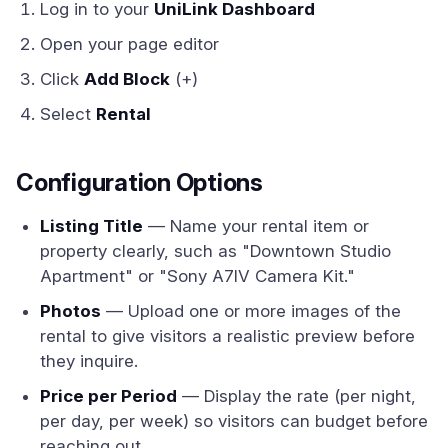
Log in to your
UniLink Dashboard
Open your page editor
Click
Add Block
(+)
Select
Rental
Configuration Options
Listing Title
— Name your rental item or
property clearly, such as "Downtown Studio
Apartment" or "Sony A7IV Camera Kit."
Photos
— Upload one or more images of the
rental to give visitors a realistic preview before
they inquire.
Price per Period
— Display the rate (per night,
per day, per week) so visitors can budget before
reaching out.