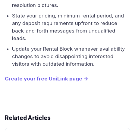
resolution pictures.
State your pricing, minimum rental period, and
any deposit requirements upfront to reduce
back-and-forth messages from unqualified
leads.
Update your Rental Block whenever availability
changes to avoid disappointing interested
visitors with outdated information.
Create your free UniLink page →
Related Articles