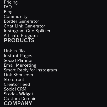
Pricing
FAQ
Blog
Community
Border Generator
Chat Link Generator
Instagram Grid Splitter
Affiliate Program
PRODUCTS
Link in Bio
Instant Pages
Social Planner
Email Marketing
Smart Reply for Instagram
Link Shortener
Storefront
Creator Feed
Social CRM
Stories Widget
Custom Domain
COMPANY