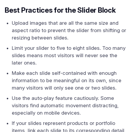
Best Practices for the Slider Block
Upload images that are all the same size and
aspect ratio to prevent the slider from shifting or
resizing between slides.
Limit your slider to five to eight slides. Too many
slides means most visitors will never see the
later ones.
Make each slide self-contained with enough
information to be meaningful on its own, since
many visitors will only see one or two slides.
Use the auto-play feature cautiously. Some
visitors find automatic movement distracting,
especially on mobile devices.
If your slides represent products or portfolio
items, link each slide to its corresponding detail