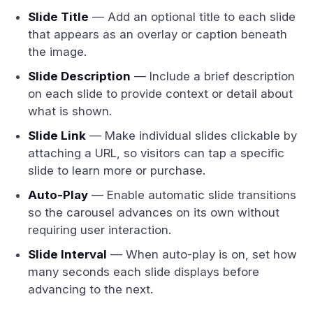
Slide Title
— Add an optional title to each slide
that appears as an overlay or caption beneath
the image.
Slide Description
— Include a brief description
on each slide to provide context or detail about
what is shown.
Slide Link
— Make individual slides clickable by
attaching a URL, so visitors can tap a specific
slide to learn more or purchase.
Auto-Play
— Enable automatic slide transitions
so the carousel advances on its own without
requiring user interaction.
Slide Interval
— When auto-play is on, set how
many seconds each slide displays before
advancing to the next.