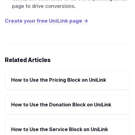
page to drive conversions.
Create your free UniLink page →
Related Articles
How to Use the Pricing Block on UniLink
How to Use the Donation Block on UniLink
How to Use the Service Block on UniLink