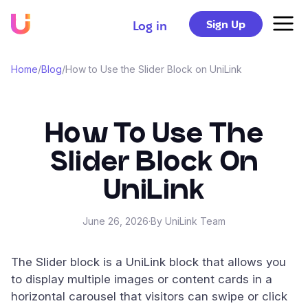
Sign Up
Log in
Home
/
Blog
/
How to Use the Slider Block on UniLink
How To Use The
Slider Block On
UniLink
June 26, 2026
·
By UniLink Team
The Slider block is a UniLink block that allows you
to display multiple images or content cards in a
horizontal carousel that visitors can swipe or click