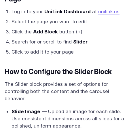
Log in to your
UniLink Dashboard
at
unilink.us
Select the page you want to edit
Click the
Add Block
button (+)
Search for or scroll to find
Slider
Click to add it to your page
How to Configure the Slider Block
The Slider block provides a set of options for
controlling both the content and the carousel
behavior:
Slide Image
— Upload an image for each slide.
Use consistent dimensions across all slides for a
polished, uniform appearance.