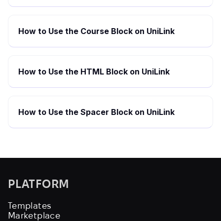
How to Use the Course Block on UniLink
How to Use the HTML Block on UniLink
How to Use the Spacer Block on UniLink
PLATFORM
Templates
Marketplace