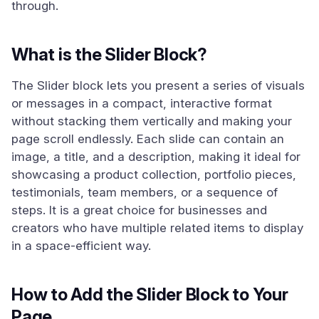
through.
What is the Slider Block?
The Slider block lets you present a series of visuals
or messages in a compact, interactive format
without stacking them vertically and making your
page scroll endlessly. Each slide can contain an
image, a title, and a description, making it ideal for
showcasing a product collection, portfolio pieces,
testimonials, team members, or a sequence of
steps. It is a great choice for businesses and
creators who have multiple related items to display
in a space-efficient way.
How to Add the Slider Block to Your
Page