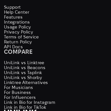
Support
Help Center
Features
Integrations
Usage Policy
Privacy Policy
Terms of Service
Return Policy
API Docs
COMPARE
UniLink vs Linktree
UniLink vs Beacons
UniLink vs Taplink
UniLink vs Shorby
Linktree Alternatives
For Musicians
For Business
For Influencers
Link in Bio for Instagram
Link in Bio for TikTok