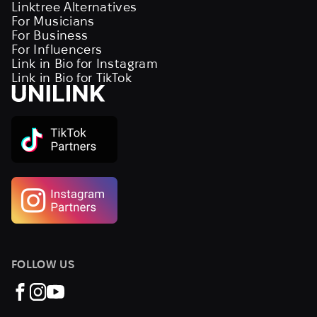
Linktree Alternatives
For Musicians
For Business
For Influencers
Link in Bio for Instagram
Link in Bio for TikTok
FOLLOW US