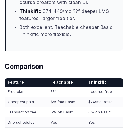
course creators with clean UI.
Thinkific
$74-449/mo ??” deeper LMS
features, larger free tier.
Both excellent. Teachable cheaper Basic;
Thinkific more flexible.
Comparison
Feature
Teachable
Thinkific
Free plan
??”
1 course free
Cheapest paid
$59/mo Basic
$74/mo Basic
Transaction fee
5% on Basic
0% on Basic
Drip schedules
Yes
Yes