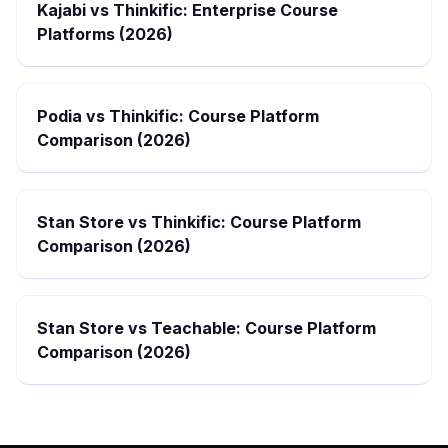
Kajabi vs Thinkific: Enterprise Course
Platforms (2026)
Podia vs Thinkific: Course Platform
Comparison (2026)
Stan Store vs Thinkific: Course Platform
Comparison (2026)
Stan Store vs Teachable: Course Platform
Comparison (2026)