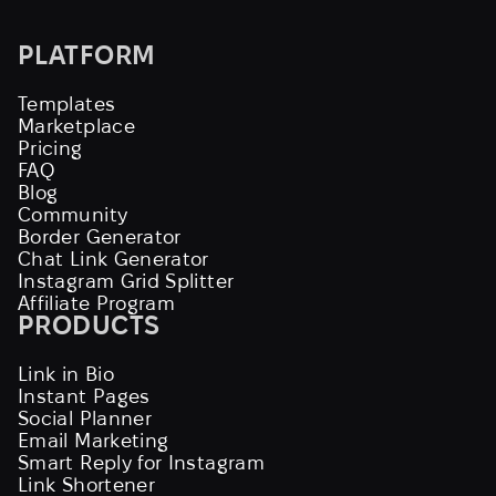
PLATFORM
Templates
Marketplace
Pricing
FAQ
Blog
Community
Border Generator
Chat Link Generator
Instagram Grid Splitter
Affiliate Program
PRODUCTS
Link in Bio
Instant Pages
Social Planner
Email Marketing
Smart Reply for Instagram
Link Shortener