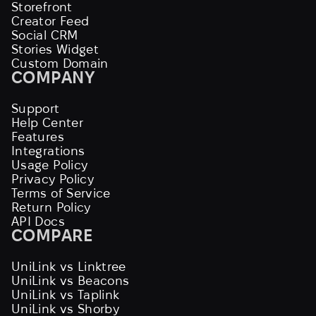
Storefront
Creator Feed
Social CRM
Stories Widget
Custom Domain
COMPANY
Support
Help Center
Features
Integrations
Usage Policy
Privacy Policy
Terms of Service
Return Policy
API Docs
COMPARE
UniLink vs Linktree
UniLink vs Beacons
UniLink vs Taplink
UniLink vs Shorby