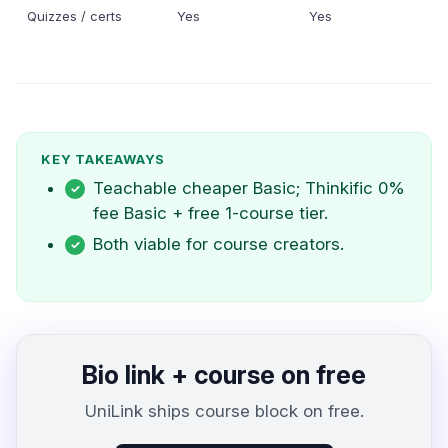
Quizzes / certs
Yes
Yes
KEY TAKEAWAYS
Teachable cheaper Basic; Thinkific 0%
fee Basic + free 1-course tier.
Both viable for course creators.
Bio link + course on free
UniLink ships course block on free.