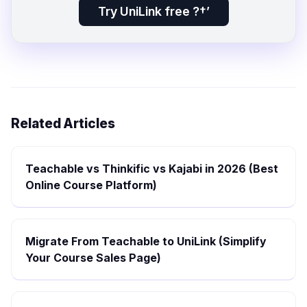
Try UniLink free ?†’
Related Articles
Teachable vs Thinkific vs Kajabi in 2026 (Best
Online Course Platform)
Migrate From Teachable to UniLink (Simplify
Your Course Sales Page)