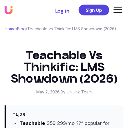
Sign Up
Log in
Home
/
Blog
/
Teachable vs Thinkific: LMS Showdown (2026)
Teachable Vs
Thinkific: LMS
Showdown (2026)
May 2, 2026
·
By UniLink Team
TL;DR:
Teachable
$59-299/mo ??” popular for