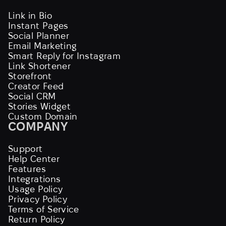
Link in Bio
Instant Pages
Social Planner
Email Marketing
Smart Reply for Instagram
Link Shortener
Storefront
Creator Feed
Social CRM
Stories Widget
Custom Domain
COMPANY
Support
Help Center
Features
Integrations
Usage Policy
Privacy Policy
Terms of Service
Return Policy