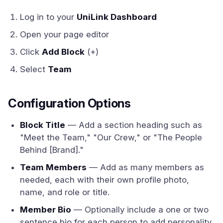
Log in to your
UniLink Dashboard
Open your page editor
Click
Add Block
(+)
Select
Team
Configuration Options
Block Title
— Add a section heading such as
"Meet the Team," "Our Crew," or "The People
Behind [Brand]."
Team Members
— Add as many members as
needed, each with their own profile photo,
name, and role or title.
Member Bio
— Optionally include a one or two
sentence bio for each person to add personality