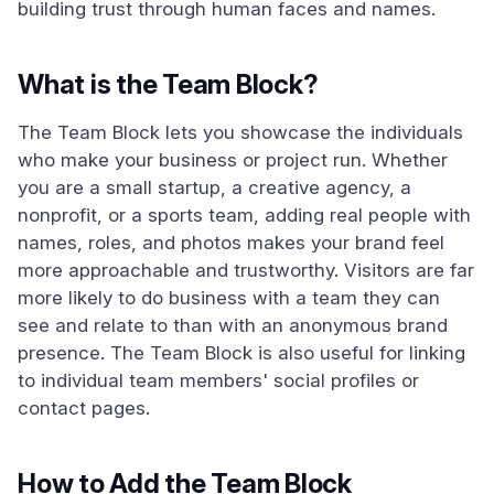
building trust through human faces and names.
What is the Team Block?
The Team Block lets you showcase the individuals
who make your business or project run. Whether
you are a small startup, a creative agency, a
nonprofit, or a sports team, adding real people with
names, roles, and photos makes your brand feel
more approachable and trustworthy. Visitors are far
more likely to do business with a team they can
see and relate to than with an anonymous brand
presence. The Team Block is also useful for linking
to individual team members' social profiles or
contact pages.
How to Add the Team Block