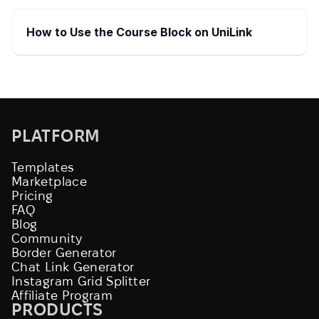
How to Use the Course Block on UniLink
PLATFORM
Templates
Marketplace
Pricing
FAQ
Blog
Community
Border Generator
Chat Link Generator
Instagram Grid Splitter
Affiliate Program
PRODUCTS