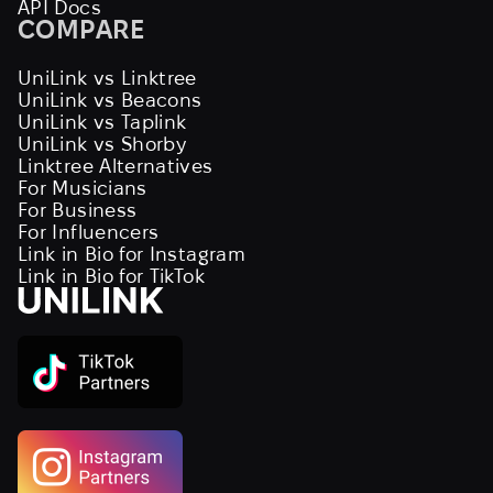
API Docs
COMPARE
UniLink vs Linktree
UniLink vs Beacons
UniLink vs Taplink
UniLink vs Shorby
Linktree Alternatives
For Musicians
For Business
For Influencers
Link in Bio for Instagram
Link in Bio for TikTok