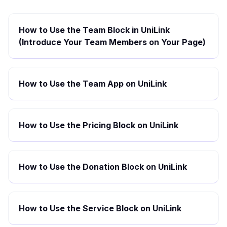
How to Use the Team Block in UniLink
(Introduce Your Team Members on Your Page)
How to Use the Team App on UniLink
How to Use the Pricing Block on UniLink
How to Use the Donation Block on UniLink
How to Use the Service Block on UniLink