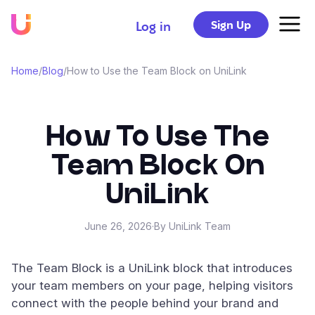
Sign Up
Log in
Home
/
Blog
/
How to Use the Team Block on UniLink
How To Use The
Team Block On
UniLink
June 26, 2026
·
By UniLink Team
The Team Block is a UniLink block that introduces
your team members on your page, helping visitors
connect with the people behind your brand and