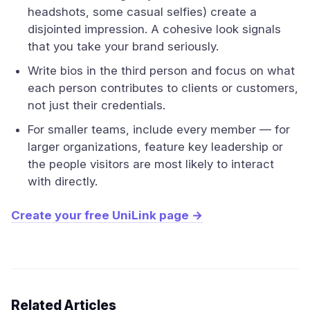
headshots, some casual selfies) create a
disjointed impression. A cohesive look signals
that you take your brand seriously.
Write bios in the third person and focus on what
each person contributes to clients or customers,
not just their credentials.
For smaller teams, include every member — for
larger organizations, feature key leadership or
the people visitors are most likely to interact
with directly.
Create your free UniLink page →
Related Articles