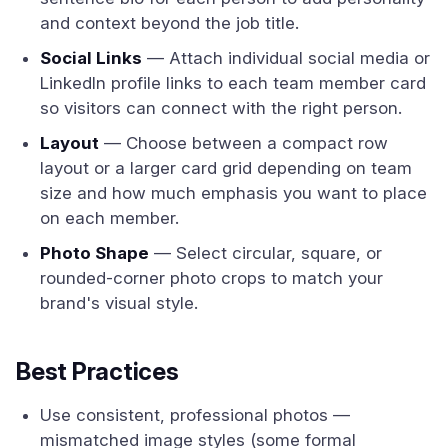
and context beyond the job title.
Social Links
— Attach individual social media or
LinkedIn profile links to each team member card
so visitors can connect with the right person.
Layout
— Choose between a compact row
layout or a larger card grid depending on team
size and how much emphasis you want to place
on each member.
Photo Shape
— Select circular, square, or
rounded-corner photo crops to match your
brand's visual style.
Best Practices
Use consistent, professional photos —
mismatched image styles (some formal