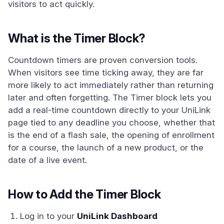
visitors to act quickly.
What is the Timer Block?
Countdown timers are proven conversion tools.
When visitors see time ticking away, they are far
more likely to act immediately rather than returning
later and often forgetting. The Timer block lets you
add a real-time countdown directly to your UniLink
page tied to any deadline you choose, whether that
is the end of a flash sale, the opening of enrollment
for a course, the launch of a new product, or the
date of a live event.
How to Add the Timer Block
Log in to your
UniLink Dashboard