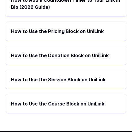
How to Add a Countdown Timer to Your Link in
Bio (2026 Guide)
How to Use the Pricing Block on UniLink
How to Use the Donation Block on UniLink
How to Use the Service Block on UniLink
How to Use the Course Block on UniLink