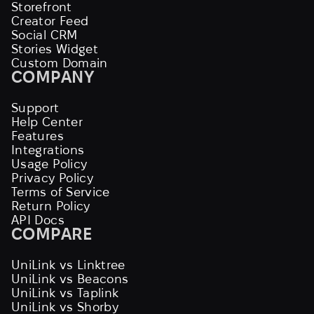
Storefront
Creator Feed
Social CRM
Stories Widget
Custom Domain
COMPANY
Support
Help Center
Features
Integrations
Usage Policy
Privacy Policy
Terms of Service
Return Policy
API Docs
COMPARE
UniLink vs Linktree
UniLink vs Beacons
UniLink vs Taplink
UniLink vs Shorby