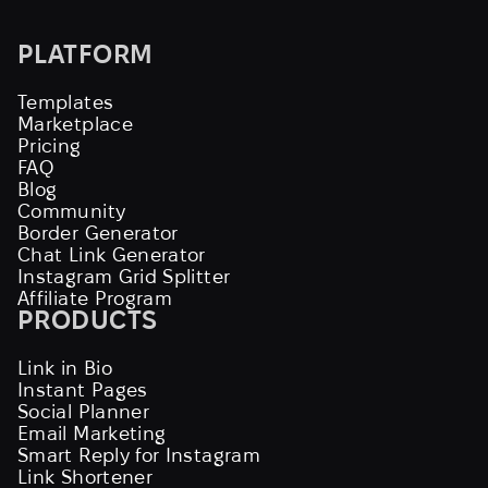
PLATFORM
Templates
Marketplace
Pricing
FAQ
Blog
Community
Border Generator
Chat Link Generator
Instagram Grid Splitter
Affiliate Program
PRODUCTS
Link in Bio
Instant Pages
Social Planner
Email Marketing
Smart Reply for Instagram
Link Shortener