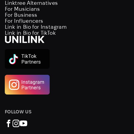
Linktree Alternatives
For Musicians
For Business
For Influencers
Link in Bio for Instagram
Link in Bio for TikTok
FOLLOW US