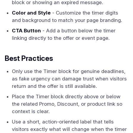
block or showing an expired message.
Color and Style
- Customize the timer digits
and background to match your page branding.
CTA Button
- Add a button below the timer
linking directly to the offer or event page.
Best Practices
Only use the Timer block for genuine deadlines,
as fake urgency can damage trust when visitors
return and the offer is still available.
Place the Timer block directly above or below
the related Promo, Discount, or product link so
context is clear.
Use a short, action-oriented label that tells
visitors exactly what will change when the timer