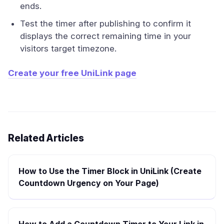
ends.
Test the timer after publishing to confirm it
displays the correct remaining time in your
visitors target timezone.
Create your free UniLink page
Related Articles
How to Use the Timer Block in UniLink (Create
Countdown Urgency on Your Page)