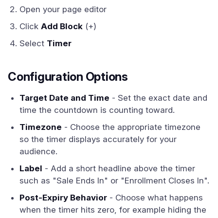
Open your page editor
Click
Add Block
(+)
Select
Timer
Configuration Options
Target Date and Time
- Set the exact date and
time the countdown is counting toward.
Timezone
- Choose the appropriate timezone
so the timer displays accurately for your
audience.
Label
- Add a short headline above the timer
such as "Sale Ends In" or "Enrollment Closes In".
Post-Expiry Behavior
- Choose what happens
when the timer hits zero, for example hiding the