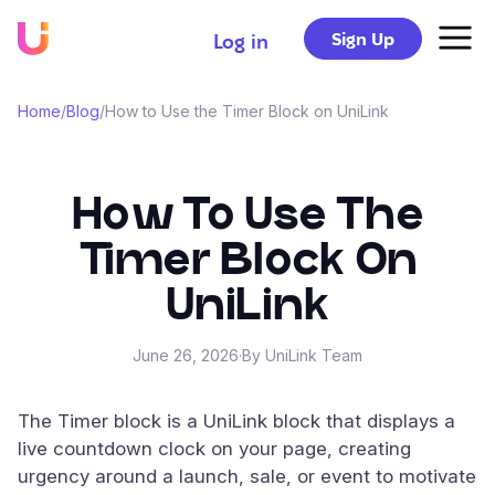
Sign Up
Log in
Home
/
Blog
/
How to Use the Timer Block on UniLink
How To Use The
Timer Block On
UniLink
June 26, 2026
·
By UniLink Team
The Timer block is a UniLink block that displays a
live countdown clock on your page, creating
urgency around a launch, sale, or event to motivate