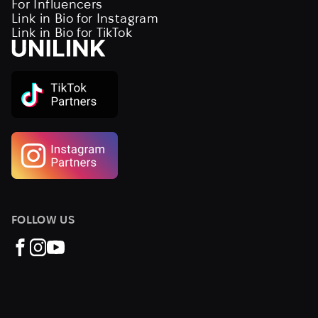
For Influencers
Link in Bio for Instagram
Link in Bio for TikTok
FOLLOW US