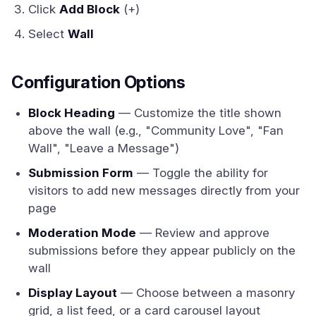
Click
Add Block
(+)
Select
Wall
Configuration Options
Block Heading
— Customize the title shown
above the wall (e.g., "Community Love", "Fan
Wall", "Leave a Message")
Submission Form
— Toggle the ability for
visitors to add new messages directly from your
page
Moderation Mode
— Review and approve
submissions before they appear publicly on the
wall
Display Layout
— Choose between a masonry
grid, a list feed, or a card carousel layout