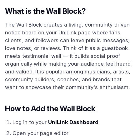
What is the Wall Block?
The Wall Block creates a living, community-driven
notice board on your UniLink page where fans,
clients, and followers can leave public messages,
love notes, or reviews. Think of it as a guestbook
meets testimonial wall — it builds social proof
organically while making your audience feel heard
and valued. It is popular among musicians, artists,
community builders, coaches, and brands that
want to showcase their community's enthusiasm.
How to Add the Wall Block
Log in to your
UniLink Dashboard
Open your page editor