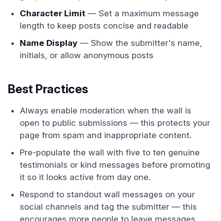
Character Limit
— Set a maximum message
length to keep posts concise and readable
Name Display
— Show the submitter's name,
initials, or allow anonymous posts
Best Practices
Always enable moderation when the wall is
open to public submissions — this protects your
page from spam and inappropriate content.
Pre-populate the wall with five to ten genuine
testimonials or kind messages before promoting
it so it looks active from day one.
Respond to standout wall messages on your
social channels and tag the submitter — this
encourages more people to leave messages.