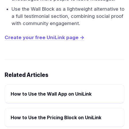
Use the Wall Block as a lightweight alternative to
a full testimonial section, combining social proof
with community engagement.
Create your free UniLink page →
Related Articles
How to Use the Wall App on UniLink
How to Use the Pricing Block on UniLink