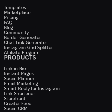
Templates
Marketplace
Pricing
FAQ
Blog
Community
Border Generator
Chat Link Generator
Instagram Grid Splitter
Affiliate Program
PRODUCTS
Link in Bio
Instant Pages
Social Planner
Email Marketing
Smart Reply for Instagram
Link Shortener
Storefront
Creator Feed
Social CRM