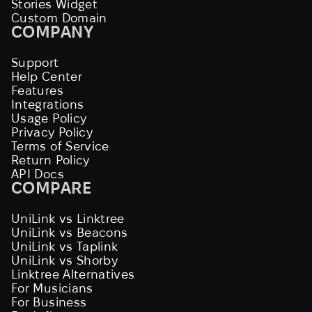
Stories Widget
Custom Domain
COMPANY
Support
Help Center
Features
Integrations
Usage Policy
Privacy Policy
Terms of Service
Return Policy
API Docs
COMPARE
UniLink vs Linktree
UniLink vs Beacons
UniLink vs Taplink
UniLink vs Shorby
Linktree Alternatives
For Musicians
For Business