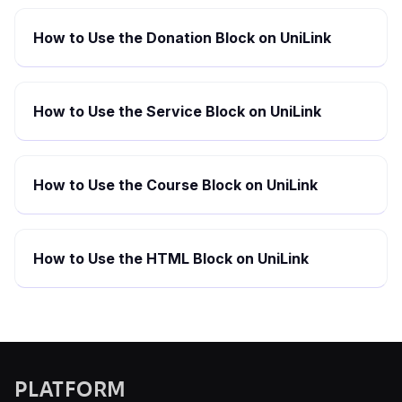
How to Use the Donation Block on UniLink
How to Use the Service Block on UniLink
How to Use the Course Block on UniLink
How to Use the HTML Block on UniLink
PLATFORM