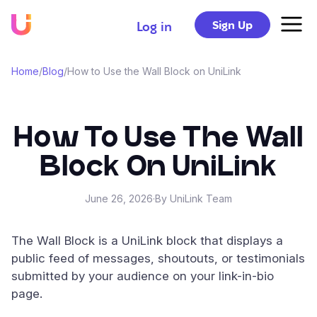
Sign Up
Log in
Home
/
Blog
/
How to Use the Wall Block on UniLink
How To Use The Wall
Block On UniLink
June 26, 2026
·
By UniLink Team
The Wall Block is a UniLink block that displays a
public feed of messages, shoutouts, or testimonials
submitted by your audience on your link-in-bio
page.