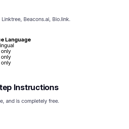
inktree, Beacons.ai, Bio.link.
ace Language
lingual
 only
 only
 only
tep Instructions
, and is completely free.