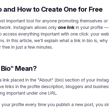
io and How to Create One for Free
most important tool for anyone promoting themselves or
etwork. Instagram allows only
one link
in your profile —
to access everything important with one click: your we
 In this article, we'll explain what a link in bio is, wh
 free in just a few minutes.
n Bio" Mean?
 a link placed in the "About" (bio) section of your Insta
ive links in the profile description, bloggers and busin
ng important under one URL.
n your profile every time you publish a new post, you s