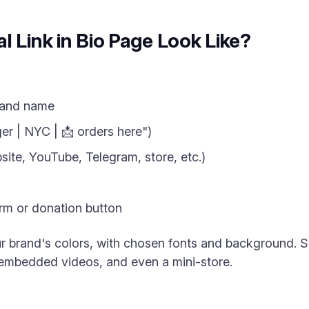
l Link in Bio Page Look Like?
rand name
er | NYC | 📩 orders here")
site, YouTube, Telegram, store, etc.)
m or donation button
r brand's colors, with chosen fonts and background. 
 embedded videos, and even a mini-store.