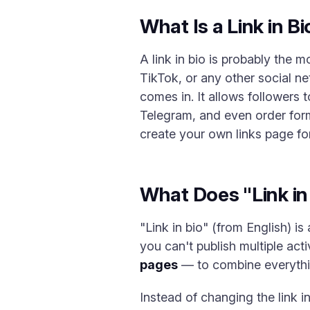
What Is a Link in B
A link in bio is probably the 
TikTok, or any other social n
comes in. It allows followers 
Telegram, and even order forms.
create your own links page for
What Does "Link i
"Link in bio" (from English) is
you can't publish multiple act
pages
— to combine everythi
Instead of changing the link i