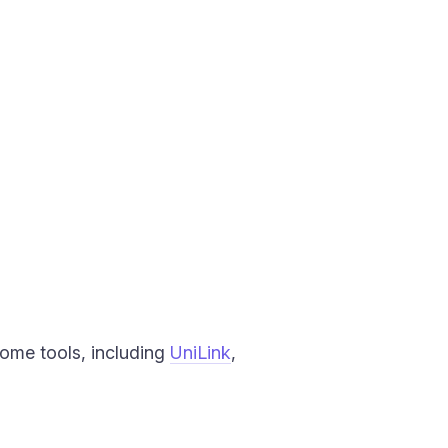
Some tools, including
UniLink
,