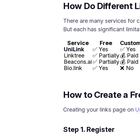
How Do Different Li
There are many services for c
But each has significant limita
Service
Free
Custo
UniLink
✅ Yes
✅ Yes
Linktree
✅ Partially
💰 Paid
Beacons.ai
✅ Partially
💰 Paid
Bio.link
✅ Yes
❌ No
How to Create a Fre
Creating your links page on
U
Step 1. Register