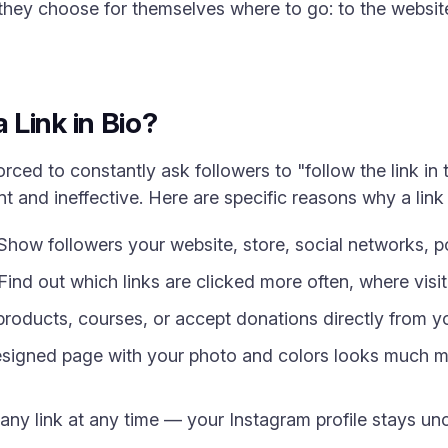
hey choose for themselves where to go: to the website,
Link in Bio?
rced to constantly ask followers to "follow the link in 
 and ineffective. Here are specific reasons why a link i
how followers your website, store, social networks, po
Find out which links are clicked more often, where visi
 products, courses, or accept donations directly from y
signed page with your photo and colors looks much mo
ny link at any time — your Instagram profile stays u