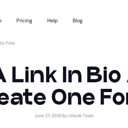
e
Pricing
Help
Blog
for Free
A Link In Bi
eate One Fo
June 27, 2026
·
By UniLink Team