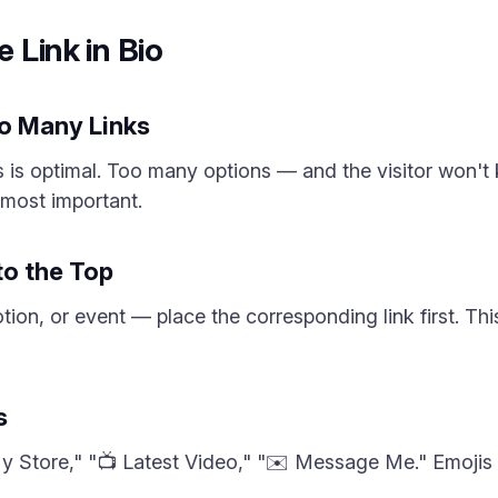
e Link in Bio
oo Many Links
 is optimal. Too many options — and the visitor won't 
e most important.
to the Top
ion, or event — place the corresponding link first. Thi
s
My Store," "📺 Latest Video," "✉️ Message Me." Emojis 