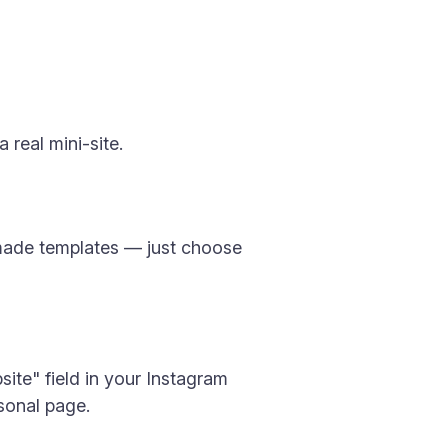
 real mini-site.
y-made templates — just choose
site" field in your Instagram
rsonal page.