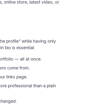
 online store, latest video, or
the profile" while having only
n bio is essential:
rtfolio — all at once.
tors come from.
our links page.
re professional than a plain
nchanged.