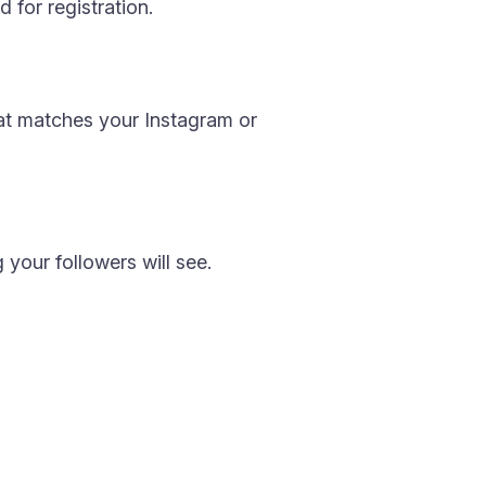
 for registration.
at matches your Instagram or
 your followers will see.