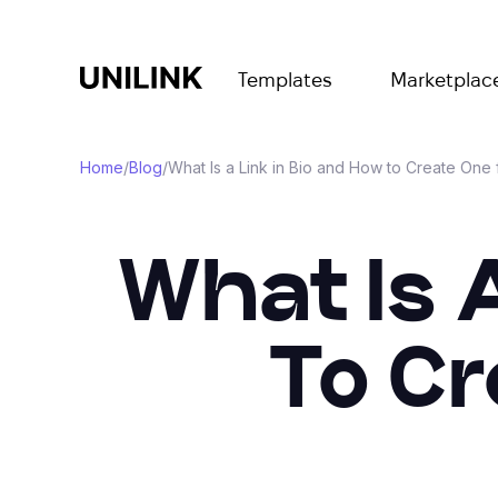
Templates
Marketplac
Home
/
Blog
/
What Is a Link in Bio and How to Create One 
What Is 
To Cr