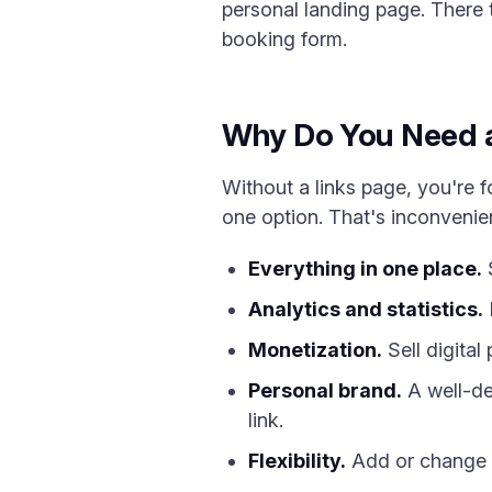
personal landing page. There t
booking form.
Why Do You Need a 
Without a links page, you're fo
one option. That's inconvenient
Everything in one place.
S
Analytics and statistics.
Monetization.
Sell digital
Personal brand.
A well-de
link.
Flexibility.
Add or change a