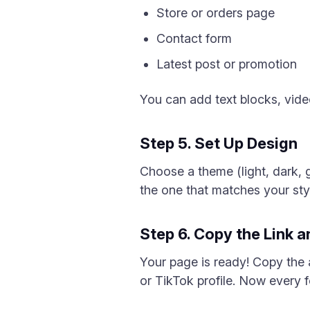
Store or orders page
Contact form
Latest post or promotion
You can add text blocks, video
Step 5. Set Up Design
Choose a theme (light, dark, 
the one that matches your sty
Step 6. Copy the Link 
Your page is ready! Copy the
or TikTok profile. Now every f