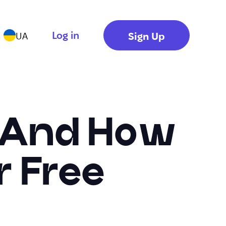
Log in
Sign Up
UA
o And How
r Free