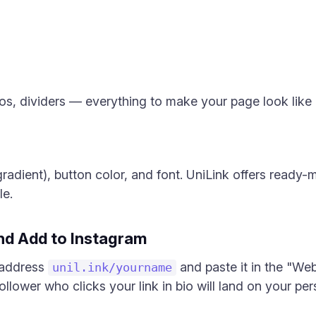
s, dividers — everything to make your page look like a
gradient), button color, and font. UniLink offers read
le.
and Add to Instagram
 address
and paste it in the "Web
unil.ink/yourname
ollower who clicks your link in bio will land on your pe