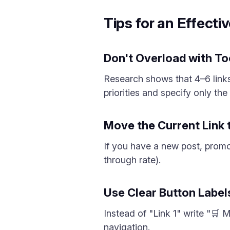
Tips for an Effectiv
Don't Overload with T
Research shows that 4–6 links
priorities and specify only th
Move the Current Link 
If you have a new post, promot
through rate).
Use Clear Button Label
Instead of "Link 1" write "🛒 
navigation.