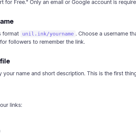
t for Free." Only an email or Google account is required
name
s format
. Choose a username th
unil.ink/yourname
for followers to remember the link.
file
 your name and short description. This is the first thing
ur links:
m