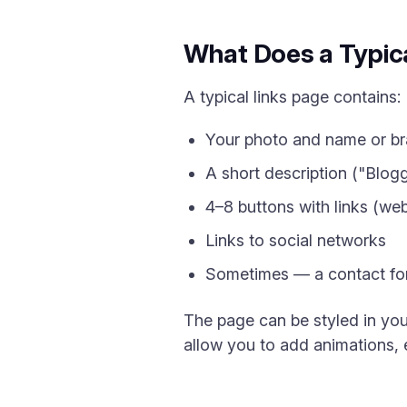
What Does a Typica
A typical links page contains:
Your photo and name or b
A short description ("Blogg
4–8 buttons with links (web
Links to social networks
Sometimes — a contact for
The page can be styled in you
allow you to add animations,