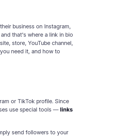
 their business on Instagram,
 and that's where a link in bio
bsite, store, YouTube channel,
y you need it, and how to
gram or TikTok profile. Since
esses use special tools —
links
imply send followers to your