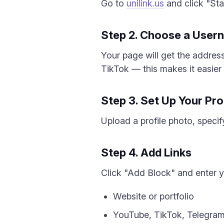
Go to
unilink.us
and click "Star
Step 2. Choose a User
Your page will get the addres
TikTok — this makes it easier 
Step 3. Set Up Your Pro
Upload a profile photo, specify
Step 4. Add Links
Click "Add Block" and enter yo
Website or portfolio
YouTube, TikTok, Telegra