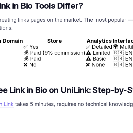
nk in Bio Tools Differ?
reating links pages on the market. The most popular — L
tions:
m Domain
Store
Analytics
Interf
✅ Yes
✅ Detailed
🌍 Multi
💰 Paid (9% commission)
⚠️ Limited
🇬🇧 EN
💰 Paid
⚠️ Basic
🇬🇧 EN
❌ No
❌ None
🇬🇧 EN
e Link in Bio on UniLink: Step-by-S
niLink
takes 5 minutes, requires no technical knowledge