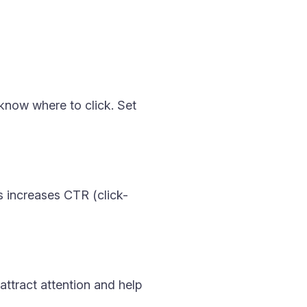
know where to click. Set
s increases CTR (click-
attract attention and help