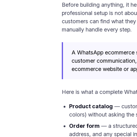
Before building anything, it 
professional setup is not abou
customers can find what they 
manually handle every step.
A WhatsApp ecommerce stor
customer communication, 
ecommerce website or ap
Here is what a complete Wha
Product catalog
— custome
colors) without asking the
Order form
— a structured
address, and any special in