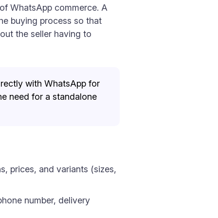
ext of WhatsApp commerce. A
the buying process so that
ut the seller having to
irectly with WhatsApp for
he need for a standalone
 prices, and variants (sizes,
phone number, delivery