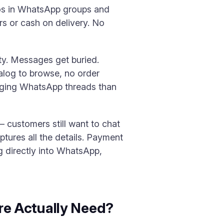
tos in WhatsApp groups and
s or cash on delivery. No
ty. Messages get buried.
alog to browse, no order
aging WhatsApp threads than
 customers still want to chat
ptures all the details. Payment
g directly into WhatsApp,
e Actually Need?