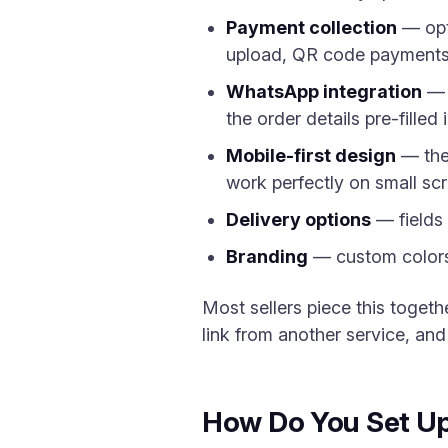
Payment collection
— opti
upload, QR code payments
WhatsApp integration
— a
the order details pre-fille
Mobile-first design
— the 
work perfectly on small sc
Delivery options
— fields 
Branding
— custom colors,
Most sellers piece this toget
link from another service, and
How Do You Set Up