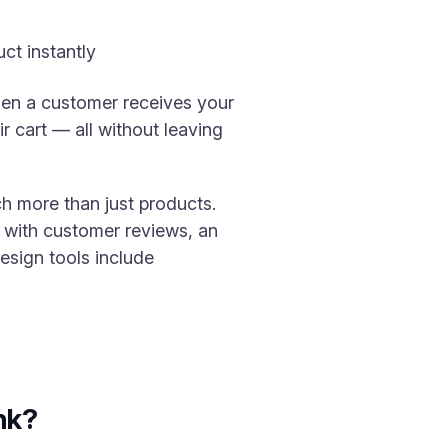
ct instantly
When a customer receives your
r cart — all without leaving
h more than just products.
 with customer reviews, an
esign tools include
nk?