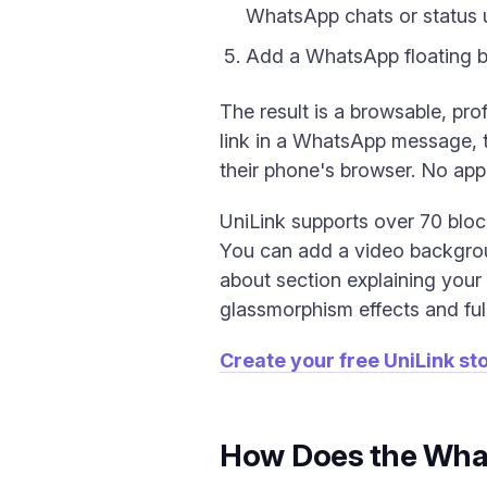
WhatsApp chats or status 
Add a WhatsApp floating b
The result is a browsable, pr
link in a WhatsApp message, th
their phone's browser. No ap
UniLink supports over 70 blo
You can add a video backgrou
about section explaining your 
glassmorphism effects and full
Create your free UniLink st
How Does the What