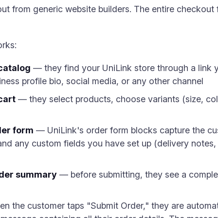
ut from generic website builders. The entire checkout 
orks:
catalog
— they find your UniLink store through a link
ess profile bio, social media, or any other channel
cart
— they select products, choose variants (size, col
der form
— UniLink's order form blocks capture the c
nd any custom fields you have set up (delivery notes, p
rder summary
— before submitting, they see a compl
 the customer taps "Submit Order," they are automati