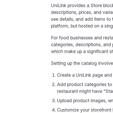
UniLink provides a Store block
descriptions, prices, and var
see details, and add items t
platform, but hosted on a singl
For food businesses and resta
categories, descriptions, and 
which make up a significant
Setting up the catalog involve
Create a UniLink page and
Add product categories to
restaurant might have "Star
Upload product images, wri
Customize your storefront 