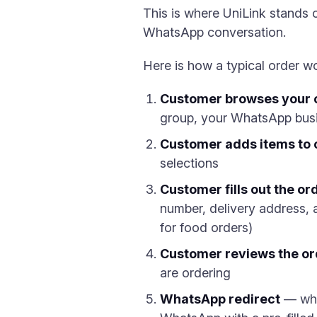
This is where UniLink stands o
WhatsApp conversation.
Here is how a typical order w
Customer browses your 
group, your WhatsApp busin
Customer adds items to 
selections
Customer fills out the or
number, delivery address, a
for food orders)
Customer reviews the o
are ordering
WhatsApp redirect
— when