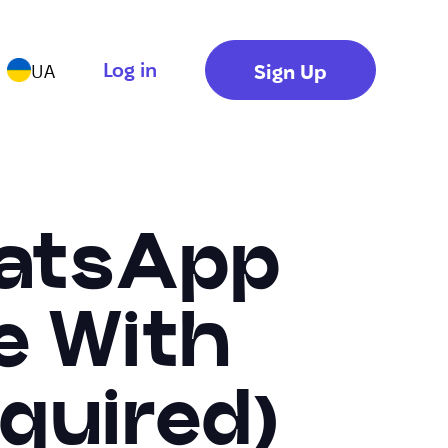
Log in
Sign Up
UA
hatsApp
e With
quired)