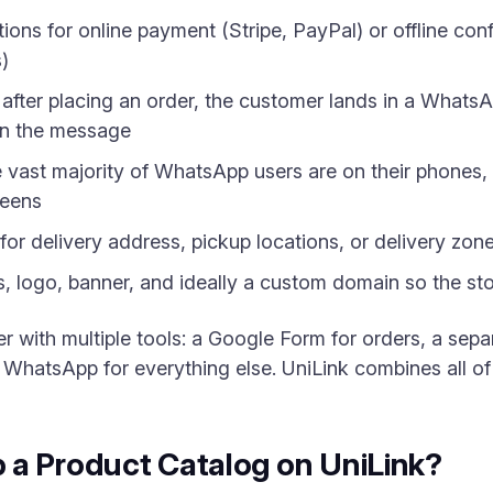
ons for online payment (Stripe, PayPal) or offline conf
)
fter placing an order, the customer lands in a WhatsAp
d in the message
vast majority of WhatsApp users are on their phones, 
reens
for delivery address, pickup locations, or delivery zon
 logo, banner, and ideally a custom domain so the stor
her with multiple tools: a Google Form for orders, a se
 WhatsApp for everything else. UniLink combines all of 
 a Product Catalog on UniLink?