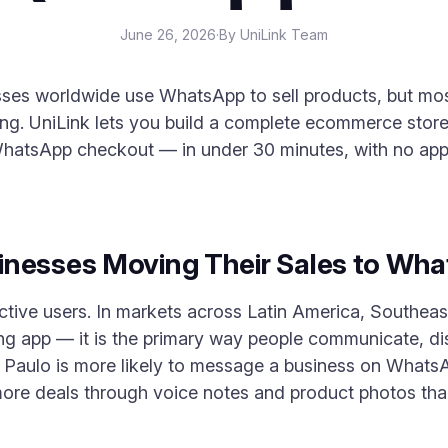
June 26, 2026
·
By UniLink Team
ses worldwide use WhatsApp to sell products, but most
ng. UniLink lets you build a complete ecommerce stor
hatsApp checkout — in under 30 minutes, with no app 
inesses Moving Their Sales to Wh
ctive users. In markets across Latin America, Southeas
aging app — it is the primary way people communicate, 
Paulo is more likely to message a business on WhatsAp
ore deals through voice notes and product photos than