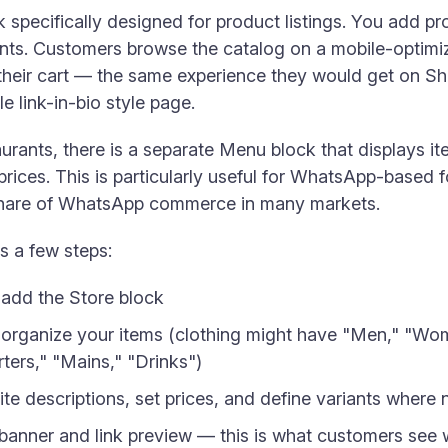
 specifically designed for product listings. You add p
iants. Customers browse the catalog on a mobile-optimi
o their cart — the same experience they would get on 
e link-in-bio style page.
urants, there is a separate Menu block that displays i
prices. This is particularly useful for WhatsApp-based 
 share of WhatsApp commerce in many markets.
s a few steps:
 add the Store block
 organize your items (clothing might have "Men," "Wom
ters," "Mains," "Drinks")
te descriptions, set prices, and define variants where
banner and link preview — this is what customers see w