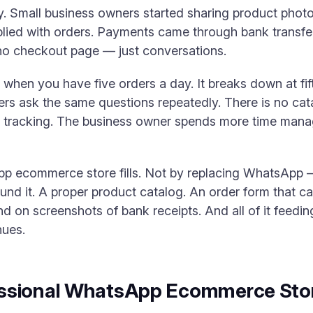
ly. Small business owners started sharing product pho
lied with orders. Payments came through bank transfer
 no checkout page — just conversations.
when you have five orders a day. It breaks down at fif
rs ask the same questions repeatedly. There is no cat
t tracking. The business owner spends more time man
pp ecommerce store fills. Not by replacing WhatsApp —
nd it. A proper product catalog. An order form that ca
d on screenshots of bank receipts. And all of it feedin
nues.
ssional WhatsApp Ecommerce Stor