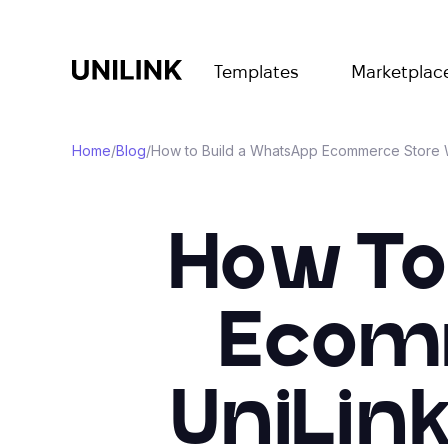
Templates
Marketplac
Home
/
Blog
/
How to Build a WhatsApp Ecommerce Store W
How To
Ecomm
UniLin