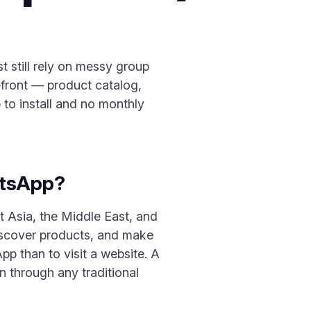
 still rely on messy group
efront — product catalog,
to install and no monthly
atsApp?
t Asia, the Middle East, and
discover products, and make
p than to visit a website. A
 through any traditional