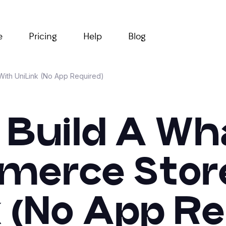
e
Pricing
Help
Blog
ith UniLink (No App Required)
 Build A W
erce Stor
k (No App Re