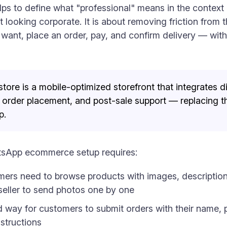
helps to define what "professional" means in the cont
t looking corporate. It is about removing friction from 
want, place an order, pay, and confirm delivery — witho
e is a mobile-optimized storefront that integrates d
order placement, and post-sale support — replacing t
p.
tsApp ecommerce setup requires:
rs need to browse products with images, descriptions,
 seller to send photos one by one
 way for customers to submit orders with their name, 
structions