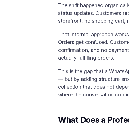
The shift happened organical
status updates. Customers rep
storefront, no shopping cart,
That informal approach works 
Orders get confused. Custome
confirmation, and no paymen
actually fulfilling orders.
This is the gap that a WhatsA
— but by adding structure arou
collection that does not depen
where the conversation conti
What Does a Profe