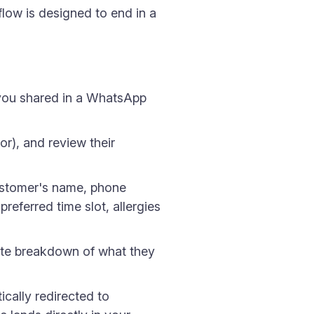
flow is designed to end in a
 you shared in a WhatsApp
or), and review their
ustomer's name, phone
referred time slot, allergies
ete breakdown of what they
cally redirected to