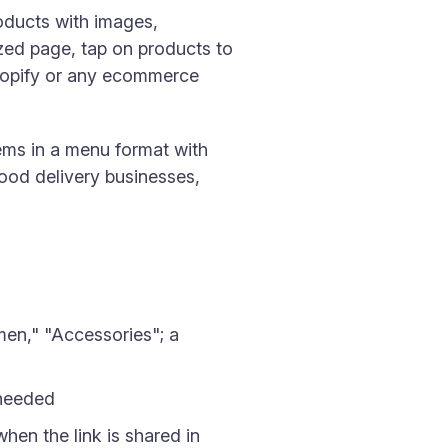
roducts with images,
zed page, tap on products to
Shopify or any ecommerce
tems in a menu format with
food delivery businesses,
en," "Accessories"; a
 needed
hen the link is shared in