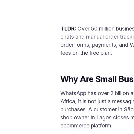
TLDR:
Over 50 million busines
chats and manual order tracki
order forms, payments, and W
fees on the free plan.
Why Are Small Bus
WhatsApp has over 2 billion a
Africa, it is not just a mess
purchases. A customer in São 
shop owner in Lagos closes m
ecommerce platform.