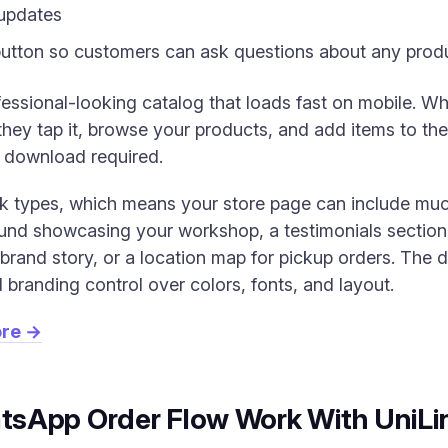
updates
utton so customers can ask questions about any produ
ofessional-looking catalog that loads fast on mobile. 
ey tap it, browse your products, and add items to thei
p download required.
ck types, which means your store page can include muc
nd showcasing your workshop, a testimonials section
brand story, or a location map for pickup orders. The d
 branding control over colors, fonts, and layout.
ore →
sApp Order Flow Work With UniLi