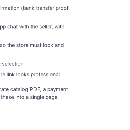
irmation (bank transfer proof
p chat with the seller, with
so the store must look and
e selection
e link looks professional
parate catalog PDF, a payment
these into a single page.