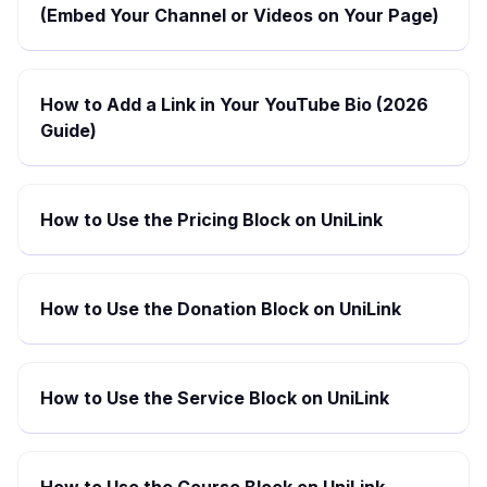
(Embed Your Channel or Videos on Your Page)
How to Add a Link in Your YouTube Bio (2026
Guide)
How to Use the Pricing Block on UniLink
How to Use the Donation Block on UniLink
How to Use the Service Block on UniLink