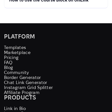
How to Use the Course Block on UniLink
PLATFORM
Templates
Marketplace
Pricing
FAQ
Blog
Community
Border Generator
Chat Link Generator
Instagram Grid Splitter
Affiliate Program
PRODUCTS
Link in Bio