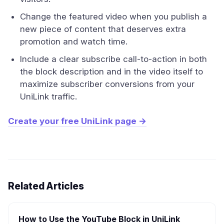
Change the featured video when you publish a
new piece of content that deserves extra
promotion and watch time.
Include a clear subscribe call-to-action in both
the block description and in the video itself to
maximize subscriber conversions from your
UniLink traffic.
Create your free UniLink page →
Related Articles
How to Use the YouTube Block in UniLink