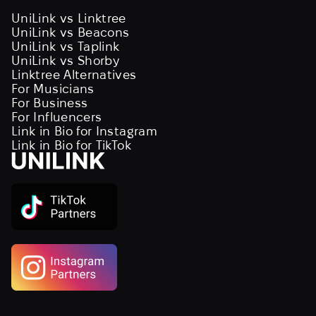
UniLink vs Linktree
UniLink vs Beacons
UniLink vs Taplink
UniLink vs Shorby
Linktree Alternatives
For Musicians
For Business
For Influencers
Link in Bio for Instagram
Link in Bio for TikTok