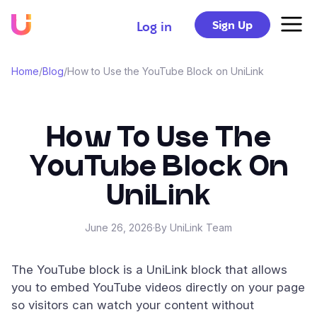
Sign Up
Log in
Home
/
Blog
/
How to Use the YouTube Block on UniLink
How To Use The
YouTube Block On
UniLink
June 26, 2026
·
By UniLink Team
The YouTube block is a UniLink block that allows
you to embed YouTube videos directly on your page
so visitors can watch your content without