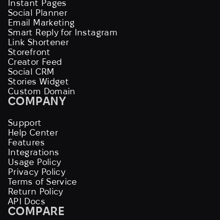
Instant Pages
Social Planner
Email Marketing
Smart Reply for Instagram
Link Shortener
Storefront
Creator Feed
Social CRM
Stories Widget
Custom Domain
COMPANY
Support
Help Center
Features
Integrations
Usage Policy
Privacy Policy
Terms of Service
Return Policy
API Docs
COMPARE