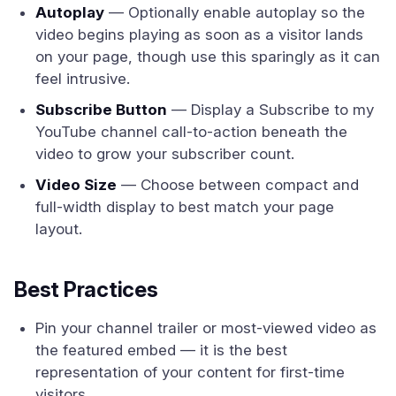
Autoplay
— Optionally enable autoplay so the
video begins playing as soon as a visitor lands
on your page, though use this sparingly as it can
feel intrusive.
Subscribe Button
— Display a Subscribe to my
YouTube channel call-to-action beneath the
video to grow your subscriber count.
Video Size
— Choose between compact and
full-width display to best match your page
layout.
Best Practices
Pin your channel trailer or most-viewed video as
the featured embed — it is the best
representation of your content for first-time
visitors.