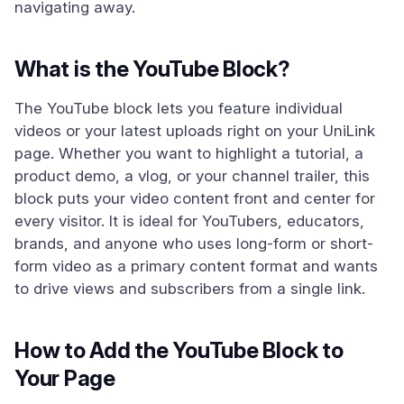
navigating away.
What is the YouTube Block?
The YouTube block lets you feature individual
videos or your latest uploads right on your UniLink
page. Whether you want to highlight a tutorial, a
product demo, a vlog, or your channel trailer, this
block puts your video content front and center for
every visitor. It is ideal for YouTubers, educators,
brands, and anyone who uses long-form or short-
form video as a primary content format and wants
to drive views and subscribers from a single link.
How to Add the YouTube Block to
Your Page