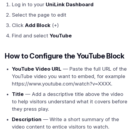
Log in to your
UniLink Dashboard
Select the page to edit
Click
Add Block
(+)
Find and select
YouTube
How to Configure the YouTube Block
YouTube Video URL
— Paste the full URL of the
YouTube video you want to embed, for example
https://www.youtube.com/watch?v=XXXX.
Title
— Add a descriptive title above the video
to help visitors understand what it covers before
they press play.
Description
— Write a short summary of the
video content to entice visitors to watch.