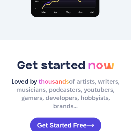
Get started
now
Loved by
thousands
of artists, writers,
musicians, podcasters, youtubers,
gamers, developers, hobbyists,
brands…
Get Started Free