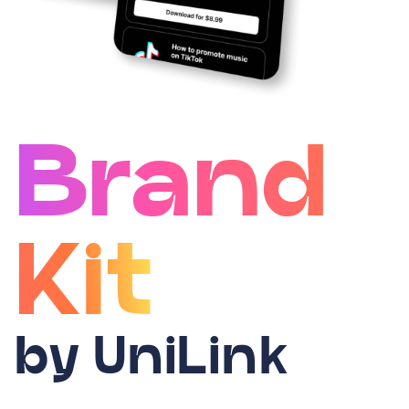
Brand
Kit
by UniLink