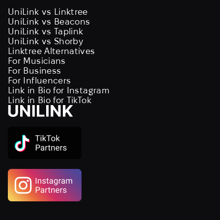
UniLink vs Linktree
UniLink vs Beacons
UniLink vs Taplink
UniLink vs Shorby
Linktree Alternatives
For Musicians
For Business
For Influencers
Link in Bio for Instagram
Link in Bio for TikTok