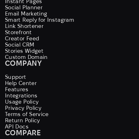
Instant Pages
Social Planner
Email Marketing
Smart Reply for Instagram
Link Shortener
Storefront
Creator Feed
Social CRM
Stories Widget
Custom Domain
COMPANY
Support
Help Center
Features
Integrations
Usage Policy
Privacy Policy
Terms of Service
Return Policy
API Docs
COMPARE