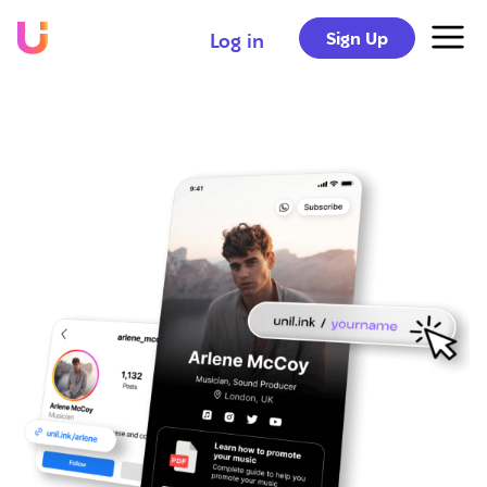
Sign Up
Log in