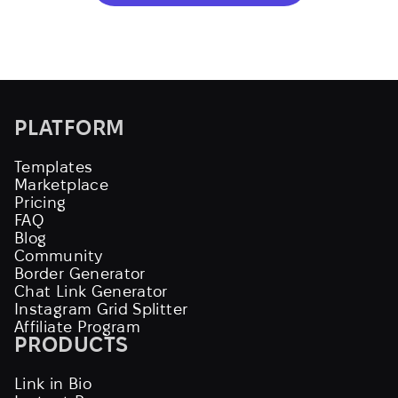
PLATFORM
Templates
Marketplace
Pricing
FAQ
Blog
Community
Border Generator
Chat Link Generator
Instagram Grid Splitter
Affiliate Program
PRODUCTS
Link in Bio