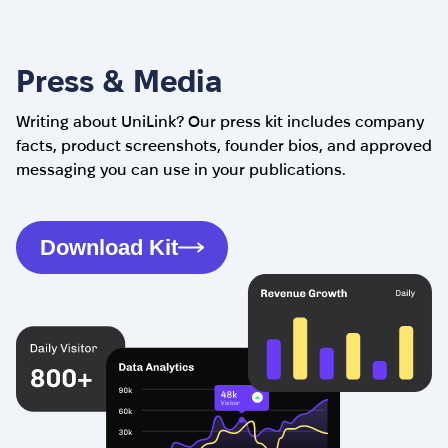
Press & Media
Writing about UniLink? Our press kit includes company
facts, product screenshots, founder bios, and approved
messaging you can use in your publications.
Download Kit