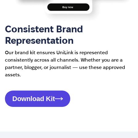
Consistent Brand
Representation
Our brand kit ensures UniLink is represented
consistently across all channels. Whether you are a
partner, blogger, or journalist — use these approved
assets.
Download Kit