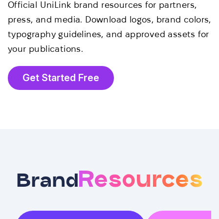
Official UniLink brand resources for partners,
press, and media. Download logos, brand colors,
typography guidelines, and approved assets for
your publications.
Get Started Free
Resources
Brand