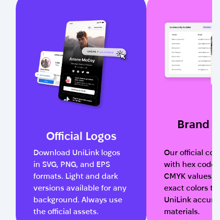
Brand C
Official Logos
Download UniLink logos
Our official col
in SVG, PNG, and EPS
with hex codes
formats. Light and dark
CMYK values. 
versions available for any
exact colors to
background. Always use
UniLink accurat
the official assets.
materials.