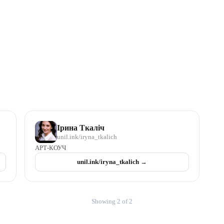
Ірина Ткаліч
unil.ink/
iryna_tkalich
АРТ-КОУЧ
unil.ink/
iryna_tkalich
→
Showing 2 of 2