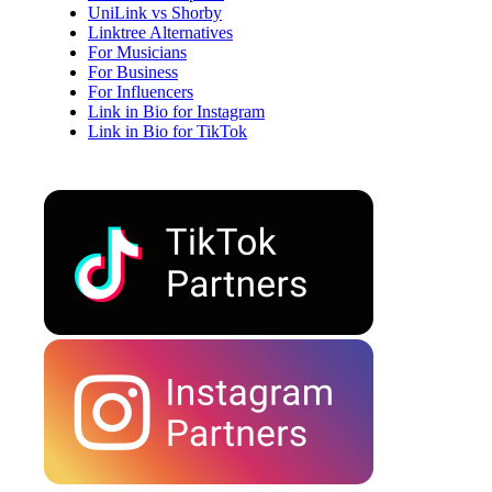
UniLink vs Shorby
Linktree Alternatives
For Musicians
For Business
For Influencers
Link in Bio for Instagram
Link in Bio for TikTok