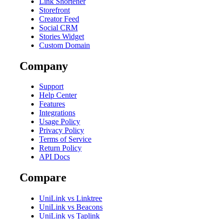
Link Shortener
Storefront
Creator Feed
Social CRM
Stories Widget
Custom Domain
Company
Support
Help Center
Features
Integrations
Usage Policy
Privacy Policy
Terms of Service
Return Policy
API Docs
Compare
UniLink vs Linktree
UniLink vs Beacons
UniLink vs Taplink