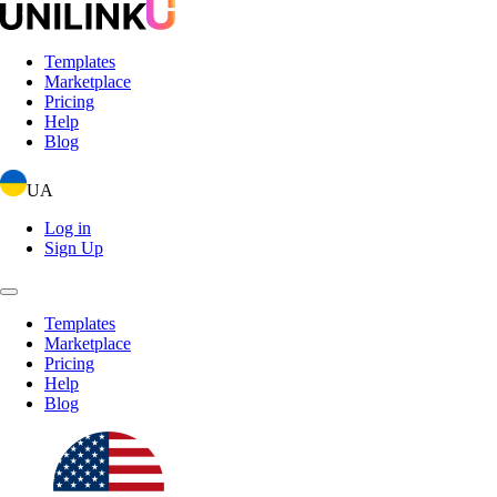
Templates
Marketplace
Pricing
Help
Blog
UA
Log in
Sign Up
Templates
Marketplace
Pricing
Help
Blog