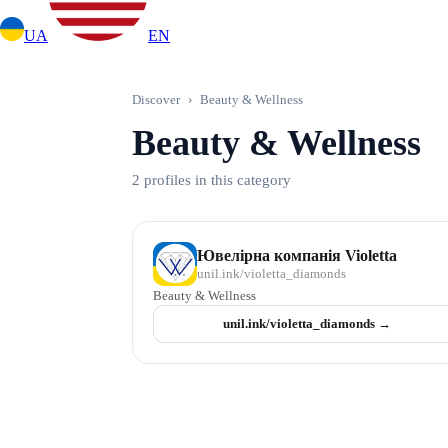
UA
EN
Discover
›
Beauty & Wellness
Beauty & Wellness
2 profiles in this category
Ювелірна компанія Violetta
unil.ink/
violetta_diamonds
Beauty & Wellness
unil.ink/
violetta_diamonds
→