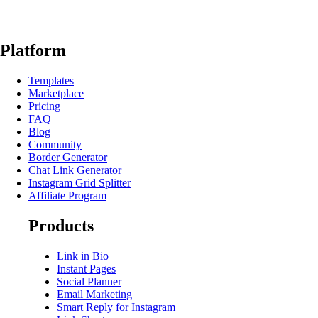
Platform
Templates
Marketplace
Pricing
FAQ
Blog
Community
Border Generator
Chat Link Generator
Instagram Grid Splitter
Affiliate Program
Products
Link in Bio
Instant Pages
Social Planner
Email Marketing
Smart Reply for Instagram