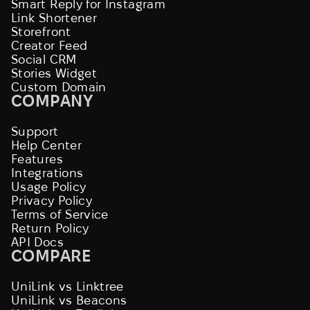
Smart Reply for Instagram
Link Shortener
Storefront
Creator Feed
Social CRM
Stories Widget
Custom Domain
COMPANY
Support
Help Center
Features
Integrations
Usage Policy
Privacy Policy
Terms of Service
Return Policy
API Docs
COMPARE
UniLink vs Linktree
UniLink vs Beacons