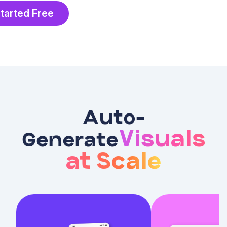
tarted Free
Auto-
Visuals
Generate
at Scale