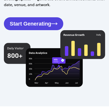
date, venue, and artwork.
Start Generating