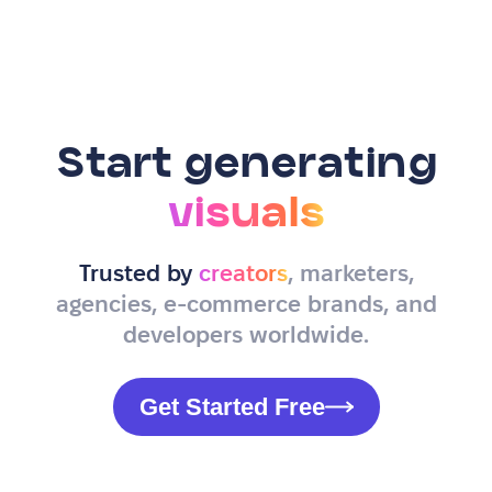
Start generating
visuals
Trusted by
creators
, marketers,
agencies, e-commerce brands, and
developers worldwide.
Get Started Free