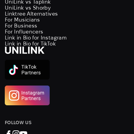
UniLink vs Taplink
UniLink vs Shorby
Linktree Alternatives
For Musicians
For Business
For Influencers
Link in Bio for Instagram
Link in Bio for TikTok
FOLLOW US