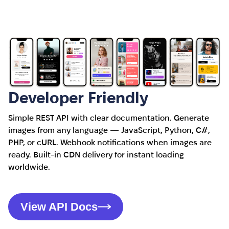
Developer Friendly
Simple REST API with clear documentation. Generate
images from any language — JavaScript, Python, C#,
PHP, or cURL. Webhook notifications when images are
ready. Built-in CDN delivery for instant loading
worldwide.
View API Docs