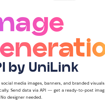
mage
enerati
I by UniLink
 social media images, banners, and branded visuals
ally. Send data via API — get a ready-to-post imag
 No designer needed.