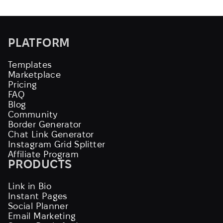
PLATFORM
Templates
Marketplace
Pricing
FAQ
Blog
Community
Border Generator
Chat Link Generator
Instagram Grid Splitter
Affiliate Program
PRODUCTS
Link in Bio
Instant Pages
Social Planner
Email Marketing