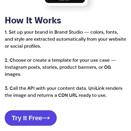
How It Works
1. Set up your brand in Brand Studio — colors, fonts,
and style are extracted automatically from your website
or social profiles.
2. Choose or create a template for your use case —
Instagram posts, stories, product banners, or OG
images.
3. Call the API with your content data. UniLink renders
the image and returns a CDN URL ready to use.
Try It Free