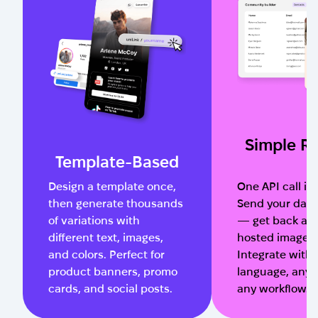
Simple R
Template-Based
Design a template once,
One API call is a
then generate thousands
Send your data
of variations with
— get back a 
different text, images,
hosted image U
and colors. Perfect for
Integrate with
product banners, promo
language, any 
cards, and social posts.
any workflow.