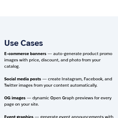
Use Cases
E-commerce banners
— auto-generate product promo
images with price, discount, and photo from your
catalog.
Social media posts
— create Instagram, Facebook, and
Twitter images from your content automatically.
OG images
— dynamic Open Graph previews for every
page on your site.
Event graphics
— generate event announcements with