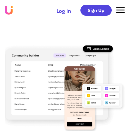
Sign Up
Log in