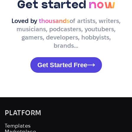
Get started
now
Loved by
thousands
of artists, writers,
musicians, podcasters, youtubers,
gamers, developers, hobbyists,
brands…
Get Started Free
PLATFORM
Templates
Marketplace