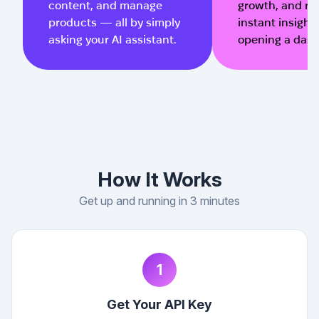
content, and manage
growth, and re
products — all by simply
instant insight
asking your AI assistant.
opening a das
How It Works
Get up and running in 3 minutes
1
Get Your API Key