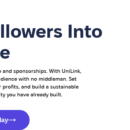
llowers Into
e
e and sponsorships. With UniLink,
audience with no middleman. Set
 profits, and build a sustainable
 you have already built.
day