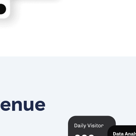
venue