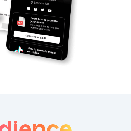
dience