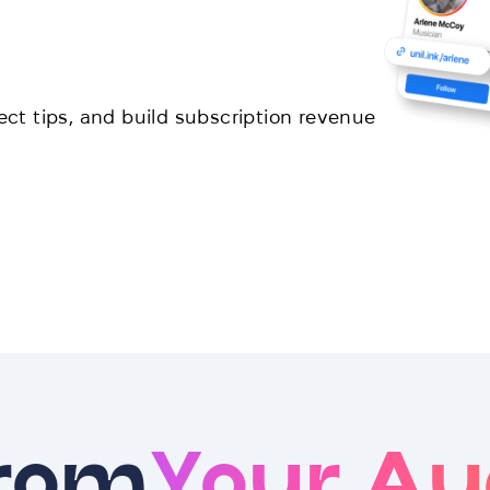
lect tips, and build subscription revenue
From
Your Au