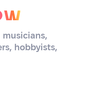
ow
, musicians,
rs, hobbyists,