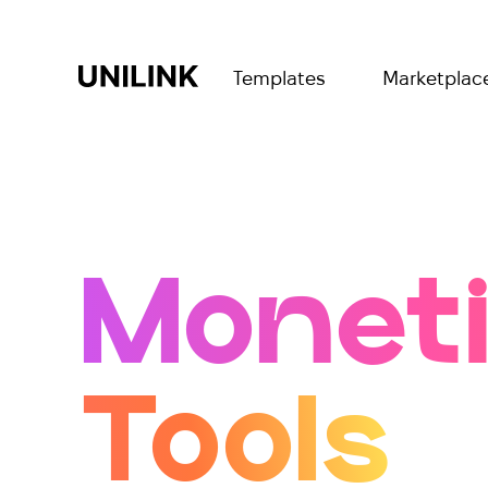
Templates
Marketplac
Moneti
Tools