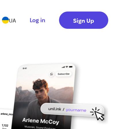
Log in
Sign Up
UA