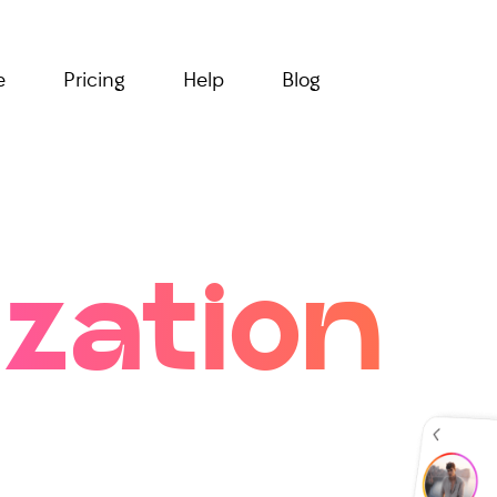
e
Pricing
Help
Blog
zation