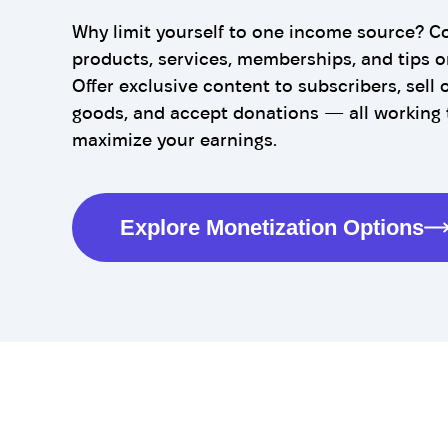
Why limit yourself to one income source? C
products, services, memberships, and tips o
Offer exclusive content to subscribers, sell o
goods, and accept donations — all working 
maximize your earnings.
Explore Monetization Options