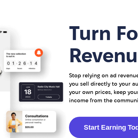
Turn Fo
Revenu
Stop relying on ad revenu
you sell directly to your 
your own prices, keep your
income from the community
Start Earning To