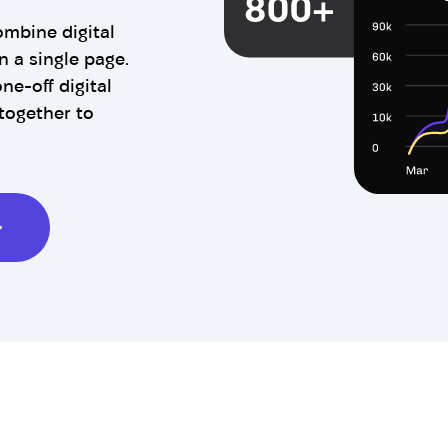
ombine digital
n a single page.
ne-off digital
together to