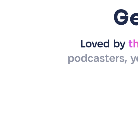
G
Loved by
t
podcasters, y