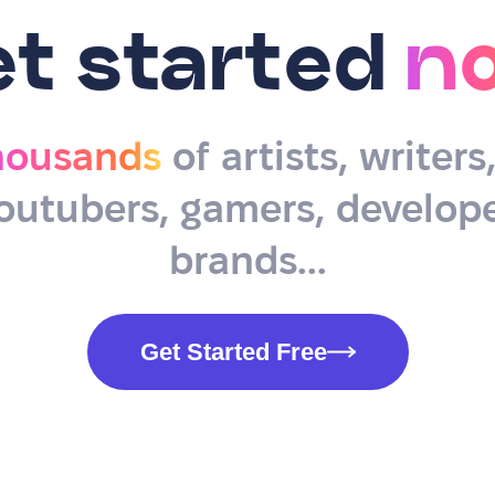
et started
n
housands
of artists, writers
outubers, gamers, develope
brands...
Get Started Free