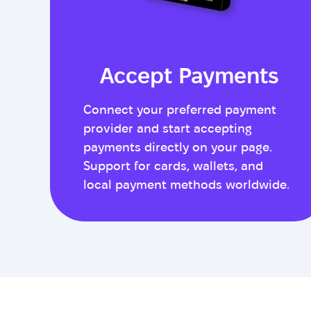
Accept Payments
Connect your preferred payment
provider and start accepting
payments directly on your page.
Support for cards, wallets, and
local payment methods worldwide.