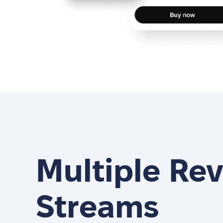
Multiple Re
Streams