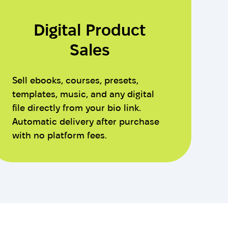
Digital Product
Sales
Sell ebooks, courses, presets,
templates, music, and any digital
file directly from your bio link.
Automatic delivery after purchase
with no platform fees.