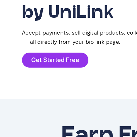
by UniLink
Accept payments, sell digital products, col
— all directly from your bio link page.
Get Started Free
Earn 