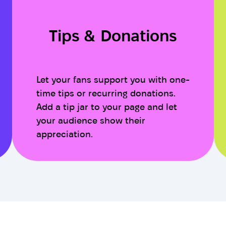
Tips & Donations
Let your fans support you with one-
time tips or recurring donations.
Add a tip jar to your page and let
your audience show their
appreciation.