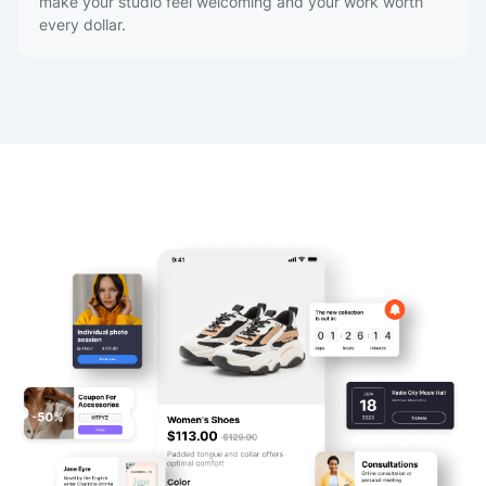
make your studio feel welcoming and your work worth
every dollar.