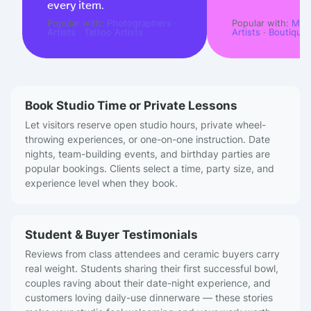
every item.
Popular with:
Photographers
·
Popular with:
Musi
Artists
·
Tattoo Artists
Artists
·
Boutique
Book Studio Time or Private Lessons
Let visitors reserve open studio hours, private wheel-
throwing experiences, or one-on-one instruction. Date
nights, team-building events, and birthday parties are
popular bookings. Clients select a time, party size, and
experience level when they book.
Student & Buyer Testimonials
Reviews from class attendees and ceramic buyers carry
real weight. Students sharing their first successful bowl,
couples raving about their date-night experience, and
customers loving daily-use dinnerware — these stories