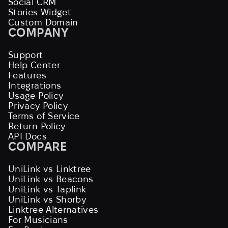
Social CRM
Stories Widget
Custom Domain
COMPANY
Support
Help Center
Features
Integrations
Usage Policy
Privacy Policy
Terms of Service
Return Policy
API Docs
COMPARE
UniLink vs Linktree
UniLink vs Beacons
UniLink vs Taplink
UniLink vs Shorby
Linktree Alternatives
For Musicians