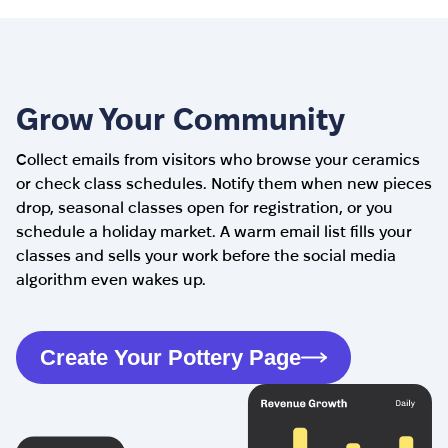
Grow Your Community
Collect emails from visitors who browse your ceramics
or check class schedules. Notify them when new pieces
drop, seasonal classes open for registration, or you
schedule a holiday market. A warm email list fills your
classes and sells your work before the social media
algorithm even wakes up.
Create Your Pottery Page