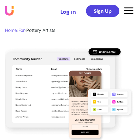
Sign Up
Log in
Home
›
For
›
Pottery Artists