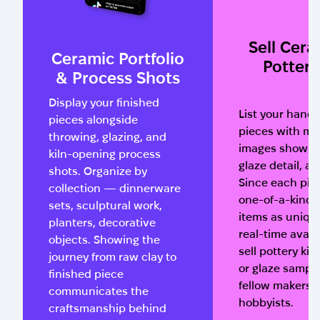
Sell Cera
Ceramic Portfolio
Pottery
& Process Shots
Display your finished
List your han
pieces alongside
pieces with mul
throwing, glazing, and
images showing
kiln-opening process
glaze detail, an
shots. Organize by
Since each pie
collection — dinnerware
one-of-a-kind,
sets, sculptural work,
items as uniqu
planters, decorative
real-time availa
objects. Showing the
sell pottery kits
journey from raw clay to
or glaze sample
finished piece
fellow makers 
communicates the
hobbyists.
craftsmanship behind