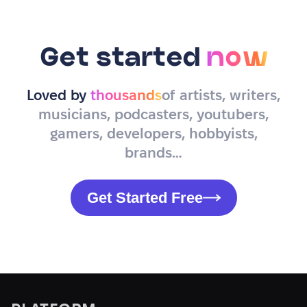
Get started
now
Loved by
thousands
of artists, writers,
musicians, podcasters, youtubers,
gamers, developers, hobbyists,
brands…
Get Started Free