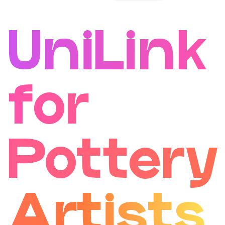
UniLink
for
Pottery
Artists