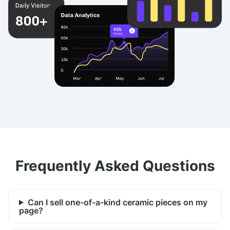
Frequently Asked Questions
Can I sell one-of-a-kind ceramic pieces on my
page?