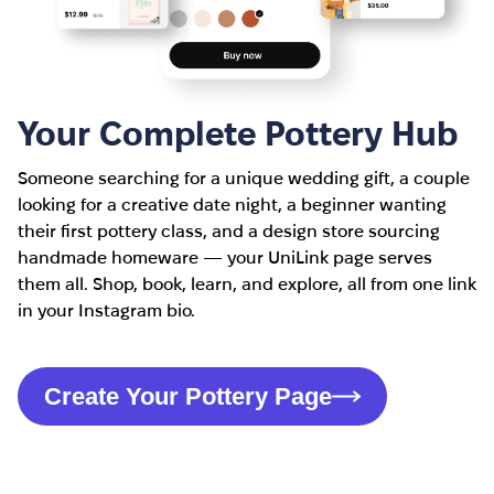
Your Complete Pottery Hub
Someone searching for a unique wedding gift, a couple
looking for a creative date night, a beginner wanting
their first pottery class, and a design store sourcing
handmade homeware — your UniLink page serves
them all. Shop, book, learn, and explore, all from one link
in your Instagram bio.
Create Your Pottery Page