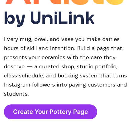
by UniLink
Every mug, bowl, and vase you make carries
hours of skill and intention. Build a page that
presents your ceramics with the care they
deserve — a curated shop, studio portfolio,
class schedule, and booking system that turns
Instagram followers into paying customers and
students.
Create Your Pottery Page