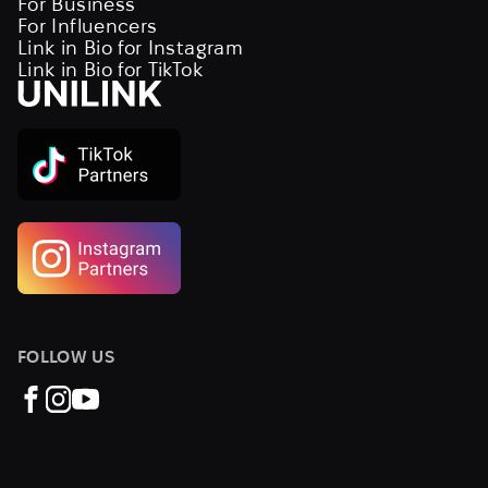
For Business
For Influencers
Link in Bio for Instagram
Link in Bio for TikTok
FOLLOW US