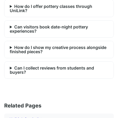
How do I offer pottery classes through
UniLink?
Can visitors book date-night pottery
experiences?
How do I show my creative process alongside
finished pieces?
Can I collect reviews from students and
buyers?
Related Pages