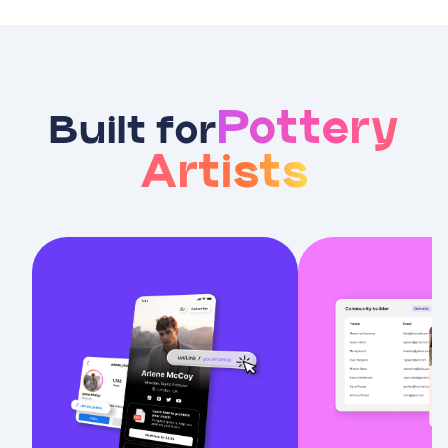
Pottery
Built for
Artists