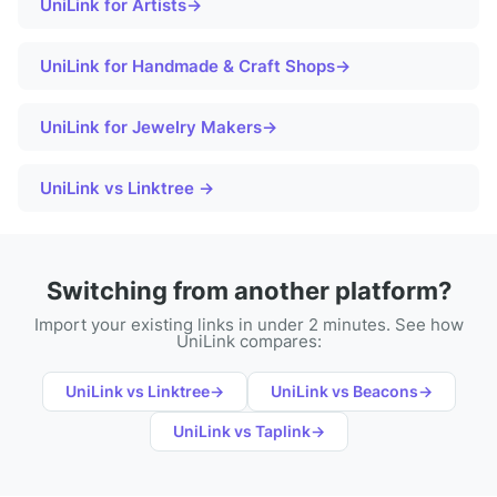
UniLink for
Artists
→
UniLink for
Handmade & Craft Shops
→
UniLink for
Jewelry Makers
→
UniLink vs Linktree →
Switching from another platform?
Import your existing links in under 2 minutes. See how
UniLink compares:
UniLink vs
Linktree
→
UniLink vs
Beacons
→
UniLink vs
Taplink
→