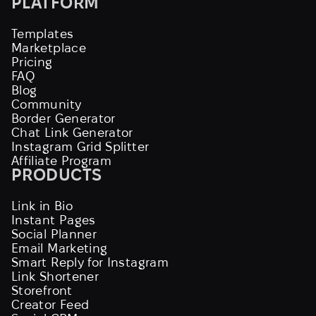
PLATFORM
Templates
Marketplace
Pricing
FAQ
Blog
Community
Border Generator
Chat Link Generator
Instagram Grid Splitter
Affiliate Program
PRODUCTS
Link in Bio
Instant Pages
Social Planner
Email Marketing
Smart Reply for Instagram
Link Shortener
Storefront
Creator Feed