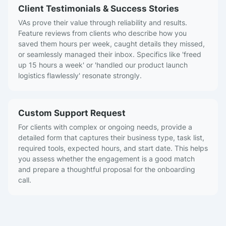
Client Testimonials & Success Stories
VAs prove their value through reliability and results.
Feature reviews from clients who describe how you
saved them hours per week, caught details they missed,
or seamlessly managed their inbox. Specifics like 'freed
up 15 hours a week' or 'handled our product launch
logistics flawlessly' resonate strongly.
Custom Support Request
For clients with complex or ongoing needs, provide a
detailed form that captures their business type, task list,
required tools, expected hours, and start date. This helps
you assess whether the engagement is a good match
and prepare a thoughtful proposal for the onboarding
call.