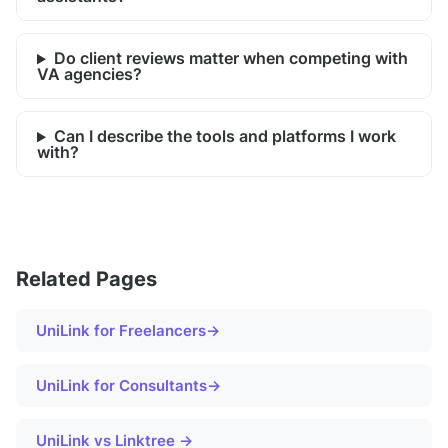
Do client reviews matter when competing with
VA agencies?
Can I describe the tools and platforms I work
with?
Related Pages
UniLink for
Freelancers
→
UniLink for
Consultants
→
UniLink vs Linktree →