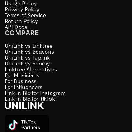
Usage Policy
Privacy Policy
Terms of Service
Return Policy
API Docs
COMPARE
UniLink vs Linktree
UniLink vs Beacons
UniLink vs Taplink
UniLink vs Shorby
Linktree Alternatives
For Musicians
For Business
For Influencers
Link in Bio for Instagram
Link in Bio for TikTok