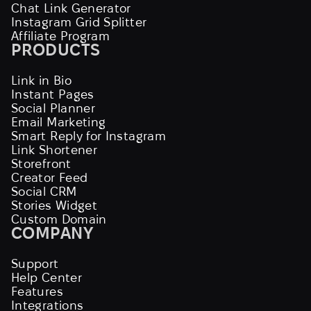
Chat Link Generator
Instagram Grid Splitter
Affiliate Program
PRODUCTS
Link in Bio
Instant Pages
Social Planner
Email Marketing
Smart Reply for Instagram
Link Shortener
Storefront
Creator Feed
Social CRM
Stories Widget
Custom Domain
COMPANY
Support
Help Center
Features
Integrations