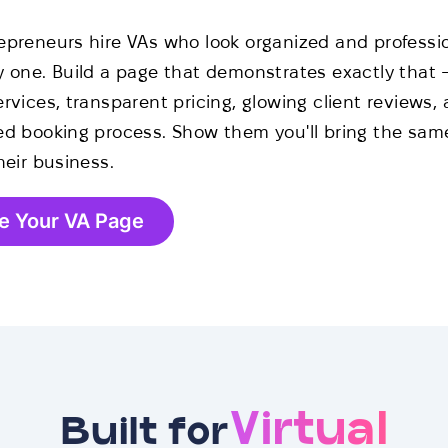
epreneurs hire VAs who look organized and professi
y one. Build a page that demonstrates exactly that 
rvices, transparent pricing, glowing client reviews,
ed booking process. Show them you'll bring the same
heir business.
e Your VA Page
Virtual
Built for