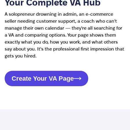
Your Complete VA Hub
A solopreneur drowning in admin, an e-commerce
seller needing customer support, a coach who can't
manage their own calendar — they're all searching for
a VA and comparing options. Your page shows them
exactly what you do, how you work, and what others
say about you. It's the professional first impression that
gets you hired.
Create Your VA Page