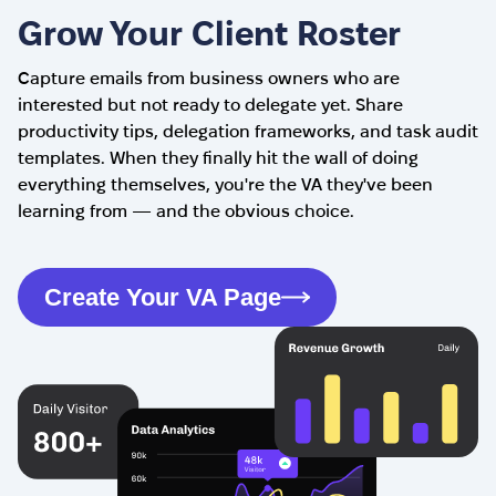
Grow Your Client Roster
Capture emails from business owners who are
interested but not ready to delegate yet. Share
productivity tips, delegation frameworks, and task audit
templates. When they finally hit the wall of doing
everything themselves, you're the VA they've been
learning from — and the obvious choice.
Create Your VA Page