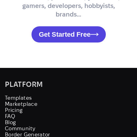
gamers, developers, hobbyists,
brands…
Get Started Free
PLATFORM
Templates
Marketplace
Pricing
FAQ
Blog
Community
Border Generator