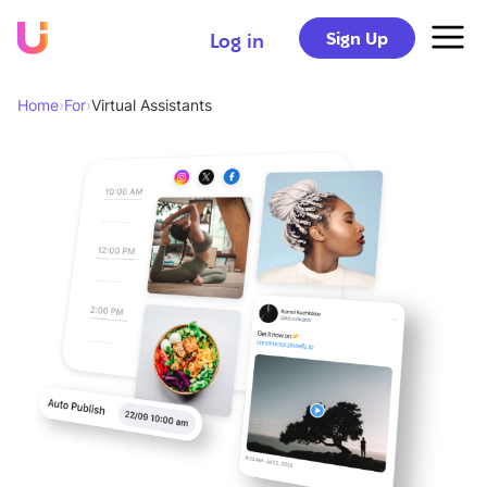
Sign Up
Log in
Home
›
For
›
Virtual Assistants