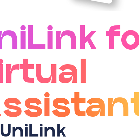
niLink fo
irtual
ssistan
 UniLink