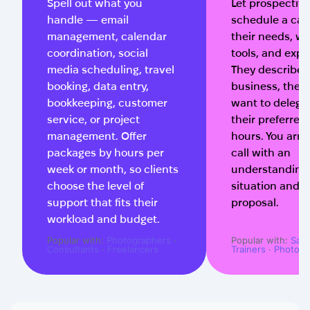
Spell out what you
Let prospective
handle — email
schedule a call
management, calendar
their needs, wo
coordination, social
tools, and expe
media scheduling, travel
They describe t
booking, data entry,
business, the t
bookkeeping, customer
want to delega
service, or project
their preferred
management. Offer
hours. You arri
packages by hours per
call with an
week or month, so clients
understanding 
choose the level of
situation and a
support that fits their
proposal.
workload and budget.
Popular with:
Photographers
·
Popular with:
Salo
Consultants
·
Freelancers
Trainers
·
Photogr