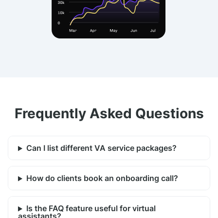
Frequently Asked Questions
Can I list different VA service packages?
How do clients book an onboarding call?
Is the FAQ feature useful for virtual
assistants?