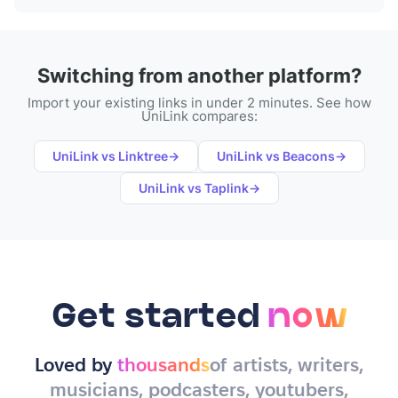
Switching from another platform?
Import your existing links in under 2 minutes. See how
UniLink compares:
UniLink vs
Linktree
→
UniLink vs
Beacons
→
UniLink vs
Taplink
→
Get started
now
Loved by
thousands
of artists, writers,
musicians, podcasters, youtubers,