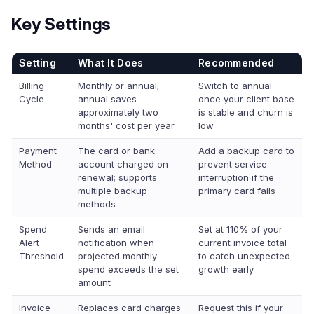
Key Settings
Setting
What It Does
Recommended
Billing
Monthly or annual;
Switch to annual
Cycle
annual saves
once your client base
approximately two
is stable and churn is
months' cost per year
low
Payment
The card or bank
Add a backup card to
Method
account charged on
prevent service
renewal; supports
interruption if the
multiple backup
primary card fails
methods
Spend
Sends an email
Set at 110% of your
Alert
notification when
current invoice total
Threshold
projected monthly
to catch unexpected
spend exceeds the set
growth early
amount
Invoice
Replaces card charges
Request this if your