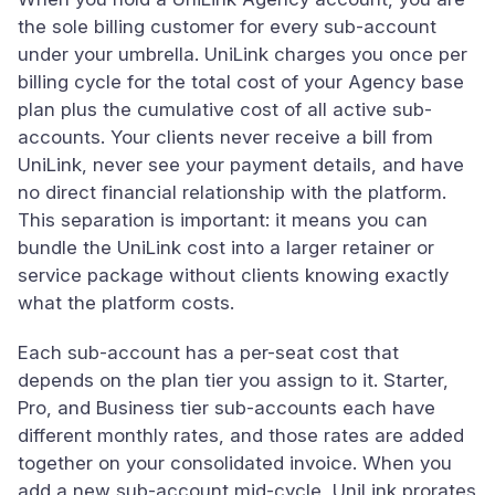
the sole billing customer for every sub-account
under your umbrella. UniLink charges you once per
billing cycle for the total cost of your Agency base
plan plus the cumulative cost of all active sub-
accounts. Your clients never receive a bill from
UniLink, never see your payment details, and have
no direct financial relationship with the platform.
This separation is important: it means you can
bundle the UniLink cost into a larger retainer or
service package without clients knowing exactly
what the platform costs.
Each sub-account has a per-seat cost that
depends on the plan tier you assign to it. Starter,
Pro, and Business tier sub-accounts each have
different monthly rates, and those rates are added
together on your consolidated invoice. When you
add a new sub-account mid-cycle, UniLink prorates