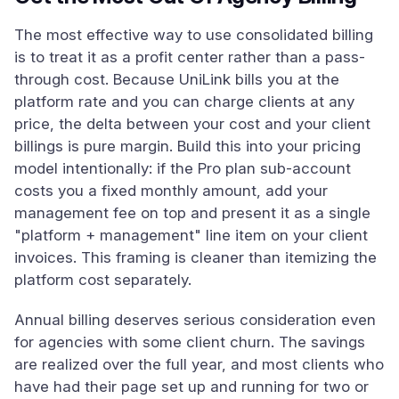
The most effective way to use consolidated billing
is to treat it as a profit center rather than a pass-
through cost. Because UniLink bills you at the
platform rate and you can charge clients at any
price, the delta between your cost and your client
billings is pure margin. Build this into your pricing
model intentionally: if the Pro plan sub-account
costs you a fixed monthly amount, add your
management fee on top and present it as a single
"platform + management" line item on your client
invoices. This framing is cleaner than itemizing the
platform cost separately.
Annual billing deserves serious consideration even
for agencies with some client churn. The savings
are realized over the full year, and most clients who
have had their page set up and running for two or