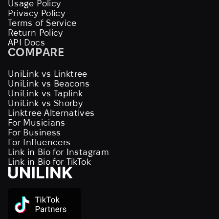
Usage Policy
Privacy Policy
Terms of Service
Return Policy
API Docs
COMPARE
UniLink vs Linktree
UniLink vs Beacons
UniLink vs Taplink
UniLink vs Shorby
Linktree Alternatives
For Musicians
For Business
For Influencers
Link in Bio for Instagram
Link in Bio for TikTok