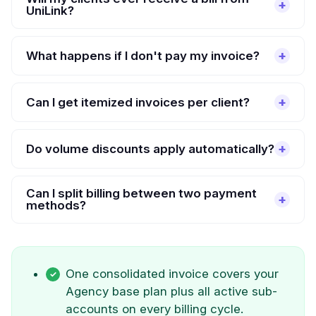
UniLink?
What happens if I don't pay my invoice?
Can I get itemized invoices per client?
Do volume discounts apply automatically?
Can I split billing between two payment
methods?
One consolidated invoice covers your
Agency base plan plus all active sub-
accounts on every billing cycle.