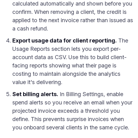
calculated automatically and shown before you
confirm. When removing a client, the credit is
applied to the next invoice rather than issued as
a cash refund.
Export usage data for client reporting.
The
Usage Reports section lets you export per-
account data as CSV. Use this to build client-
facing reports showing what their page is
costing to maintain alongside the analytics
value it's delivering.
Set billing alerts.
In Billing Settings, enable
spend alerts so you receive an email when your
projected invoice exceeds a threshold you
define. This prevents surprise invoices when
you onboard several clients in the same cycle.