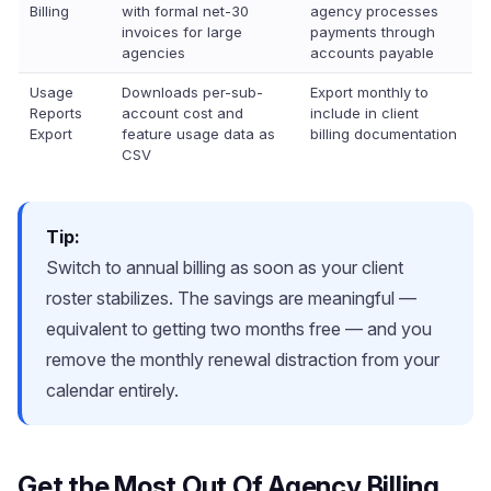
Billing
with formal net-30
agency processes
invoices for large
payments through
agencies
accounts payable
Usage
Downloads per-sub-
Export monthly to
Reports
account cost and
include in client
Export
feature usage data as
billing documentation
CSV
Tip:
Switch to annual billing as soon as your client
roster stabilizes. The savings are meaningful —
equivalent to getting two months free — and you
remove the monthly renewal distraction from your
calendar entirely.
Get the Most Out Of Agency Billing