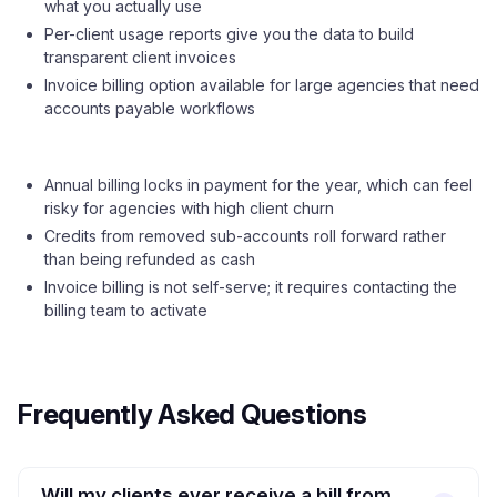
what you actually use
Per-client usage reports give you the data to build
transparent client invoices
Invoice billing option available for large agencies that need
accounts payable workflows
Annual billing locks in payment for the year, which can feel
risky for agencies with high client churn
Credits from removed sub-accounts roll forward rather
than being refunded as cash
Invoice billing is not self-serve; it requires contacting the
billing team to activate
Frequently Asked Questions
Will my clients ever receive a bill from