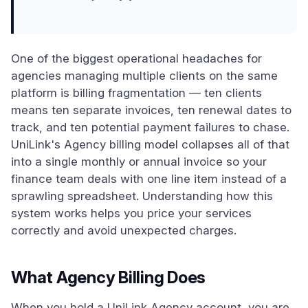
One of the biggest operational headaches for
agencies managing multiple clients on the same
platform is billing fragmentation — ten clients
means ten separate invoices, ten renewal dates to
track, and ten potential payment failures to chase.
UniLink's Agency billing model collapses all of that
into a single monthly or annual invoice so your
finance team deals with one line item instead of a
sprawling spreadsheet. Understanding how this
system works helps you price your services
correctly and avoid unexpected charges.
What Agency Billing Does
When you hold a UniLink Agency account, you are