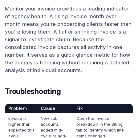
Monitor your invoice growth as a leading indicator
of agency health. A rising invoice month over
month means you're onboarding clients faster than
you're losing them. A flat or shrinking invoice is a
signal to investigate churn. Because the
consolidated invoice captures all activity in one
number, it serves as a quick-glance metric for how
the agency is trending without requiring a detailed
analysis of individual accounts.
Troubleshooting
Problem
Cause
Fix
Invoice is
New sub-
Open the invoice
higher than
accounts
breakdown in the Billing
expected this
added mid-
tab to identify which line
cycle
cycle or add-
items changed