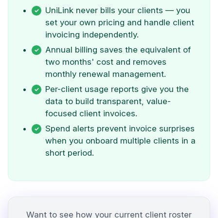
UniLink never bills your clients — you
set your own pricing and handle client
invoicing independently.
Annual billing saves the equivalent of
two months' cost and removes
monthly renewal management.
Per-client usage reports give you the
data to build transparent, value-
focused client invoices.
Spend alerts prevent invoice surprises
when you onboard multiple clients in a
short period.
Want to see how your current client roster