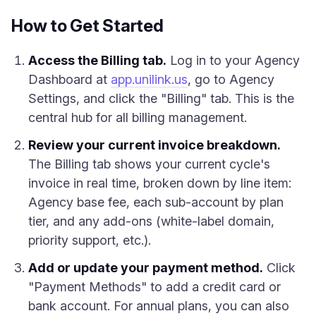
How to Get Started
Access the Billing tab.
Log in to your Agency
Dashboard at
app.unilink.us
, go to Agency
Settings, and click the "Billing" tab. This is the
central hub for all billing management.
Review your current invoice breakdown.
The Billing tab shows your current cycle's
invoice in real time, broken down by line item:
Agency base fee, each sub-account by plan
tier, and any add-ons (white-label domain,
priority support, etc.).
Add or update your payment method.
Click
"Payment Methods" to add a credit card or
bank account. For annual plans, you can also