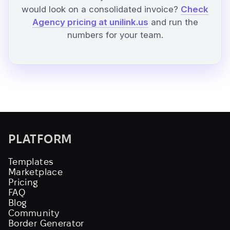
would look on a consolidated invoice?
Check
Agency pricing at unilink.us
and run the
numbers for your team.
PLATFORM
Templates
Marketplace
Pricing
FAQ
Blog
Community
Border Generator