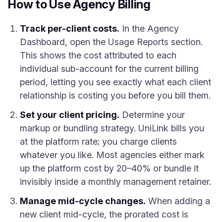
How to Use Agency Billing
Track per-client costs.
In the Agency
Dashboard, open the Usage Reports section.
This shows the cost attributed to each
individual sub-account for the current billing
period, letting you see exactly what each client
relationship is costing you before you bill them.
Set your client pricing.
Determine your
markup or bundling strategy. UniLink bills you
at the platform rate; you charge clients
whatever you like. Most agencies either mark
up the platform cost by 20–40% or bundle it
invisibly inside a monthly management retainer.
Manage mid-cycle changes.
When adding a
new client mid-cycle, the prorated cost is