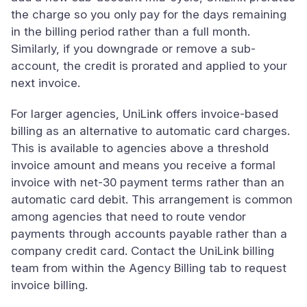
the charge so you only pay for the days remaining
in the billing period rather than a full month.
Similarly, if you downgrade or remove a sub-
account, the credit is prorated and applied to your
next invoice.
For larger agencies, UniLink offers invoice-based
billing as an alternative to automatic card charges.
This is available to agencies above a threshold
invoice amount and means you receive a formal
invoice with net-30 payment terms rather than an
automatic card debit. This arrangement is common
among agencies that need to route vendor
payments through accounts payable rather than a
company credit card. Contact the UniLink billing
team from within the Agency Billing tab to request
invoice billing.