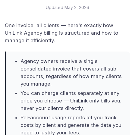
Updated
May 2, 2026
One invoice, all clients — here's exactly how
UniLink Agency billing is structured and how to
manage it efficiently.
Agency owners receive a single
consolidated invoice that covers all sub-
accounts, regardless of how many clients
you manage.
You can charge clients separately at any
price you choose — UniLink only bills you,
never your clients directly.
Per-account usage reports let you track
costs by client and generate the data you
need to justify your fees.