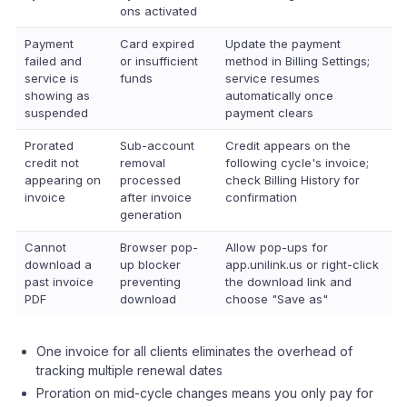
ons activated
Payment
Card expired
Update the payment
failed and
or insufficient
method in Billing Settings;
service is
funds
service resumes
showing as
automatically once
suspended
payment clears
Prorated
Sub-account
Credit appears on the
credit not
removal
following cycle's invoice;
appearing on
processed
check Billing History for
invoice
after invoice
confirmation
generation
Cannot
Browser pop-
Allow pop-ups for
download a
up blocker
app.unilink.us or right-click
past invoice
preventing
the download link and
PDF
download
choose "Save as"
One invoice for all clients eliminates the overhead of
tracking multiple renewal dates
Proration on mid-cycle changes means you only pay for