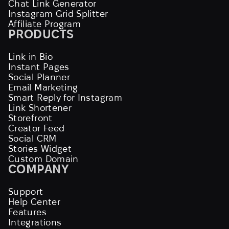
Chat Link Generator
Instagram Grid Splitter
Affiliate Program
PRODUCTS
Link in Bio
Instant Pages
Social Planner
Email Marketing
Smart Reply for Instagram
Link Shortener
Storefront
Creator Feed
Social CRM
Stories Widget
Custom Domain
COMPANY
Support
Help Center
Features
Integrations