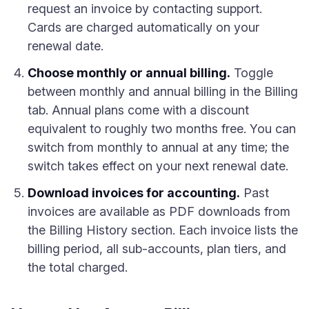
request an invoice by contacting support.
Cards are charged automatically on your
renewal date.
Choose monthly or annual billing.
Toggle
between monthly and annual billing in the Billing
tab. Annual plans come with a discount
equivalent to roughly two months free. You can
switch from monthly to annual at any time; the
switch takes effect on your next renewal date.
Download invoices for accounting.
Past
invoices are available as PDF downloads from
the Billing History section. Each invoice lists the
billing period, all sub-accounts, plan tiers, and
the total charged.