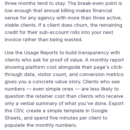
three months tend to stay. The break-even point is
low enough that annual billing makes financial
sense for any agency with more than three active,
stable clients. If a client does churn, the remaining
credit for their sub-account rolls into your next
invoice rather than being wasted.
Use the Usage Reports to build transparency with
clients who ask for proof of value. A monthly report
showing platform cost alongside their page's click-
through data, visitor count, and conversion metrics
gives you a concrete value story. Clients who see
numbers — even simple ones — are less likely to
question the retainer cost than clients who receive
only a verbal summary of what you've done. Export
the CSV, create a simple template in Google
Sheets, and spend five minutes per client to
populate the monthly numbers.