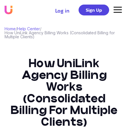
Sign Up
Log in
Home
/
Help Center
/
How UniLink Agency Billing Works (Consolidated Billing for
Multiple Clients)
How UniLink
Agency Billing
Works
(Consolidated
Billing For Multiple
Clients)