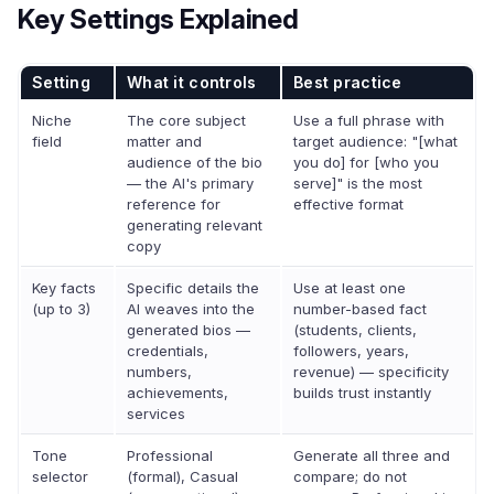
Key Settings Explained
Setting
What it controls
Best practice
Niche
The core subject
Use a full phrase with
field
matter and
target audience: "[what
audience of the bio
you do] for [who you
— the AI's primary
serve]" is the most
reference for
effective format
generating relevant
copy
Key facts
Specific details the
Use at least one
(up to 3)
AI weaves into the
number-based fact
generated bios —
(students, clients,
credentials,
followers, years,
numbers,
revenue) — specificity
achievements,
builds trust instantly
services
Tone
Professional
Generate all three and
selector
(formal), Casual
compare; do not