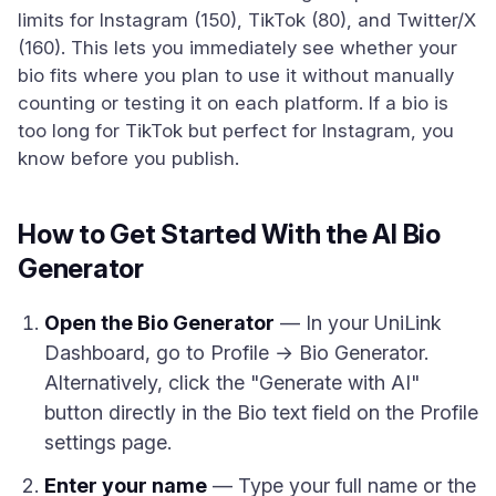
limits for Instagram (150), TikTok (80), and Twitter/X
(160). This lets you immediately see whether your
bio fits where you plan to use it without manually
counting or testing it on each platform. If a bio is
too long for TikTok but perfect for Instagram, you
know before you publish.
How to Get Started With the AI Bio
Generator
Open the Bio Generator
— In your UniLink
Dashboard, go to Profile → Bio Generator.
Alternatively, click the "Generate with AI"
button directly in the Bio text field on the Profile
settings page.
Enter your name
— Type your full name or the