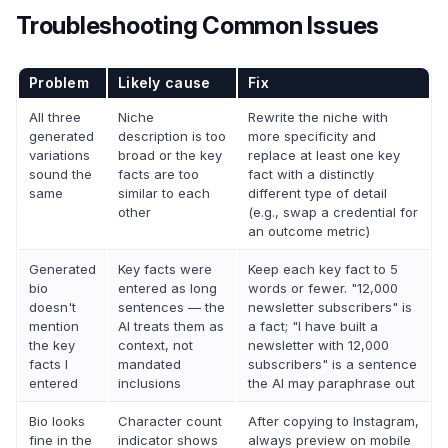
Troubleshooting Common Issues
Problem
Likely cause
Fix
All three
Niche
Rewrite the niche with
generated
description is too
more specificity and
variations
broad or the key
replace at least one key
sound the
facts are too
fact with a distinctly
same
similar to each
different type of detail
other
(e.g., swap a credential for
an outcome metric)
Generated
Key facts were
Keep each key fact to 5
bio
entered as long
words or fewer. "12,000
doesn't
sentences — the
newsletter subscribers" is
mention
AI treats them as
a fact; "I have built a
the key
context, not
newsletter with 12,000
facts I
mandated
subscribers" is a sentence
entered
inclusions
the AI may paraphrase out
Bio looks
Character count
After copying to Instagram,
fine in the
indicator shows
always preview on mobile