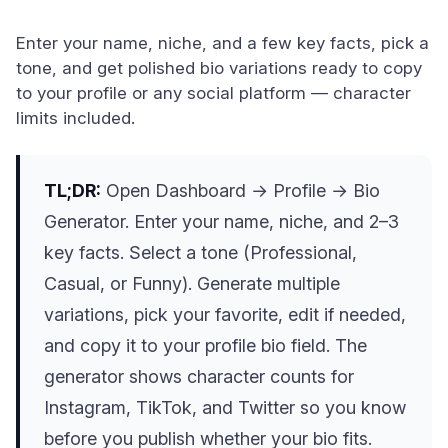
Enter your name, niche, and a few key facts, pick a
tone, and get polished bio variations ready to copy
to your profile or any social platform — character
limits included.
TL;DR:
Open Dashboard → Profile → Bio
Generator. Enter your name, niche, and 2–3
key facts. Select a tone (Professional,
Casual, or Funny). Generate multiple
variations, pick your favorite, edit if needed,
and copy it to your profile bio field. The
generator shows character counts for
Instagram, TikTok, and Twitter so you know
before you publish whether your bio fits.