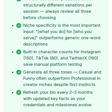
structurally different variations per
session — always review all three
before choosing
Niche specificity is the most important
input: "[what you do] for [who you
serve]" outperforms generic one-word
descriptions
Built-in character counts for Instagram
(150), TikTok (80), and Twitter/X (160)
save manual platform testing
Generate all three tones — Casual and
Funny often outperform Professional in
creator niches despite first instincts
Refresh your bio every 2–3 months
with updated key facts as your
credentials and milestones evolve