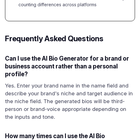
counting differences across platforms
Frequently Asked Questions
Can I use the AI Bio Generator for a brand or
business account rather than a personal
profile?
Yes. Enter your brand name in the name field and
describe your brand's niche and target audience in
the niche field. The generated bios will be third-
person or brand-voice appropriate depending on
the inputs and tone.
How many times can I use the AI Bio