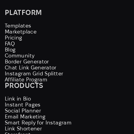
PLATFORM
Templates
Marketplace
Pricing
FAQ
Blog
Community
Border Generator
Chat Link Generator
Instagram Grid Splitter
Affiliate Program
PRODUCTS
Link in Bio
Instant Pages
Social Planner
Email Marketing
Smart Reply for Instagram
Link Shortener