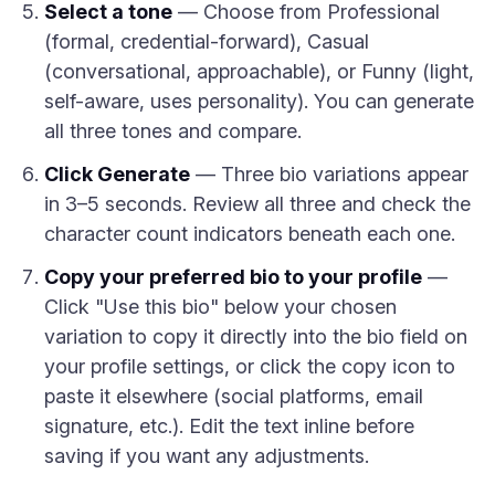
Select a tone
— Choose from Professional
(formal, credential-forward), Casual
(conversational, approachable), or Funny (light,
self-aware, uses personality). You can generate
all three tones and compare.
Click Generate
— Three bio variations appear
in 3–5 seconds. Review all three and check the
character count indicators beneath each one.
Copy your preferred bio to your profile
—
Click "Use this bio" below your chosen
variation to copy it directly into the bio field on
your profile settings, or click the copy icon to
paste it elsewhere (social platforms, email
signature, etc.). Edit the text inline before
saving if you want any adjustments.