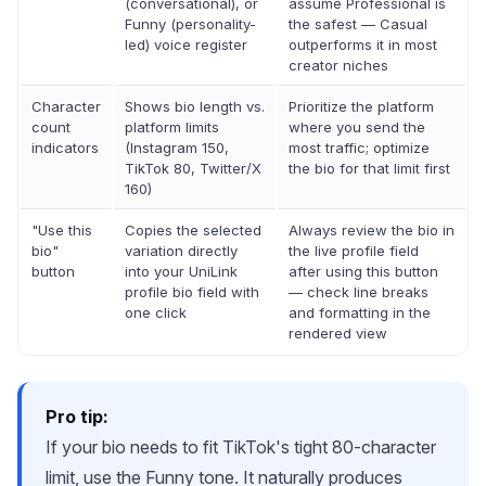
(conversational), or
assume Professional is
Funny (personality-
the safest — Casual
led) voice register
outperforms it in most
creator niches
Character
Shows bio length vs.
Prioritize the platform
count
platform limits
where you send the
indicators
(Instagram 150,
most traffic; optimize
TikTok 80, Twitter/X
the bio for that limit first
160)
"Use this
Copies the selected
Always review the bio in
bio"
variation directly
the live profile field
button
into your UniLink
after using this button
profile bio field with
— check line breaks
one click
and formatting in the
rendered view
Pro tip:
If your bio needs to fit TikTok's tight 80-character
limit, use the Funny tone. It naturally produces