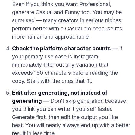
Even if you think you want Professional,
generate Casual and Funny too. You may be
surprised — many creators in serious niches
perform better with a Casual bio because it's
more human and approachable.
Check the platform character counts
— If
your primary use case is Instagram,
immediately filter out any variation that
exceeds 150 characters before reading the
copy. Start with the ones that fit.
Edit after generating, not instead of
generating
— Don't skip generation because
you think you can write it yourself faster.
Generate first, then edit the output you like
best. You will nearly always end up with a better
result in less time.