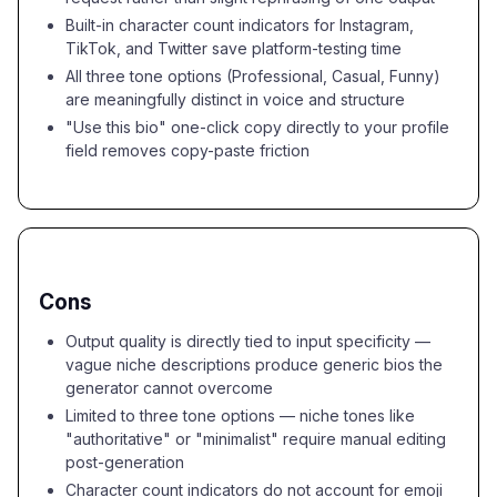
Built-in character count indicators for Instagram,
TikTok, and Twitter save platform-testing time
All three tone options (Professional, Casual, Funny)
are meaningfully distinct in voice and structure
"Use this bio" one-click copy directly to your profile
field removes copy-paste friction
Cons
Output quality is directly tied to input specificity —
vague niche descriptions produce generic bios the
generator cannot overcome
Limited to three tone options — niche tones like
"authoritative" or "minimalist" require manual editing
post-generation
Character count indicators do not account for emoji