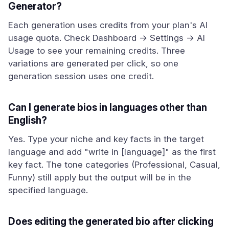
Generator?
Each generation uses credits from your plan's AI
usage quota. Check Dashboard → Settings → AI
Usage to see your remaining credits. Three
variations are generated per click, so one
generation session uses one credit.
Can I generate bios in languages other than
English?
Yes. Type your niche and key facts in the target
language and add "write in [language]" as the first
key fact. The tone categories (Professional, Casual,
Funny) still apply but the output will be in the
specified language.
Does editing the generated bio after clicking