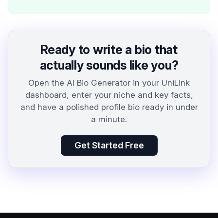
Ready to write a bio that
actually sounds like you?
Open the AI Bio Generator in your UniLink
dashboard, enter your niche and key facts,
and have a polished profile bio ready in under
a minute.
Get Started Free