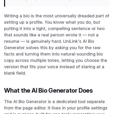
Writing a bio is the most universally dreaded part of
setting up a profile. You know what you do, but
putting it into a tight, compelling sentence or two
that sounds like a real person wrote it — not a
resume — is genuinely hard. UniLink's AI Bio
Generator solves this by asking you for the raw
facts and turning them into natural-sounding bio
copy across multiple tones, letting you choose the
version that fits your voice instead of staring at a
blank field.
What the AI Bio Generator Does
The AI Bio Generator is a dedicated tool separate
from the page editor. It lives in your profile settings