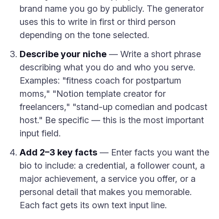
brand name you go by publicly. The generator
uses this to write in first or third person
depending on the tone selected.
Describe your niche
— Write a short phrase
describing what you do and who you serve.
Examples: "fitness coach for postpartum
moms," "Notion template creator for
freelancers," "stand-up comedian and podcast
host." Be specific — this is the most important
input field.
Add 2–3 key facts
— Enter facts you want the
bio to include: a credential, a follower count, a
major achievement, a service you offer, or a
personal detail that makes you memorable.
Each fact gets its own text input line.