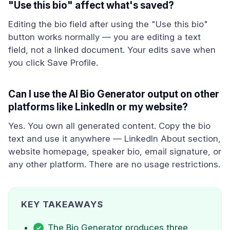
"Use this bio" affect what's saved?
Editing the bio field after using the "Use this bio"
button works normally — you are editing a text
field, not a linked document. Your edits save when
you click Save Profile.
Can I use the AI Bio Generator output on other
platforms like LinkedIn or my website?
Yes. You own all generated content. Copy the bio
text and use it anywhere — LinkedIn About section,
website homepage, speaker bio, email signature, or
any other platform. There are no usage restrictions.
KEY TAKEAWAYS
The Bio Generator produces three