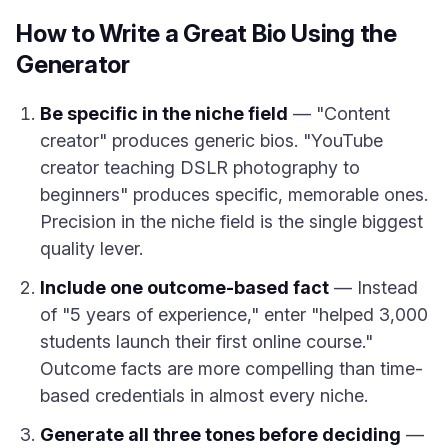
How to Write a Great Bio Using the
Generator
Be specific in the niche field
— "Content
creator" produces generic bios. "YouTube
creator teaching DSLR photography to
beginners" produces specific, memorable ones.
Precision in the niche field is the single biggest
quality lever.
Include one outcome-based fact
— Instead
of "5 years of experience," enter "helped 3,000
students launch their first online course."
Outcome facts are more compelling than time-
based credentials in almost every niche.
Generate all three tones before deciding
—