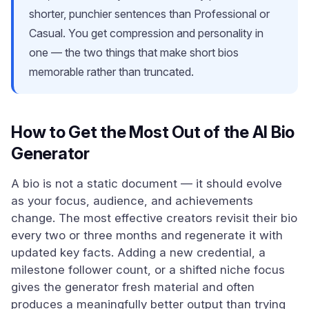
shorter, punchier sentences than Professional or
Casual. You get compression and personality in
one — the two things that make short bios
memorable rather than truncated.
How to Get the Most Out of the AI Bio
Generator
A bio is not a static document — it should evolve
as your focus, audience, and achievements
change. The most effective creators revisit their bio
every two or three months and regenerate it with
updated key facts. Adding a new credential, a
milestone follower count, or a shifted niche focus
gives the generator fresh material and often
produces a meaningfully better output than trying