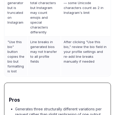
generator
total characters
— some Unicode
but is
but Instagram
characters count as 2 in
truncated
may count
Instagram's limit
on
emojis and
Instagram
special
characters
differently
"Use this
Line breaks in
After clicking "Use this
bio"
generated bios
bio," review the bio field in
button
may not transfer
your profile settings and
copies the
to all profile
re-add line breaks
bio but
fields
manually if needed
formatting
is lost
Pros
Generates three structurally different variations per
request rather than slight rephrasing of one output