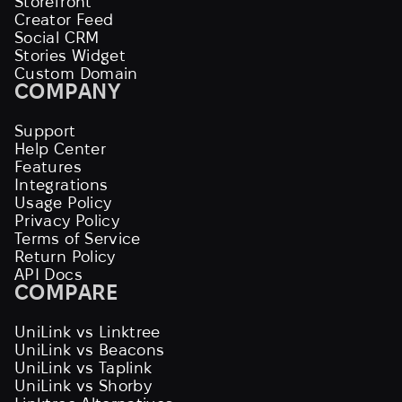
Storefront
Creator Feed
Social CRM
Stories Widget
Custom Domain
COMPANY
Support
Help Center
Features
Integrations
Usage Policy
Privacy Policy
Terms of Service
Return Policy
API Docs
COMPARE
UniLink vs Linktree
UniLink vs Beacons
UniLink vs Taplink
UniLink vs Shorby