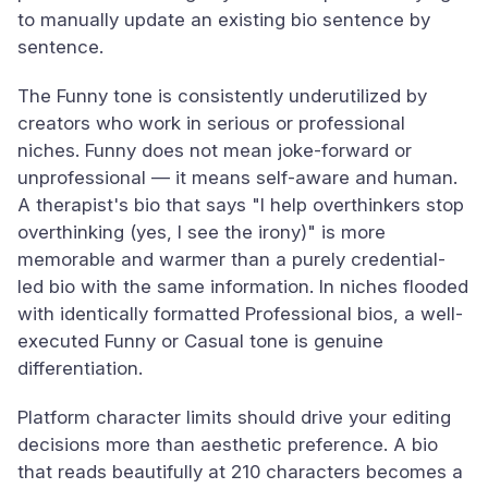
to manually update an existing bio sentence by
sentence.
The Funny tone is consistently underutilized by
creators who work in serious or professional
niches. Funny does not mean joke-forward or
unprofessional — it means self-aware and human.
A therapist's bio that says "I help overthinkers stop
overthinking (yes, I see the irony)" is more
memorable and warmer than a purely credential-
led bio with the same information. In niches flooded
with identically formatted Professional bios, a well-
executed Funny or Casual tone is genuine
differentiation.
Platform character limits should drive your editing
decisions more than aesthetic preference. A bio
that reads beautifully at 210 characters becomes a