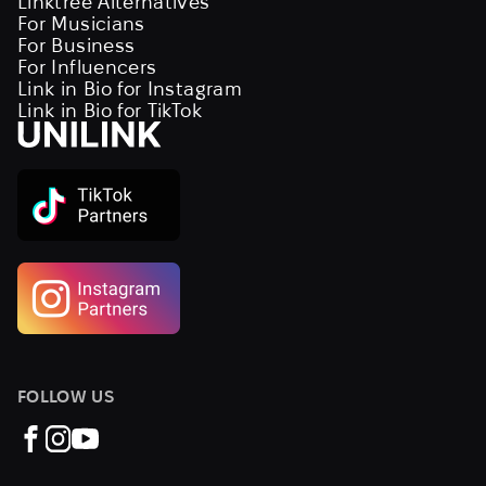
Linktree Alternatives
For Musicians
For Business
For Influencers
Link in Bio for Instagram
Link in Bio for TikTok
FOLLOW US