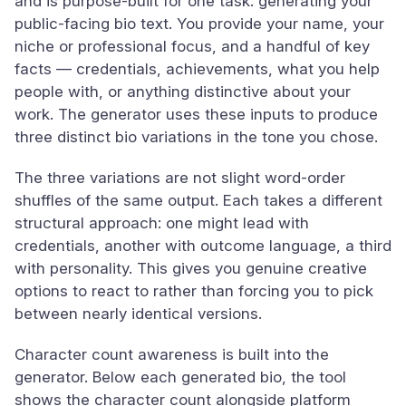
and is purpose-built for one task: generating your
public-facing bio text. You provide your name, your
niche or professional focus, and a handful of key
facts — credentials, achievements, what you help
people with, or anything distinctive about your
work. The generator uses these inputs to produce
three distinct bio variations in the tone you chose.
The three variations are not slight word-order
shuffles of the same output. Each takes a different
structural approach: one might lead with
credentials, another with outcome language, a third
with personality. This gives you genuine creative
options to react to rather than forcing you to pick
between nearly identical versions.
Character count awareness is built into the
generator. Below each generated bio, the tool
shows the character count alongside platform