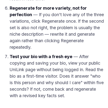
Regenerate for more variety, not for
perfection
— If you don't love any of the three
variations, click Regenerate once. If the second
set is also not right, the problem is usually the
niche description — rewrite it and generate
again rather than clicking Regenerate
repeatedly.
Test your bio with a fresh eye
— After
copying and saving your bio, view your public
UniLink page without being logged in. Read the
bio as a first-time visitor. Does it answer "who
is this person and why should I care" within five
seconds? If not, come back and regenerate
with a revised key facts set.