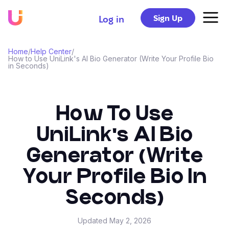
Sign Up
Log in
Home
/
Help Center
/
How to Use UniLink's AI Bio Generator (Write Your Profile Bio
in Seconds)
How To Use
UniLink's AI Bio
Generator (Write
Your Profile Bio In
Seconds)
Updated
May 2, 2026