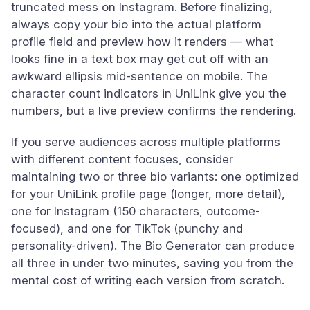
truncated mess on Instagram. Before finalizing,
always copy your bio into the actual platform
profile field and preview how it renders — what
looks fine in a text box may get cut off with an
awkward ellipsis mid-sentence on mobile. The
character count indicators in UniLink give you the
numbers, but a live preview confirms the rendering.
If you serve audiences across multiple platforms
with different content focuses, consider
maintaining two or three bio variants: one optimized
for your UniLink profile page (longer, more detail),
one for Instagram (150 characters, outcome-
focused), and one for TikTok (punchy and
personality-driven). The Bio Generator can produce
all three in under two minutes, saving you from the
mental cost of writing each version from scratch.