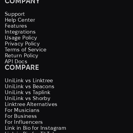
COMPANY
Support
Help Center
Features
Integrations
Usage Policy
Privacy Policy
Terms of Service
Return Policy
API Docs
COMPARE
UniLink vs Linktree
UniLink vs Beacons
UniLink vs Taplink
UniLink vs Shorby
Linktree Alternatives
For Musicians
For Business
For Influencers
Link in Bio for Instagram