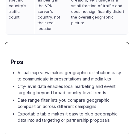
specific
as being in
creators, VPN usage is a
country's
the VPN
small fraction of traffic and
traffic
server's
does not significantly distort
count
country, not
the overall geographic
their real
picture
location
Pros
Visual map view makes geographic distribution easy
to communicate in presentations and media kits
City-level data enables local marketing and event
targeting beyond broad country-level trends
Date range filter lets you compare geographic
composition across different campaigns
Exportable table makes it easy to plug geographic
data into ad targeting or partnership proposals