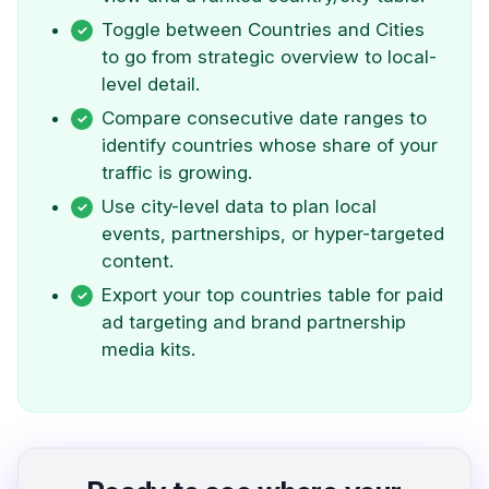
Toggle between Countries and Cities
to go from strategic overview to local-
level detail.
Compare consecutive date ranges to
identify countries whose share of your
traffic is growing.
Use city-level data to plan local
events, partnerships, or hyper-targeted
content.
Export your top countries table for paid
ad targeting and brand partnership
media kits.