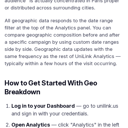
audience" is actually concentrated in Paris proper
or distributed across surrounding cities.
All geographic data responds to the date range
filter at the top of the Analytics panel. You can
compare geographic composition before and after
a specific campaign by using custom date ranges
side by side. Geographic data updates with the
same frequency as the rest of UniLink Analytics —
typically within a few hours of the visit occurring.
How to Get Started With Geo
Breakdown
Log in to your Dashboard
— go to unilink.us
and sign in with your credentials.
Open Analytics
— click "Analytics" in the left