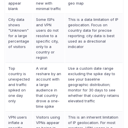
appear
new with
geo map
blank
minimal traffic
City data
Some ISPs
This is a data limitation of IP
shows
and VPN
geolocation. Focus on
"Unknown"
users do not
country data for precise
for a large
resolve to a
reporting; city data is best
percentage
specific city,
used as a directional
of visitors
only to a
indicator
country or
region
Top
A viral
Use a custom date range
country is
reshare by an
excluding the spike day to
unexpected
account with
see your baseline
and traffic
a large
geographic distribution;
spiked on
audience in
monitor for 30 days to see
one day
that country
whether that country retains
only
drove a one-
elevated traffic
time spike
VPN users
Visitors using
This is an inherent limitation
inflate a
VPNs appear
of IP geolocation. For most