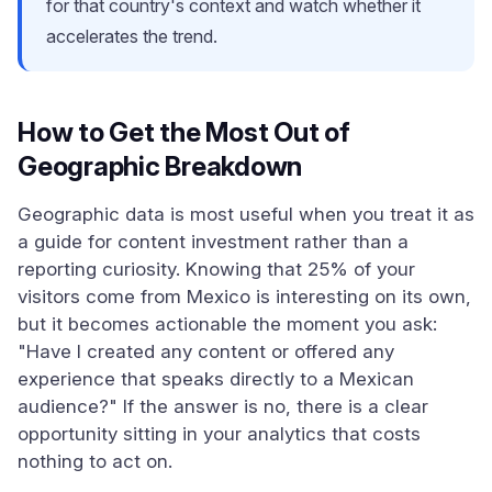
for that country's context and watch whether it
accelerates the trend.
How to Get the Most Out of
Geographic Breakdown
Geographic data is most useful when you treat it as
a guide for content investment rather than a
reporting curiosity. Knowing that 25% of your
visitors come from Mexico is interesting on its own,
but it becomes actionable the moment you ask:
"Have I created any content or offered any
experience that speaks directly to a Mexican
audience?" If the answer is no, there is a clear
opportunity sitting in your analytics that costs
nothing to act on.