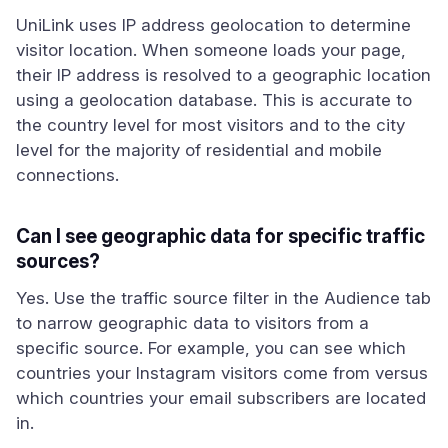
UniLink uses IP address geolocation to determine
visitor location. When someone loads your page,
their IP address is resolved to a geographic location
using a geolocation database. This is accurate to
the country level for most visitors and to the city
level for the majority of residential and mobile
connections.
Can I see geographic data for specific traffic
sources?
Yes. Use the traffic source filter in the Audience tab
to narrow geographic data to visitors from a
specific source. For example, you can see which
countries your Instagram visitors come from versus
which countries your email subscribers are located
in.