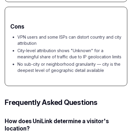
Cons
VPN users and some ISPs can distort country and city
attribution
City-level attribution shows "Unknown" for a
meaningful share of traffic due to IP geolocation limits
No sub-city or neighborhood granularity — city is the
deepest level of geographic detail available
Frequently Asked Questions
How does UniLink determine a visitor's
location?