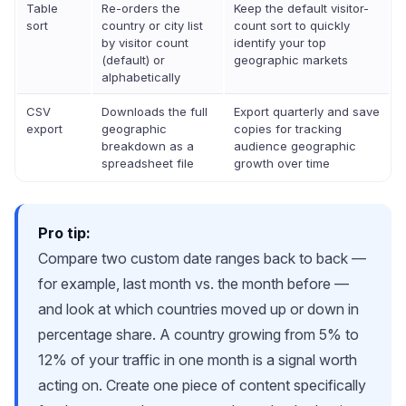
Table
Re-orders the
Keep the default visitor-
sort
country or city list
count sort to quickly
by visitor count
identify your top
(default) or
geographic markets
alphabetically
CSV
Downloads the full
Export quarterly and save
export
geographic
copies for tracking
breakdown as a
audience geographic
spreadsheet file
growth over time
Pro tip:
Compare two custom date ranges back to back —
for example, last month vs. the month before —
and look at which countries moved up or down in
percentage share. A country growing from 5% to
12% of your traffic in one month is a signal worth
acting on. Create one piece of content specifically