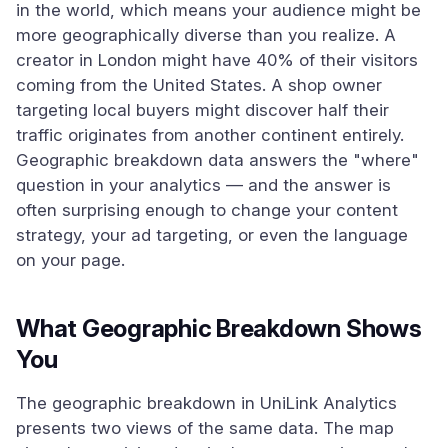
in the world, which means your audience might be
more geographically diverse than you realize. A
creator in London might have 40% of their visitors
coming from the United States. A shop owner
targeting local buyers might discover half their
traffic originates from another continent entirely.
Geographic breakdown data answers the "where"
question in your analytics — and the answer is
often surprising enough to change your content
strategy, your ad targeting, or even the language
on your page.
What Geographic Breakdown Shows
You
The geographic breakdown in UniLink Analytics
presents two views of the same data. The map