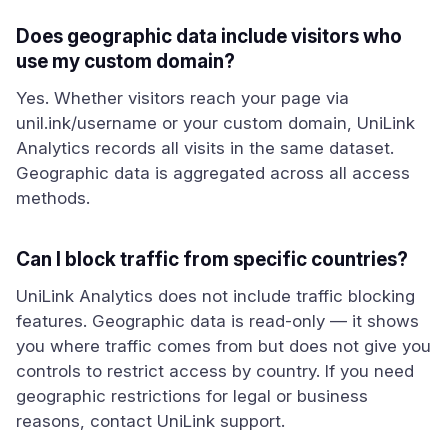
Does geographic data include visitors who
use my custom domain?
Yes. Whether visitors reach your page via
unil.ink/username or your custom domain, UniLink
Analytics records all visits in the same dataset.
Geographic data is aggregated across all access
methods.
Can I block traffic from specific countries?
UniLink Analytics does not include traffic blocking
features. Geographic data is read-only — it shows
you where traffic comes from but does not give you
controls to restrict access by country. If you need
geographic restrictions for legal or business
reasons, contact UniLink support.