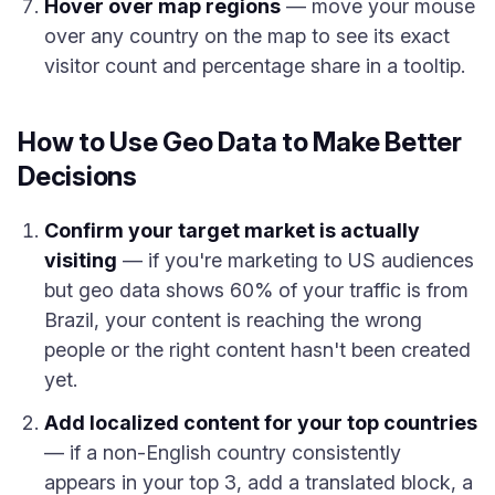
Hover over map regions
— move your mouse
over any country on the map to see its exact
visitor count and percentage share in a tooltip.
How to Use Geo Data to Make Better
Decisions
Confirm your target market is actually
visiting
— if you're marketing to US audiences
but geo data shows 60% of your traffic is from
Brazil, your content is reaching the wrong
people or the right content hasn't been created
yet.
Add localized content for your top countries
— if a non-English country consistently
appears in your top 3, add a translated block, a