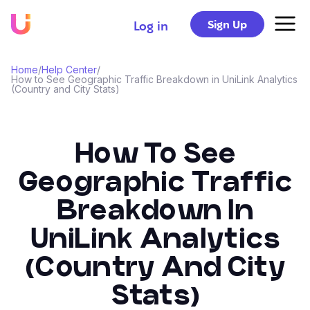
Sign Up
Log in
Home
/
Help Center
/
How to See Geographic Traffic Breakdown in UniLink Analytics
(Country and City Stats)
How To See
Geographic Traffic
Breakdown In
UniLink Analytics
(Country And City
Stats)