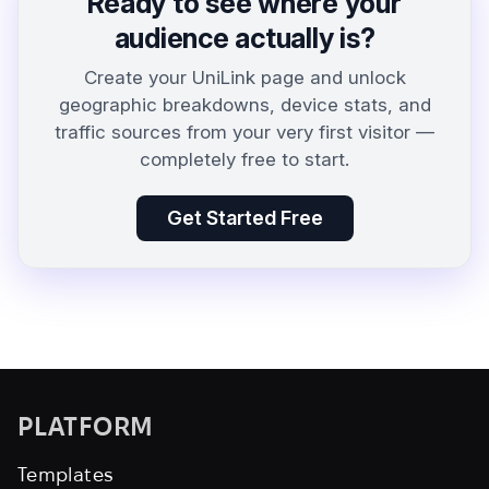
Ready to see where your
audience actually is?
Create your UniLink page and unlock
geographic breakdowns, device stats, and
traffic sources from your very first visitor —
completely free to start.
Get Started Free
PLATFORM
Templates