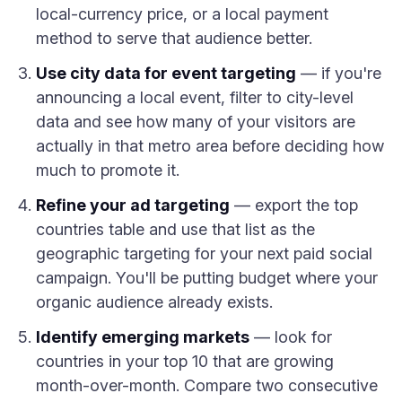
local-currency price, or a local payment
method to serve that audience better.
Use city data for event targeting
— if you're
announcing a local event, filter to city-level
data and see how many of your visitors are
actually in that metro area before deciding how
much to promote it.
Refine your ad targeting
— export the top
countries table and use that list as the
geographic targeting for your next paid social
campaign. You'll be putting budget where your
organic audience already exists.
Identify emerging markets
— look for
countries in your top 10 that are growing
month-over-month. Compare two consecutive