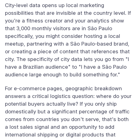
City-level data opens up local marketing
possibilities that are invisible at the country level. If
you're a fitness creator and your analytics show
that 3,000 monthly visitors are in São Paulo
specifically, you might consider hosting a local
meetup, partnering with a São Paulo-based brand,
or creating a piece of content that references that
city. The specificity of city data lets you go from "I
have a Brazilian audience" to "I have a São Paulo
audience large enough to build something for."
For e-commerce pages, geographic breakdown
answers a critical logistics question: where do your
potential buyers actually live? If you only ship
domestically but a significant percentage of traffic
comes from countries you don't serve, that's both
a lost sales signal and an opportunity to add
international shipping or digital products that