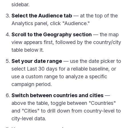
sidebar.
Select the Audience tab
— at the top of the
Analytics panel, click "Audience."
Scroll to the Geography section
— the map
view appears first, followed by the country/city
table below it.
Set your date range
— use the date picker to
select Last 30 days for a reliable baseline, or
use a custom range to analyze a specific
campaign period.
Switch between countries and cities
—
above the table, toggle between "Countries"
and "Cities" to drill down from country-level to
city-level data.