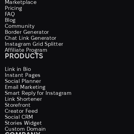
Marketplace
Pricing
FAQ
Blog
Community
Border Generator
Chat Link Generator
Instagram Grid Splitter
Affiliate Program
PRODUCTS
Link in Bio
Instant Pages
Social Planner
Email Marketing
Smart Reply for Instagram
Link Shortener
Storefront
Creator Feed
Social CRM
Stories Widget
Custom Domain