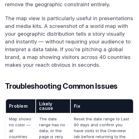
remove the geographic constraint entirely.
The map view is particularly useful in presentations
and media kits. A screenshot of a world map with
your geographic distribution tells a story visually
and instantly — without requiring your audience to
interpret a data table. If you're pitching a global
brand, a map showing visitors across 40 countries
makes your reach obvious in seconds.
Troubleshooting Common Issues
Likely
Problem
Fix
cause
Map shows
The date
Reset the date range to Last
no color —
range has no
90 days and confirm you
all
data, or the
have visits in the Overview
countries
page is very
tab before returning to the