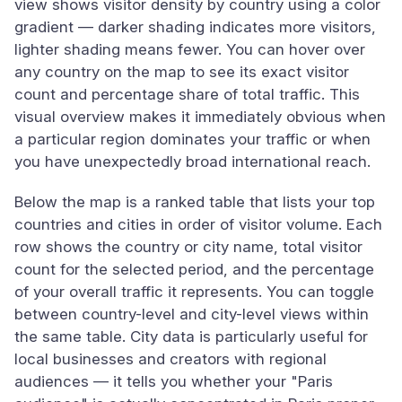
view shows visitor density by country using a color
gradient — darker shading indicates more visitors,
lighter shading means fewer. You can hover over
any country on the map to see its exact visitor
count and percentage share of total traffic. This
visual overview makes it immediately obvious when
a particular region dominates your traffic or when
you have unexpectedly broad international reach.
Below the map is a ranked table that lists your top
countries and cities in order of visitor volume. Each
row shows the country or city name, total visitor
count for the selected period, and the percentage
of your overall traffic it represents. You can toggle
between country-level and city-level views within
the same table. City data is particularly useful for
local businesses and creators with regional
audiences — it tells you whether your "Paris