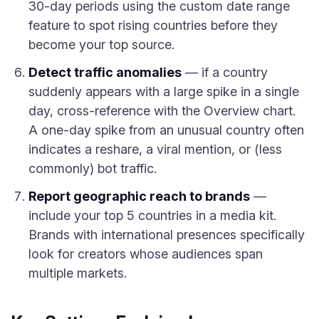
30-day periods using the custom date range
feature to spot rising countries before they
become your top source.
Detect traffic anomalies
— if a country
suddenly appears with a large spike in a single
day, cross-reference with the Overview chart.
A one-day spike from an unusual country often
indicates a reshare, a viral mention, or (less
commonly) bot traffic.
Report geographic reach to brands
—
include your top 5 countries in a media kit.
Brands with international presences specifically
look for creators whose audiences span
multiple markets.