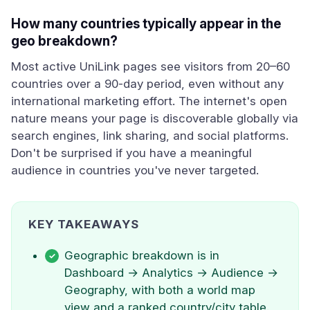
How many countries typically appear in the
geo breakdown?
Most active UniLink pages see visitors from 20–60
countries over a 90-day period, even without any
international marketing effort. The internet's open
nature means your page is discoverable globally via
search engines, link sharing, and social platforms.
Don't be surprised if you have a meaningful
audience in countries you've never targeted.
KEY TAKEAWAYS
Geographic breakdown is in
Dashboard → Analytics → Audience →
Geography, with both a world map
view and a ranked country/city table.