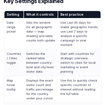
Key Settings Explained
Setting
What it controls
Best practice
Date
Sets the window
Use Last 90 days for
range
for all geographic
stable geographic trends;
picker
data — map
use Last 7 days to
shading and table
analyze a specific
counts both update
campaign or viral
moment
Countries
Switches the
Start with countries for
/ Cities
ranked table
strategic overview;
toggle
between country-
switch to cities for local
level and city-level
marketing or event
visitor data
planning
Map
Displays the exact
Use this to quickly check
hover
visitor count and
specific countries of
tooltip
traffic percentage
interest without reading
for the country
the full table
under your cursor