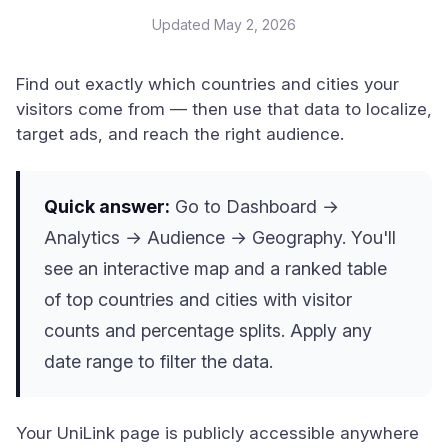
Updated
May 2, 2026
Find out exactly which countries and cities your
visitors come from — then use that data to localize,
target ads, and reach the right audience.
Quick answer:
Go to Dashboard →
Analytics → Audience → Geography. You'll
see an interactive map and a ranked table
of top countries and cities with visitor
counts and percentage splits. Apply any
date range to filter the data.
Your UniLink page is publicly accessible anywhere