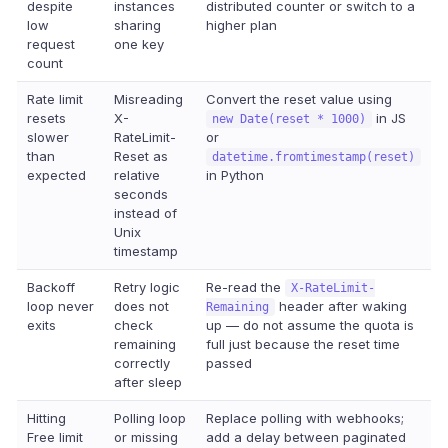
despite
instances
distributed counter or switch to a
low
sharing
higher plan
request
one key
count
Rate limit
Misreading
Convert the reset value using
resets
X-
in JS
new Date(reset * 1000)
slower
RateLimit-
or
than
Reset as
datetime.fromtimestamp(reset)
expected
relative
in Python
seconds
instead of
Unix
timestamp
Backoff
Retry logic
Re-read the
X-RateLimit-
loop never
does not
header after waking
Remaining
exits
check
up — do not assume the quota is
remaining
full just because the reset time
correctly
passed
after sleep
Hitting
Polling loop
Replace polling with webhooks;
Free limit
or missing
add a delay between paginated