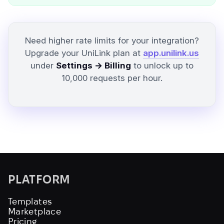
Need higher rate limits for your integration?
Upgrade your UniLink plan at
app.unilink.us
under
Settings → Billing
to unlock up to
10,000 requests per hour.
PLATFORM
Templates
Marketplace
Pricing