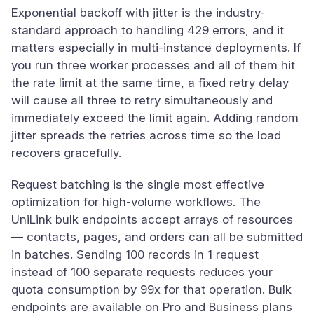
Exponential backoff with jitter is the industry-
standard approach to handling 429 errors, and it
matters especially in multi-instance deployments. If
you run three worker processes and all of them hit
the rate limit at the same time, a fixed retry delay
will cause all three to retry simultaneously and
immediately exceed the limit again. Adding random
jitter spreads the retries across time so the load
recovers gracefully.
Request batching is the single most effective
optimization for high-volume workflows. The
UniLink bulk endpoints accept arrays of resources
— contacts, pages, and orders can all be submitted
in batches. Sending 100 records in 1 request
instead of 100 separate requests reduces your
quota consumption by 99x for that operation. Bulk
endpoints are available on Pro and Business plans