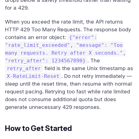
drops below a safety threshold rather than waiting
for a 429.
When you exceed the rate limit, the API returns
HTTP 429 Too Many Requests. The response body
contains an error object:
{"error":
"rate_limit_exceeded", "message": "Too
many requests. Retry after X seconds.",
. The
"retry_after": 1234567890}
field is the same Unix timestamp as
retry_after
. Do not retry immediately —
X-RateLimit-Reset
sleep until the reset time, then resume with normal
request pacing. Retrying too fast while rate limited
does not consume additional quota but does
generate unnecessary 429 responses.
How to Get Started