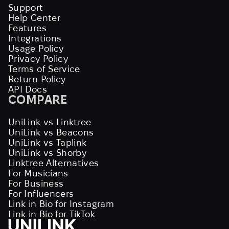
Support
Help Center
Features
Integrations
Usage Policy
Privacy Policy
Terms of Service
Return Policy
API Docs
COMPARE
UniLink vs Linktree
UniLink vs Beacons
UniLink vs Taplink
UniLink vs Shorby
Linktree Alternatives
For Musicians
For Business
For Influencers
Link in Bio for Instagram
Link in Bio for TikTok