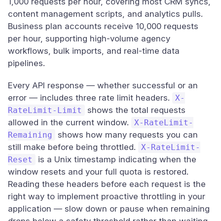
1,000 requests per hour, covering most CRM syncs,
content management scripts, and analytics pulls.
Business plan accounts receive 10,000 requests
per hour, supporting high-volume agency
workflows, bulk imports, and real-time data
pipelines.
Every API response — whether successful or an
error — includes three rate limit headers.
X-
shows the total requests
RateLimit-Limit
allowed in the current window.
X-RateLimit-
shows how many requests you can
Remaining
still make before being throttled.
X-RateLimit-
is a Unix timestamp indicating when the
Reset
window resets and your full quota is restored.
Reading these headers before each request is the
right way to implement proactive throttling in your
application — slow down or pause when remaining