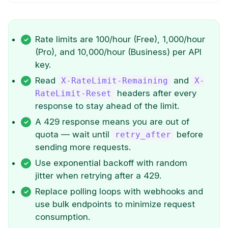
Rate limits are 100/hour (Free), 1,000/hour
(Pro), and 10,000/hour (Business) per API
key.
Read
and
X-RateLimit-Remaining
X-
headers after every
RateLimit-Reset
response to stay ahead of the limit.
A 429 response means you are out of
quota — wait until
before
retry_after
sending more requests.
Use exponential backoff with random
jitter when retrying after a 429.
Replace polling loops with webhooks and
use bulk endpoints to minimize request
consumption.