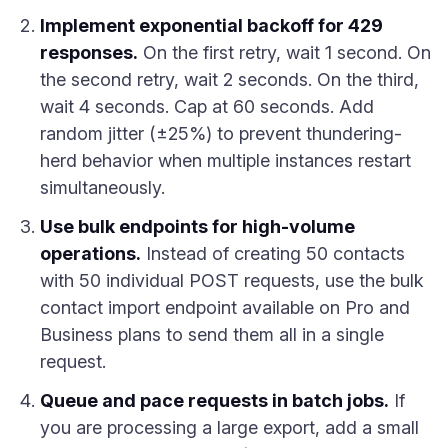
Implement exponential backoff for 429
responses.
On the first retry, wait 1 second. On
the second retry, wait 2 seconds. On the third,
wait 4 seconds. Cap at 60 seconds. Add
random jitter (±25%) to prevent thundering-
herd behavior when multiple instances restart
simultaneously.
Use bulk endpoints for high-volume
operations.
Instead of creating 50 contacts
with 50 individual POST requests, use the bulk
contact import endpoint available on Pro and
Business plans to send them all in a single
request.
Queue and pace requests in batch jobs.
If
you are processing a large export, add a small