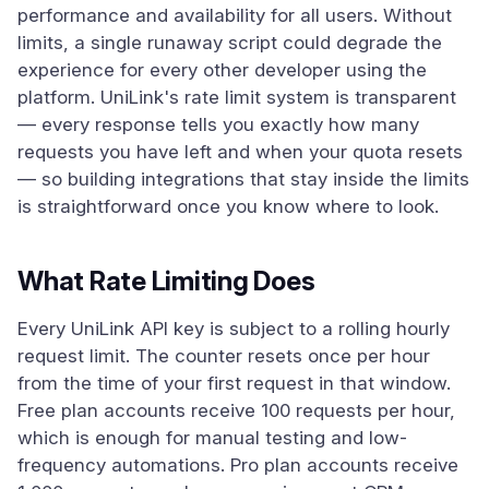
performance and availability for all users. Without
limits, a single runaway script could degrade the
experience for every other developer using the
platform. UniLink's rate limit system is transparent
— every response tells you exactly how many
requests you have left and when your quota resets
— so building integrations that stay inside the limits
is straightforward once you know where to look.
What Rate Limiting Does
Every UniLink API key is subject to a rolling hourly
request limit. The counter resets once per hour
from the time of your first request in that window.
Free plan accounts receive 100 requests per hour,
which is enough for manual testing and low-
frequency automations. Pro plan accounts receive