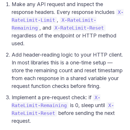
Make any API request and inspect the
response headers. Every response includes
X-
,
RateLimit-Limit
X-RateLimit-
, and
Remaining
X-RateLimit-Reset
regardless of the endpoint or HTTP method
used.
Add header-reading logic to your HTTP client.
In most libraries this is a one-time setup —
store the remaining count and reset timestamp
from each response in a shared variable your
request function checks before firing.
Implement a pre-request check: if
X-
is 0, sleep until
RateLimit-Remaining
X-
before sending the next
RateLimit-Reset
request.