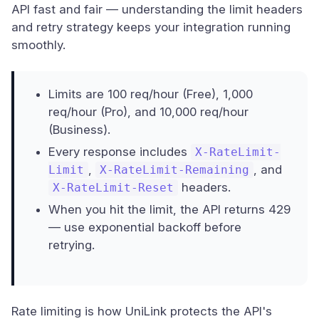
API fast and fair — understanding the limit headers
and retry strategy keeps your integration running
smoothly.
Limits are 100 req/hour (Free), 1,000
req/hour (Pro), and 10,000 req/hour
(Business).
Every response includes
X-RateLimit-
,
, and
Limit
X-RateLimit-Remaining
headers.
X-RateLimit-Reset
When you hit the limit, the API returns 429
— use exponential backoff before
retrying.
Rate limiting is how UniLink protects the API's