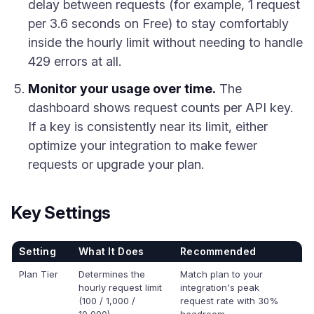
delay between requests (for example, 1 request
per 3.6 seconds on Free) to stay comfortably
inside the hourly limit without needing to handle
429 errors at all.
Monitor your usage over time.
The
dashboard shows request counts per API key.
If a key is consistently near its limit, either
optimize your integration to make fewer
requests or upgrade your plan.
Key Settings
Setting
What It Does
Recommended
Plan Tier
Determines the
Match plan to your
hourly request limit
integration's peak
(100 / 1,000 /
request rate with 30%