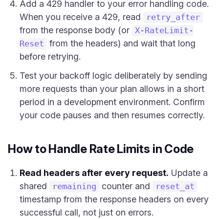
Add a 429 handler to your error handling code.
When you receive a 429, read
retry_after
from the response body (or
X-RateLimit-
from the headers) and wait that long
Reset
before retrying.
Test your backoff logic deliberately by sending
more requests than your plan allows in a short
period in a development environment. Confirm
your code pauses and then resumes correctly.
How to Handle Rate Limits in Code
Read headers after every request.
Update a
shared
counter and
remaining
reset_at
timestamp from the response headers on every
successful call, not just on errors.