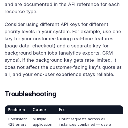
and are documented in the API reference for each
resource type.
Consider using different API keys for different
priority levels in your system. For example, use one
key for your customer-facing real-time features
(page data, checkout) and a separate key for
background batch jobs (analytics exports, CRM
syncs). If the background key gets rate limited, it
does not affect the customer-facing key's quota at
all, and your end-user experience stays reliable.
Troubleshooting
Problem
Cause
Fix
Consistent
Multiple
Count requests across all
429 errors
application
instances combined — use a