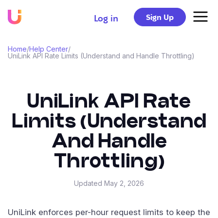
Sign Up
Log in
Home
/
Help Center
/
UniLink API Rate Limits (Understand and Handle Throttling)
UniLink API Rate
Limits (Understand
And Handle
Throttling)
Updated
May 2, 2026
UniLink enforces per-hour request limits to keep the