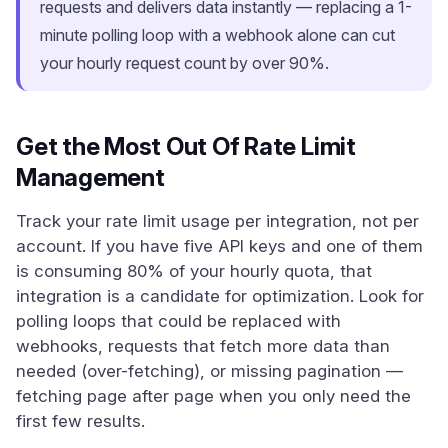
requests and delivers data instantly — replacing a 1-
minute polling loop with a webhook alone can cut
your hourly request count by over 90%.
Get the Most Out Of Rate Limit
Management
Track your rate limit usage per integration, not per
account. If you have five API keys and one of them
is consuming 80% of your hourly quota, that
integration is a candidate for optimization. Look for
polling loops that could be replaced with
webhooks, requests that fetch more data than
needed (over-fetching), or missing pagination —
fetching page after page when you only need the
first few results.