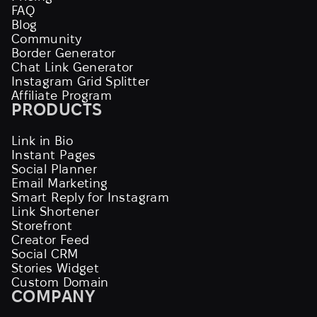
FAQ
Blog
Community
Border Generator
Chat Link Generator
Instagram Grid Splitter
Affiliate Program
PRODUCTS
Link in Bio
Instant Pages
Social Planner
Email Marketing
Smart Reply for Instagram
Link Shortener
Storefront
Creator Feed
Social CRM
Stories Widget
Custom Domain
COMPANY