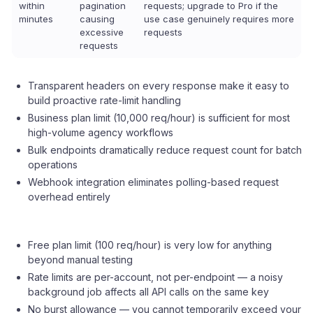
within
pagination
requests; upgrade to Pro if the
minutes
causing
use case genuinely requires more
excessive
requests
requests
Transparent headers on every response make it easy to
build proactive rate-limit handling
Business plan limit (10,000 req/hour) is sufficient for most
high-volume agency workflows
Bulk endpoints dramatically reduce request count for batch
operations
Webhook integration eliminates polling-based request
overhead entirely
Free plan limit (100 req/hour) is very low for anything
beyond manual testing
Rate limits are per-account, not per-endpoint — a noisy
background job affects all API calls on the same key
No burst allowance — you cannot temporarily exceed your