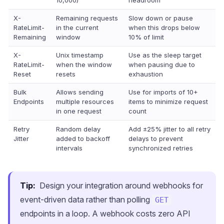
10,000)
headroom
X-
Remaining requests
Slow down or pause
RateLimit-
in the current
when this drops below
Remaining
window
10% of limit
X-
Unix timestamp
Use as the sleep target
RateLimit-
when the window
when pausing due to
Reset
resets
exhaustion
Bulk
Allows sending
Use for imports of 10+
Endpoints
multiple resources
items to minimize request
in one request
count
Retry
Random delay
Add ±25% jitter to all retry
Jitter
added to backoff
delays to prevent
intervals
synchronized retries
Tip:
Design your integration around webhooks for
event-driven data rather than polling
GET
endpoints in a loop. A webhook costs zero API