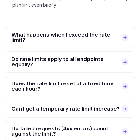
plan limit even briefly
What happens when I exceed the rate
limit?
Do rate limits apply to all endpoints
equally?
Does the rate limit reset at a fixed time
each hour?
Can I get a temporary rate limit increase?
Do failed requests (4xx errors) count
against the limit?