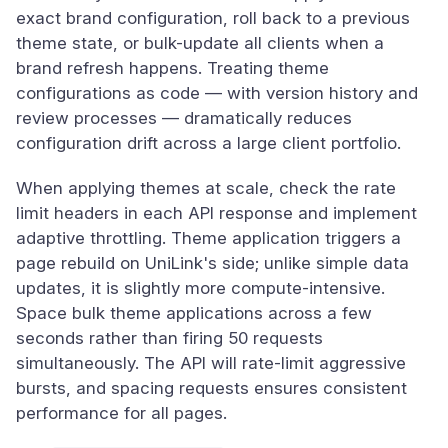
exact brand configuration, roll back to a previous
theme state, or bulk-update all clients when a
brand refresh happens. Treating theme
configurations as code — with version history and
review processes — dramatically reduces
configuration drift across a large client portfolio.
When applying themes at scale, check the rate
limit headers in each API response and implement
adaptive throttling. Theme application triggers a
page rebuild on UniLink's side; unlike simple data
updates, it is slightly more compute-intensive.
Space bulk theme applications across a few
seconds rather than firing 50 requests
simultaneously. The API will rate-limit aggressive
bursts, and spacing requests ensures consistent
performance for all pages.