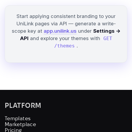
Start applying consistent branding to your
UniLink pages via API — generate a write-
scope key at
app.unilink.us
under
Settings →
API
and explore your themes with
GET
.
/themes
PLATFORM
Templates
Marketplace
Pricing