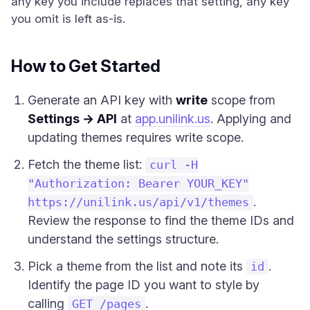
any key you include replaces that setting, any key
you omit is left as-is.
How to Get Started
Generate an API key with
write
scope from
Settings → API
at
app.unilink.us
. Applying and
updating themes requires write scope.
Fetch the theme list:
curl -H
"Authorization: Bearer YOUR_KEY"
.
https://unilink.us/api/v1/themes
Review the response to find the theme IDs and
understand the settings structure.
Pick a theme from the list and note its
.
id
Identify the page ID you want to style by
calling
.
GET /pages