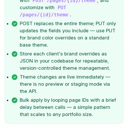
with
, and
POST /pages/{id}/theme
customize with
PUT
.
/pages/{id}/theme
POST replaces the entire theme; PUT only
updates the fields you include — use PUT
for brand color overrides on a standard
base theme.
Store each client's brand overrides as
JSON in your codebase for repeatable,
version-controlled theme management.
Theme changes are live immediately —
there is no preview or staging mode via
the API.
Bulk apply by looping page IDs with a brief
delay between calls — a simple pattern
that scales to any portfolio size.