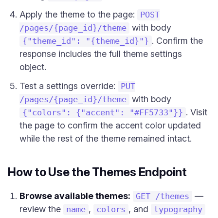
Apply the theme to the page:
POST
with body
/pages/{page_id}/theme
. Confirm the
{"theme_id": "{theme_id}"}
response includes the full theme settings
object.
Test a settings override:
PUT
with body
/pages/{page_id}/theme
. Visit
{"colors": {"accent": "#FF5733"}}
the page to confirm the accent color updated
while the rest of the theme remained intact.
How to Use the Themes Endpoint
Browse available themes:
—
GET /themes
review the
,
, and
name
colors
typography