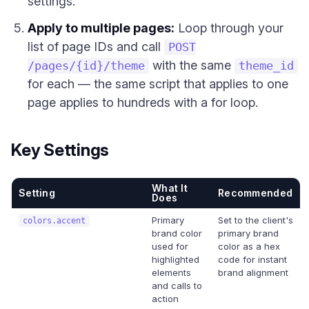
settings.
Apply to multiple pages:
Loop through your
list of page IDs and call
POST
with the same
/pages/{id}/theme
theme_id
for each — the same script that applies to one
page applies to hundreds with a for loop.
Key Settings
What It
Setting
Recommended
Does
Primary
Set to the client's
colors.accent
brand color
primary brand
used for
color as a hex
highlighted
code for instant
elements
brand alignment
and calls to
action