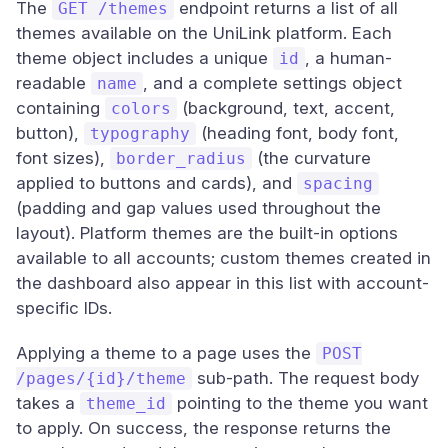
The
endpoint returns a list of all
GET /themes
themes available on the UniLink platform. Each
theme object includes a unique
, a human-
id
readable
, and a complete settings object
name
containing
(background, text, accent,
colors
button),
(heading font, body font,
typography
font sizes),
(the curvature
border_radius
applied to buttons and cards), and
spacing
(padding and gap values used throughout the
layout). Platform themes are the built-in options
available to all accounts; custom themes created in
the dashboard also appear in this list with account-
specific IDs.
Applying a theme to a page uses the
POST
sub-path. The request body
/pages/{id}/theme
takes a
pointing to the theme you want
theme_id
to apply. On success, the response returns the