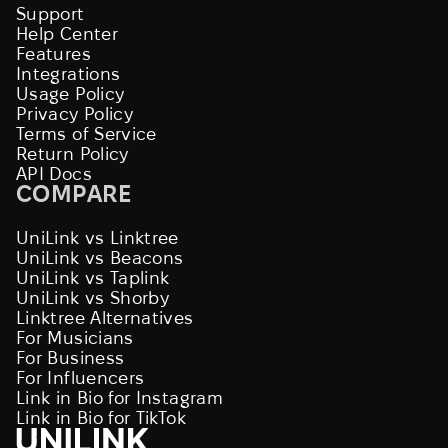
Support
Help Center
Features
Integrations
Usage Policy
Privacy Policy
Terms of Service
Return Policy
API Docs
COMPARE
UniLink vs Linktree
UniLink vs Beacons
UniLink vs Taplink
UniLink vs Shorby
Linktree Alternatives
For Musicians
For Business
For Influencers
Link in Bio for Instagram
Link in Bio for TikTok