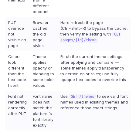
theme_id
from a
different
account
PUT
Browser
Hard refresh the page
override
cached
(Ctrl+Shift+R) to bypass the cache,
not
the old
then verify the setting with
GET
visible on
page
/pages/{id}/theme
page
styles
Colors
Theme
Fetch the current theme settings
look
applies
after applying and compare —
different
opacity or
some themes apply transparency
than the
blending to
to certain color roles; use fully
hex code
some color
opaque hex codes to override this
I sent
values
Font not
Font name
Use
to see valid font
GET /themes
rendering
does not
names used in existing themes and
correctly
match the
reference those exact strings
after PUT
platform's
font library
exactly