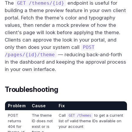
The
endpoint is useful for
GET /themes/{id}
building a theme preview feature in your own client
portal. Fetch the theme's color and typography
values, then render a mock preview of how the
client's page will look before applying the theme.
Clients can approve the look in your portal, and
only then does your system call
POST
— reducing back-and-forth
/pages/{id}/theme
in the dashboard and keeping the approval process
in your own interface.
Troubleshooting
Problem
Cause
Fix
POST
The theme
Call
to get a current
GET /themes
returns
ID does not
list of valid theme IDs available on
404 for
exist or is
your account