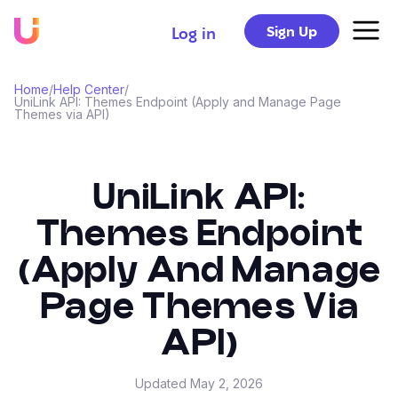
Sign Up
Log in
Home
/
Help Center
/
UniLink API: Themes Endpoint (Apply and Manage Page
Themes via API)
UniLink API:
Themes Endpoint
(Apply And Manage
Page Themes Via
API)
Updated
May 2, 2026