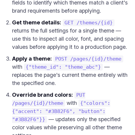
fields to identify which themes match a client's
brand requirements before applying.
Get theme details:
GET /themes/{id}
returns the full settings for a single theme —
use this to inspect all color, font, and spacing
values before applying it to a production page.
Apply a theme:
POST /pages/{id}/theme
with
—
{"theme_id": "theme_abc"}
replaces the page's current theme entirely with
the specified one.
Override brand colors:
PUT
with
/pages/{id}/theme
{"colors":
{"accent": "#3B82F6", "button":
— updates only the specified
"#3B82F6"}}
color values while preserving all other theme