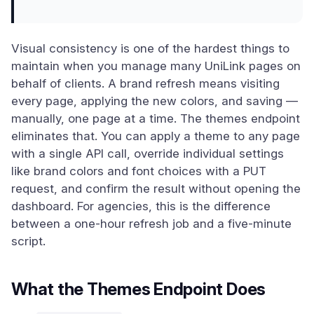
Visual consistency is one of the hardest things to
maintain when you manage many UniLink pages on
behalf of clients. A brand refresh means visiting
every page, applying the new colors, and saving —
manually, one page at a time. The themes endpoint
eliminates that. You can apply a theme to any page
with a single API call, override individual settings
like brand colors and font choices with a PUT
request, and confirm the result without opening the
dashboard. For agencies, this is the difference
between a one-hour refresh job and a five-minute
script.
What the Themes Endpoint Does