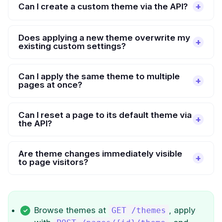
Can I create a custom theme via the API?
Does applying a new theme overwrite my
existing custom settings?
Can I apply the same theme to multiple
pages at once?
Can I reset a page to its default theme via
the API?
Are theme changes immediately visible
to page visitors?
Browse themes at
, apply
GET /themes