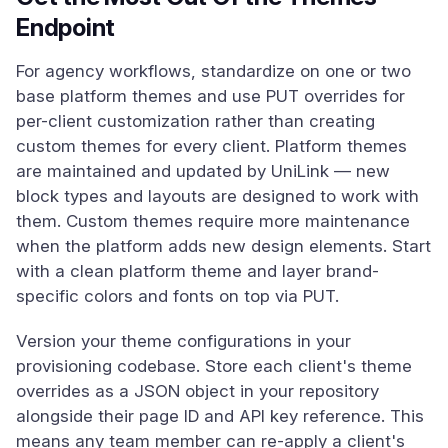
Endpoint
For agency workflows, standardize on one or two
base platform themes and use PUT overrides for
per-client customization rather than creating
custom themes for every client. Platform themes
are maintained and updated by UniLink — new
block types and layouts are designed to work with
them. Custom themes require more maintenance
when the platform adds new design elements. Start
with a clean platform theme and layer brand-
specific colors and fonts on top via PUT.
Version your theme configurations in your
provisioning codebase. Store each client's theme
overrides as a JSON object in your repository
alongside their page ID and API key reference. This
means any team member can re-apply a client's