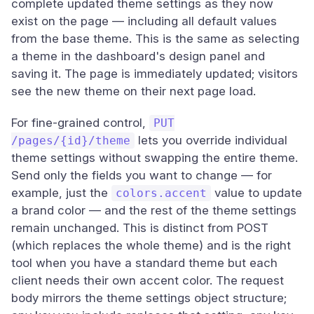
complete updated theme settings as they now
exist on the page — including all default values
from the base theme. This is the same as selecting
a theme in the dashboard's design panel and
saving it. The page is immediately updated; visitors
see the new theme on their next page load.
For fine-grained control,
PUT
lets you override individual
/pages/{id}/theme
theme settings without swapping the entire theme.
Send only the fields you want to change — for
example, just the
value to update
colors.accent
a brand color — and the rest of the theme settings
remain unchanged. This is distinct from POST
(which replaces the whole theme) and is the right
tool when you have a standard theme but each
client needs their own accent color. The request
body mirrors the theme settings object structure;