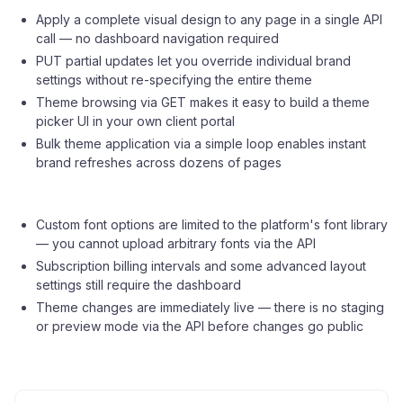
Apply a complete visual design to any page in a single API
call — no dashboard navigation required
PUT partial updates let you override individual brand
settings without re-specifying the entire theme
Theme browsing via GET makes it easy to build a theme
picker UI in your own client portal
Bulk theme application via a simple loop enables instant
brand refreshes across dozens of pages
Custom font options are limited to the platform's font library
— you cannot upload arbitrary fonts via the API
Subscription billing intervals and some advanced layout
settings still require the dashboard
Theme changes are immediately live — there is no staging
or preview mode via the API before changes go public