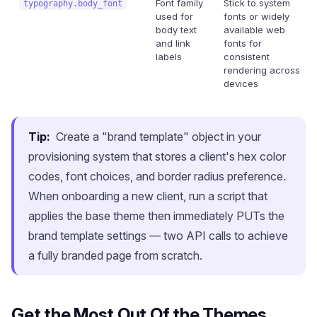
Font family
Stick to system
typography.body_font
used for
fonts or widely
body text
available web
and link
fonts for
labels
consistent
rendering across
devices
Tip:
Create a "brand template" object in your
provisioning system that stores a client's hex color
codes, font choices, and border radius preference.
When onboarding a new client, run a script that
applies the base theme then immediately PUTs the
brand template settings — two API calls to achieve
a fully branded page from scratch.
Get the Most Out Of the Themes