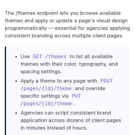
The /themes endpoint lets you browse available
themes and apply or update a page's visual design
programmatically — essential for agencies applying
consistent branding across multiple client pages.
Use
to list all available
GET /themes
themes with their color, typography, and
spacing settings.
Apply a theme to any page with
POST
and override
/pages/{id}/theme
specific settings via
PUT
.
/pages/{id}/theme
Agencies can script consistent brand
application across dozens of client pages
in minutes instead of hours.