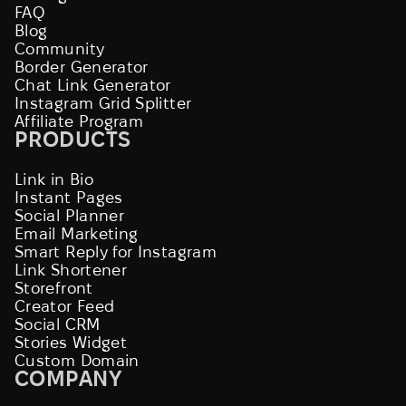
FAQ
Blog
Community
Border Generator
Chat Link Generator
Instagram Grid Splitter
Affiliate Program
PRODUCTS
Link in Bio
Instant Pages
Social Planner
Email Marketing
Smart Reply for Instagram
Link Shortener
Storefront
Creator Feed
Social CRM
Stories Widget
Custom Domain
COMPANY