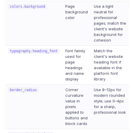
Page
Use a light
colors.background
background
neutral for
color
professional
pages; match the
client's website
background for
cohesion
Font family
Match the
typography.heading_font
used for
client's website
page
heading font if
headings
available in the
and name
platform font
display
library
Corner
Use 8–12px for
border_radius
curvature
modern rounded
value in
style; use 0–4px
pixels
for a sharp,
applied to
professional look
buttons and
block cards