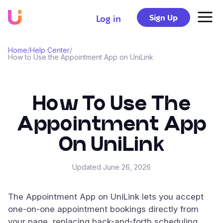
Sign Up
Log in
Home
/
Help Center
/
How to Use the Appointment App on UniLink
How To Use The
Appointment App
On UniLink
Updated
June 26, 2026
The Appointment App on UniLink lets you accept
one-on-one appointment bookings directly from
your page, replacing back-and-forth scheduling