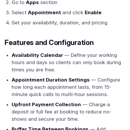
Go to
Apps
section
Select
Appointment
and click
Enable
Set your availability, duration, and pricing
Features and Configuration
Availability Calendar
— Define your working
hours and days so clients can only book during
times you are free.
Appointment Duration Settings
— Configure
how long each appointment lasts, from 15-
minute quick calls to multi-hour sessions.
Upfront Payment Collection
— Charge a
deposit or full fee at booking to reduce no-
shows and secure your time.
Buffer Time Between Bookings
— Add