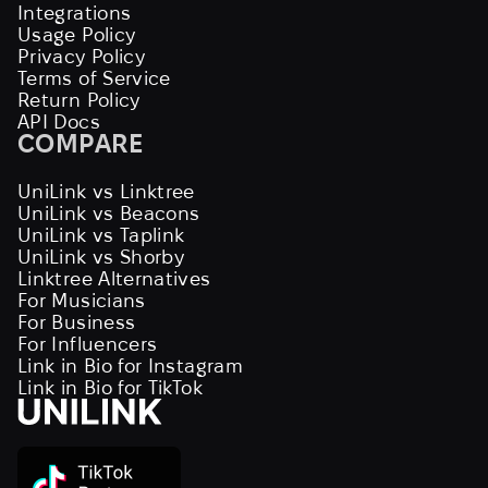
Integrations
Usage Policy
Privacy Policy
Terms of Service
Return Policy
API Docs
COMPARE
UniLink vs Linktree
UniLink vs Beacons
UniLink vs Taplink
UniLink vs Shorby
Linktree Alternatives
For Musicians
For Business
For Influencers
Link in Bio for Instagram
Link in Bio for TikTok