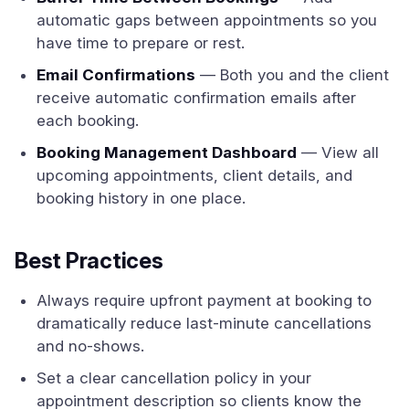
automatic gaps between appointments so you
have time to prepare or rest.
Email Confirmations
— Both you and the client
receive automatic confirmation emails after
each booking.
Booking Management Dashboard
— View all
upcoming appointments, client details, and
booking history in one place.
Best Practices
Always require upfront payment at booking to
dramatically reduce last-minute cancellations
and no-shows.
Set a clear cancellation policy in your
appointment description so clients know the