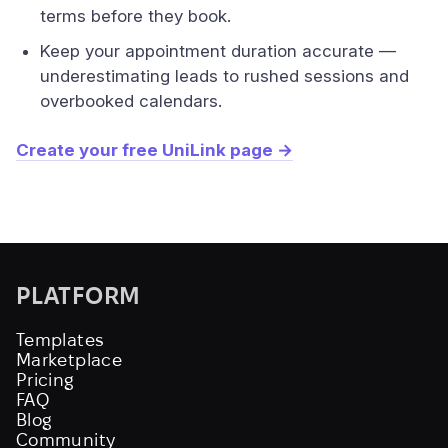
terms before they book.
Keep your appointment duration accurate —
underestimating leads to rushed sessions and
overbooked calendars.
Create your free UniLink page →
PLATFORM
Templates
Marketplace
Pricing
FAQ
Blog
Community