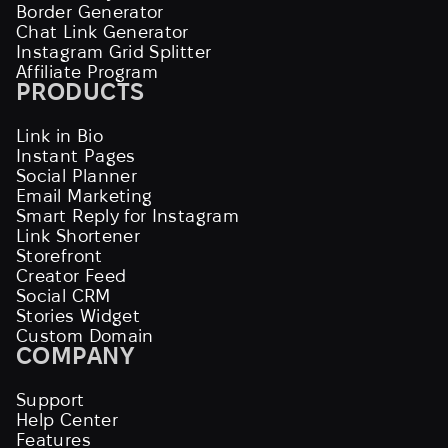
Border Generator
Chat Link Generator
Instagram Grid Splitter
Affiliate Program
PRODUCTS
Link in Bio
Instant Pages
Social Planner
Email Marketing
Smart Reply for Instagram
Link Shortener
Storefront
Creator Feed
Social CRM
Stories Widget
Custom Domain
COMPANY
Support
Help Center
Features