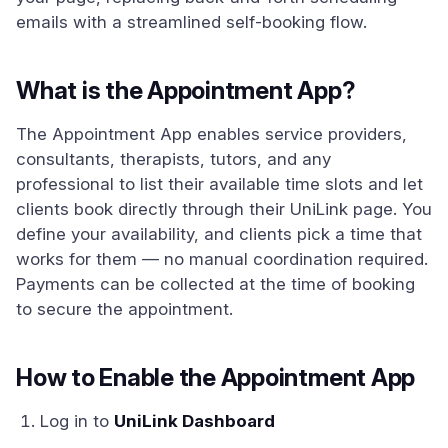
emails with a streamlined self-booking flow.
What is the Appointment App?
The Appointment App enables service providers,
consultants, therapists, tutors, and any
professional to list their available time slots and let
clients book directly through their UniLink page. You
define your availability, and clients pick a time that
works for them — no manual coordination required.
Payments can be collected at the time of booking
to secure the appointment.
How to Enable the Appointment App
Log in to
UniLink Dashboard