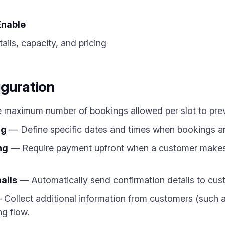
Enable
ils, capacity, and pricing
iguration
 maximum number of bookings allowed per slot to pre
ng
— Define specific dates and times when bookings are
ng
— Require payment upfront when a customer makes a
ails
— Automatically send confirmation details to cust
Collect additional information from customers (such a
ng flow.