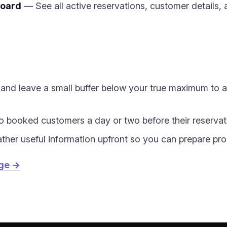
board
— See all active reservations, customer details, 
ts and leave a small buffer below your true maximum to 
 booked customers a day or two before their reservat
ather useful information upfront so you can prepare pro
age →