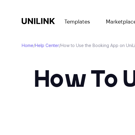
Templates
Marketplac
Home
/
Help Center
/
How to Use the Booking App on UniL
How To 