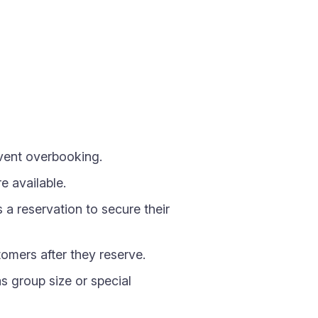
vent overbooking.
 available.
 reservation to secure their
omers after they reserve.
s group size or special