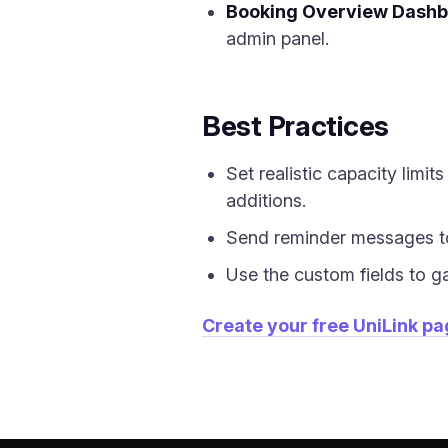
Booking Overview Dash
admin panel.
Best Practices
Set realistic capacity limi
additions.
Send reminder messages to
Use the custom fields to g
Create your free UniLink p