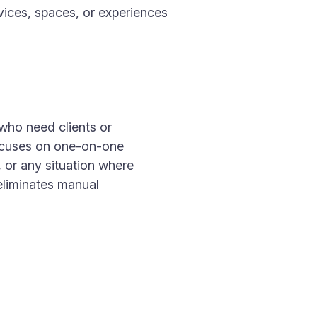
vices, spaces, or experiences
 who need clients or
focuses on one-on-one
, or any situation where
eliminates manual