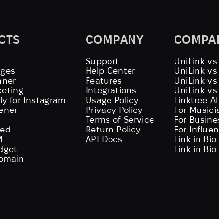
CTS
COMPANY
COMPA
Support
UniLink vs
ages
Help Center
UniLink v
nner
Features
UniLink vs
keting
Integrations
UniLink vs
ly for Instagram
Usage Policy
Linktree A
tener
Privacy Policy
For Musici
Terms of Service
For Busine
eed
Return Policy
For Influe
M
API Docs
Link in Bio
idget
Link in Bio
omain