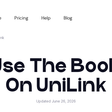
e
Pricing
Help
Blog
ink
Use The Boo
On UniLink
Updated
June 26, 2026