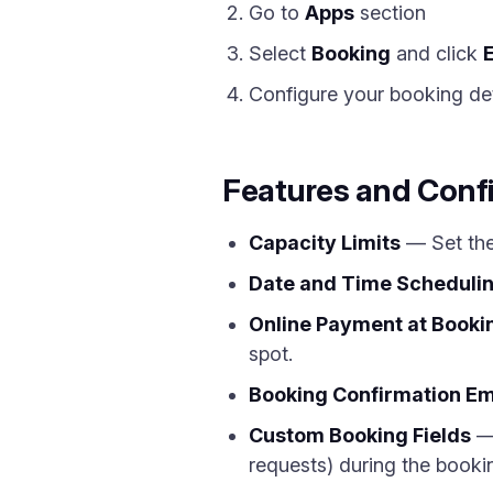
Go to
Apps
section
Select
Booking
and click
Configure your booking deta
Features and Conf
Capacity Limits
— Set the
Date and Time Scheduli
Online Payment at Booki
spot.
Booking Confirmation Em
Custom Booking Fields
— 
requests) during the booki