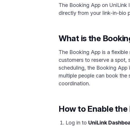
The Booking App on UniLink le
directly from your link-in-bio 
What is the Booki
The Booking App is a flexible
customers to reserve a spot, 
scheduling, the Booking App is
multiple people can book the 
coordination.
How to Enable the
Log in to
UniLink Dashbo