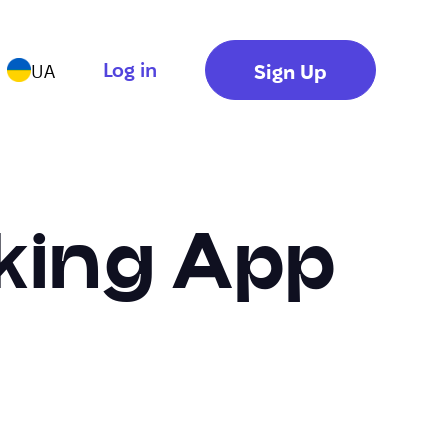
Log in
Sign Up
UA
king App