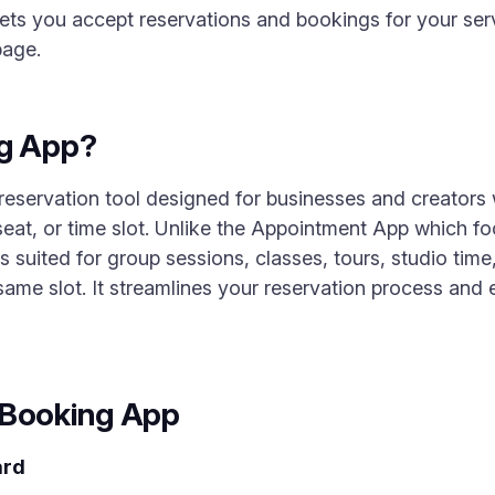
ts you accept reservations and bookings for your ser
page.
ng App?
 reservation tool designed for businesses and creators
seat, or time slot. Unlike the Appointment App which 
 suited for group sessions, classes, tours, studio time
same slot. It streamlines your reservation process and 
 Booking App
ard