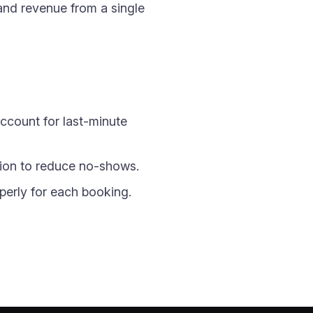
and revenue from a single
account for last-minute
ion to reduce no-shows.
perly for each booking.