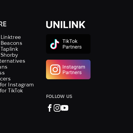
RE
 Linktree
s Beacons
 Taplink
 Shorby
lternatives
ans
ss
ncers
 for Instagram
 for TikTok
FOLLOW US