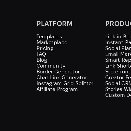
PLATFORM
PRODU
Templates
Link in Bio
Marketplace
Instant P
Pricing
Social Pla
FAQ
Email Mar
Blog
Smart Rep
Community
Link Shor
Border Generator
Storefront
Chat Link Generator
Creator F
Instagram Grid Splitter
Social CR
Affiliate Program
Stories W
Custom D