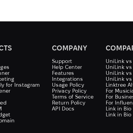
CTS
COMPANY
COMPA
Support
UniLink vs
ages
Help Center
UniLink v
nner
Features
UniLink vs
keting
Integrations
UniLink vs
ly for Instagram
Usage Policy
Linktree A
tener
Privacy Policy
For Musici
Terms of Service
For Busine
eed
Return Policy
For Influe
M
API Docs
Link in Bio
idget
Link in Bio
omain