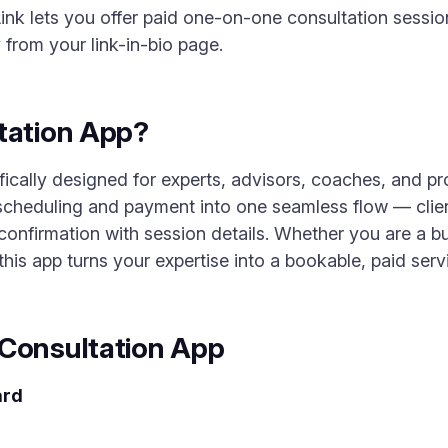
nk lets you offer paid one-on-one consultation sessio
 from your link-in-bio page.
tation App?
fically designed for experts, advisors, coaches, and pr
scheduling and payment into one seamless flow — clien
confirmation with session details. Whether you are a bus
 this app turns your expertise into a bookable, paid serv
 Consultation App
ard