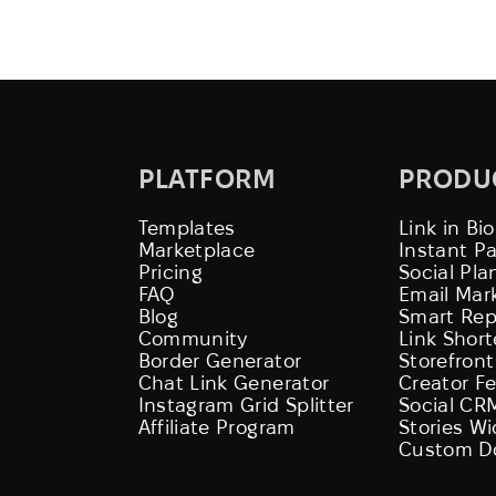
PLATFORM
PRODU
Templates
Link in Bio
Marketplace
Instant P
Pricing
Social Pla
FAQ
Email Mar
Blog
Smart Rep
Community
Link Shor
Border Generator
Storefront
Chat Link Generator
Creator F
Instagram Grid Splitter
Social CR
Affiliate Program
Stories W
Custom D