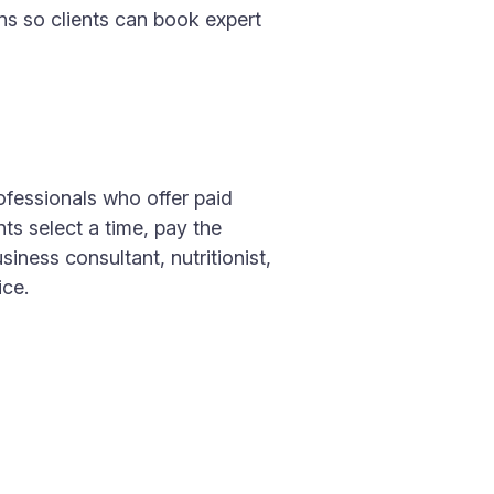
ns so clients can book expert
ofessionals who offer paid
ts select a time, pay the
iness consultant, nutritionist,
ice.