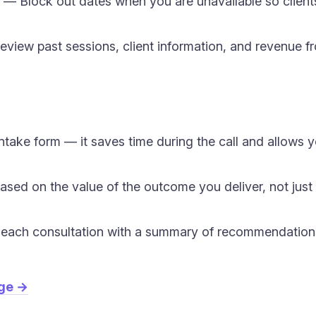
— Block out dates when you are unavailable so clien
view past sessions, client information, and revenue f
ntake form — it saves time during the call and allows 
based on the value of the outcome you deliver, not just
er each consultation with a summary of recommendations
age →