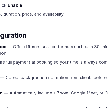
lick
Enable
 duration, price, and availability
iguration
pes
— Offer different session formats such as a 30-min
ion.
e full payment at booking so your time is always comp
— Collect background information from clients before 
on
— Automatically include a Zoom, Google Meet, or Cal