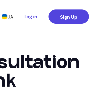
Log in
Sign Up
UA
sultation
nk