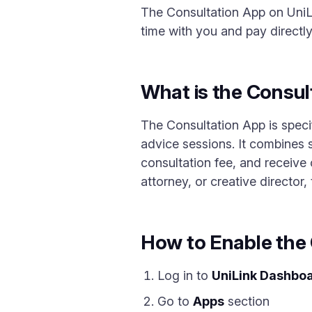
The Consultation App on UniLi
time with you and pay directly
What is the Consul
The Consultation App is speci
advice sessions. It combines 
consultation fee, and receive 
attorney, or creative director,
How to Enable the
Log in to
UniLink Dashbo
Go to
Apps
section