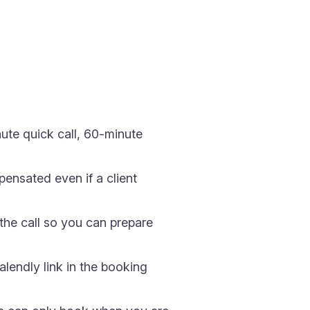
ute quick call, 60-minute
ensated even if a client
the call so you can prepare
endly link in the booking