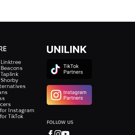
RE
 Linktree
s Beacons
 Taplink
 Shorby
lternatives
ans
ss
ncers
 for Instagram
 for TikTok
FOLLOW US