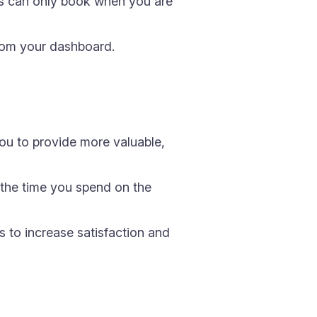
ts can only book when you are
rom your dashboard.
you to provide more valuable,
 the time you spend on the
 to increase satisfaction and