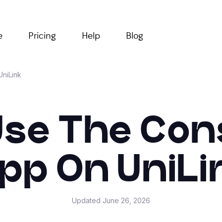
e
Pricing
Help
Blog
UniLink
se The Con
pp On UniLi
Updated
June 26, 2026