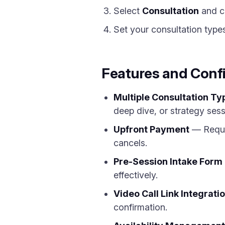
Select
Consultation
and c
Set your consultation types,
Features and Conf
Multiple Consultation Ty
deep dive, or strategy sess
Upfront Payment
— Requir
cancels.
Pre-Session Intake Form
effectively.
Video Call Link Integrati
confirmation.