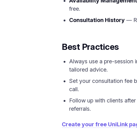
Availability Management
free.
Consultation History
— Re
Best Practices
Always use a pre-session i
tailored advice.
Set your consultation fee 
call.
Follow up with clients aft
referrals.
Create your free UniLink p