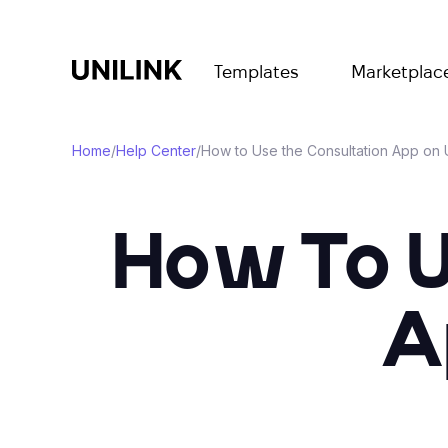
Templates
Marketplac
Home
/
Help Center
/
How to Use the Consultation App on 
How To U
A