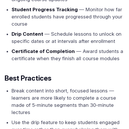
Student Progress Tracking
— Monitor how far
enrolled students have progressed through your
course
Drip Content
— Schedule lessons to unlock on
specific dates or at intervals after enrollment
Certificate of Completion
— Award students a
certificate when they finish all course modules
Best Practices
Break content into short, focused lessons —
learners are more likely to complete a course
made of 5-minute segments than 30-minute
lectures
Use the drip feature to keep students engaged