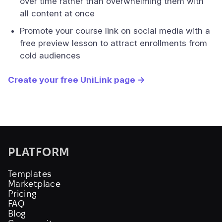
over time rather than overwhelming them with
all content at once
Promote your course link on social media with a
free preview lesson to attract enrollments from
cold audiences
Create your free UniLink page →
PLATFORM
Templates
Marketplace
Pricing
FAQ
Blog