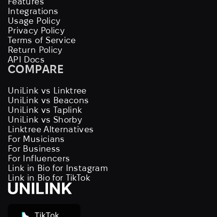
Features
Integrations
Usage Policy
Privacy Policy
Terms of Service
Return Policy
API Docs
COMPARE
UniLink vs Linktree
UniLink vs Beacons
UniLink vs Taplink
UniLink vs Shorby
Linktree Alternatives
For Musicians
For Business
For Influencers
Link in Bio for Instagram
Link in Bio for TikTok