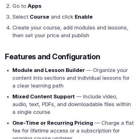
Go to
Apps
Select
Course
and click
Enable
Create your course, add modules and lessons,
then set your price and publish
Features and Configuration
Module and Lesson Builder
— Organize your
content into sections and individual lessons for
a clear learning path
Mixed Content Support
— Include video,
audio, text, PDFs, and downloadable files within
a single course
One-Time or Recurring Pricing
— Charge a flat
fee for lifetime access or a subscription for
ongoing course updates