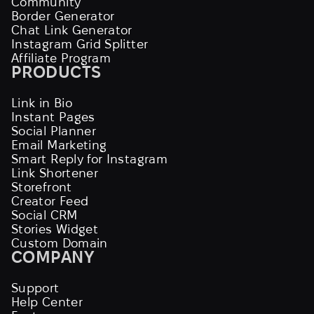
Community
Border Generator
Chat Link Generator
Instagram Grid Splitter
Affiliate Program
PRODUCTS
Link in Bio
Instant Pages
Social Planner
Email Marketing
Smart Reply for Instagram
Link Shortener
Storefront
Creator Feed
Social CRM
Stories Widget
Custom Domain
COMPANY
Support
Help Center