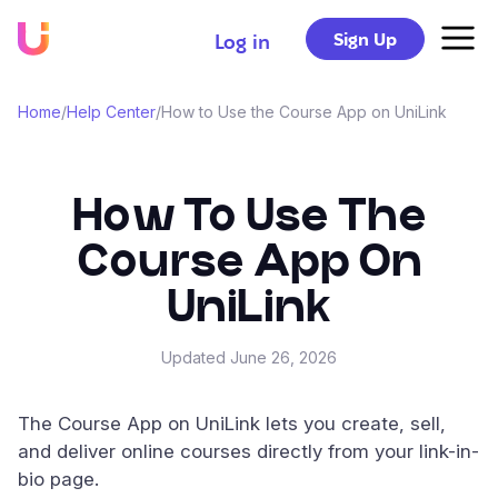
Sign Up
Log in
Home
/
Help Center
/
How to Use the Course App on UniLink
How To Use The
Course App On
UniLink
Updated
June 26, 2026
The Course App on UniLink lets you create, sell,
and deliver online courses directly from your link-in-
bio page.