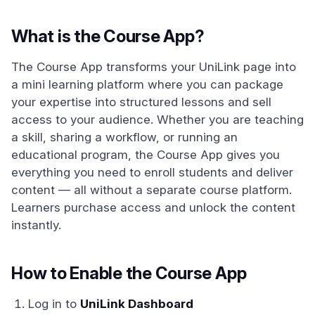
What is the Course App?
The Course App transforms your UniLink page into
a mini learning platform where you can package
your expertise into structured lessons and sell
access to your audience. Whether you are teaching
a skill, sharing a workflow, or running an
educational program, the Course App gives you
everything you need to enroll students and deliver
content — all without a separate course platform.
Learners purchase access and unlock the content
instantly.
How to Enable the Course App
Log in to
UniLink Dashboard