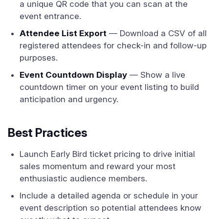
a unique QR code that you can scan at the
event entrance.
Attendee List Export
— Download a CSV of all
registered attendees for check-in and follow-up
purposes.
Event Countdown Display
— Show a live
countdown timer on your event listing to build
anticipation and urgency.
Best Practices
Launch Early Bird ticket pricing to drive initial
sales momentum and reward your most
enthusiastic audience members.
Include a detailed agenda or schedule in your
event description so potential attendees know