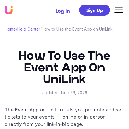
Sign Up
Log in
Home
/
Help Center
/
How to Use the Event App on UniLink
How To Use The
Event App On
UniLink
Updated
June 26, 2026
The Event App on UniLink lets you promote and sell
tickets to your events — online or in-person —
directly from your link-in-bio page.