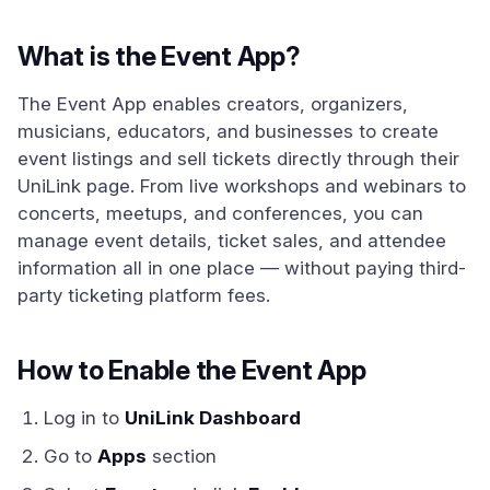
What is the Event App?
The Event App enables creators, organizers,
musicians, educators, and businesses to create
event listings and sell tickets directly through their
UniLink page. From live workshops and webinars to
concerts, meetups, and conferences, you can
manage event details, ticket sales, and attendee
information all in one place — without paying third-
party ticketing platform fees.
How to Enable the Event App
Log in to
UniLink Dashboard
Go to
Apps
section