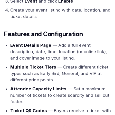
Select
Event
and click
Enable
Create your event listing with date, location, and
ticket details
Features and Configuration
Event Details Page
— Add a full event
description, date, time, location (or online link),
and cover image to your listing.
Multiple Ticket Tiers
— Create different ticket
types such as Early Bird, General, and VIP at
different price points.
Attendee Capacity Limits
— Set a maximum
number of tickets to create scarcity and sell out
faster.
Ticket QR Codes
— Buyers receive a ticket with