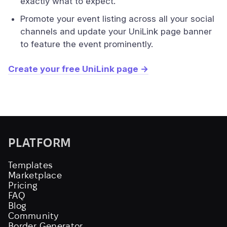
exactly what to expect.
Promote your event listing across all your social
channels and update your UniLink page banner
to feature the event prominently.
Create your free UniLink page →
PLATFORM
Templates
Marketplace
Pricing
FAQ
Blog
Community
Border Generator