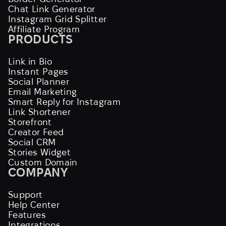
Chat Link Generator
Instagram Grid Splitter
Affiliate Program
PRODUCTS
Link in Bio
Instant Pages
Social Planner
Email Marketing
Smart Reply for Instagram
Link Shortener
Storefront
Creator Feed
Social CRM
Stories Widget
Custom Domain
COMPANY
Support
Help Center
Features
Integrations