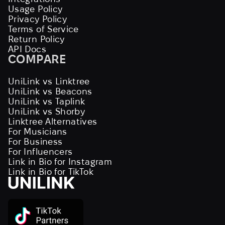
Usage Policy
Privacy Policy
Terms of Service
Return Policy
API Docs
COMPARE
UniLink vs Linktree
UniLink vs Beacons
UniLink vs Taplink
UniLink vs Shorby
Linktree Alternatives
For Musicians
For Business
For Influencers
Link in Bio for Instagram
Link in Bio for TikTok