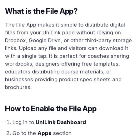
What is the File App?
The File App makes it simple to distribute digital
files from your UniLink page without relying on
Dropbox, Google Drive, or other third-party storage
links. Upload any file and visitors can download it
with a single tap. It is perfect for coaches sharing
workbooks, designers offering free templates,
educators distributing course materials, or
businesses providing product spec sheets and
brochures.
How to Enable the File App
Log in to
UniLink Dashboard
Go to the
Apps
section