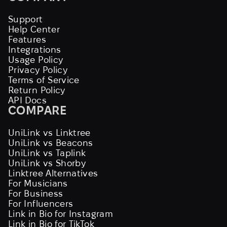
Support
Help Center
Features
Integrations
Usage Policy
Privacy Policy
Terms of Service
Return Policy
API Docs
COMPARE
UniLink vs Linktree
UniLink vs Beacons
UniLink vs Taplink
UniLink vs Shorby
Linktree Alternatives
For Musicians
For Business
For Influencers
Link in Bio for Instagram
Link in Bio for TikTok