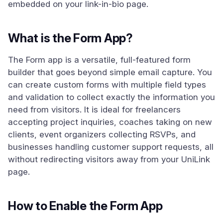
embedded on your link-in-bio page.
What is the Form App?
The Form app is a versatile, full-featured form
builder that goes beyond simple email capture. You
can create custom forms with multiple field types
and validation to collect exactly the information you
need from visitors. It is ideal for freelancers
accepting project inquiries, coaches taking on new
clients, event organizers collecting RSVPs, and
businesses handling customer support requests, all
without redirecting visitors away from your UniLink
page.
How to Enable the Form App