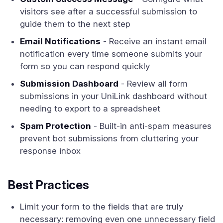
visitors see after a successful submission to
guide them to the next step
Email Notifications
- Receive an instant email
notification every time someone submits your
form so you can respond quickly
Submission Dashboard
- Review all form
submissions in your UniLink dashboard without
needing to export to a spreadsheet
Spam Protection
- Built-in anti-spam measures
prevent bot submissions from cluttering your
response inbox
Best Practices
Limit your form to the fields that are truly
necessary: removing even one unnecessary field