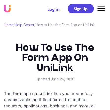
Sign Up
Log in
Home
/
Help Center
/
How to Use the Form App on UniLink
How To Use The
Form App On
UniLink
Updated
June 26, 2026
The Form app on UniLink lets you create fully
customizable multi-field forms for contact
requests, applications, bookings, and more, all