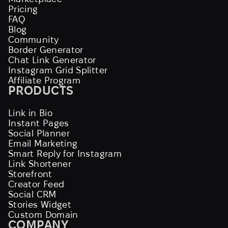
Pricing
FAQ
Blog
Community
Border Generator
Chat Link Generator
Instagram Grid Splitter
Affiliate Program
PRODUCTS
Link in Bio
Instant Pages
Social Planner
Email Marketing
Smart Reply for Instagram
Link Shortener
Storefront
Creator Feed
Social CRM
Stories Widget
Custom Domain
COMPANY