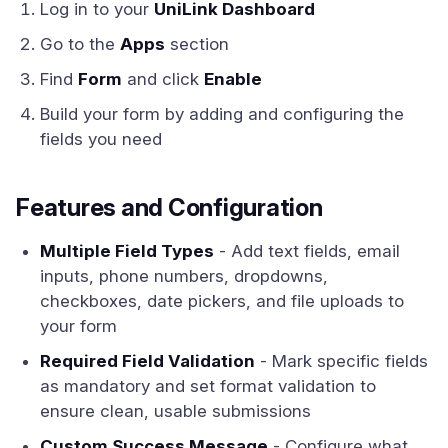
Log in to your
UniLink Dashboard
Go to the
Apps
section
Find
Form
and click
Enable
Build your form by adding and configuring the
fields you need
Features and Configuration
Multiple Field Types
- Add text fields, email
inputs, phone numbers, dropdowns,
checkboxes, date pickers, and file uploads to
your form
Required Field Validation
- Mark specific fields
as mandatory and set format validation to
ensure clean, usable submissions
Custom Success Message
- Configure what