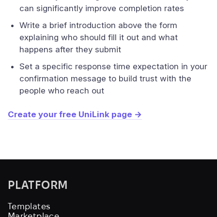
can significantly improve completion rates
Write a brief introduction above the form
explaining who should fill it out and what
happens after they submit
Set a specific response time expectation in your
confirmation message to build trust with the
people who reach out
Create your free UniLink page →
PLATFORM
Templates
Marketplace