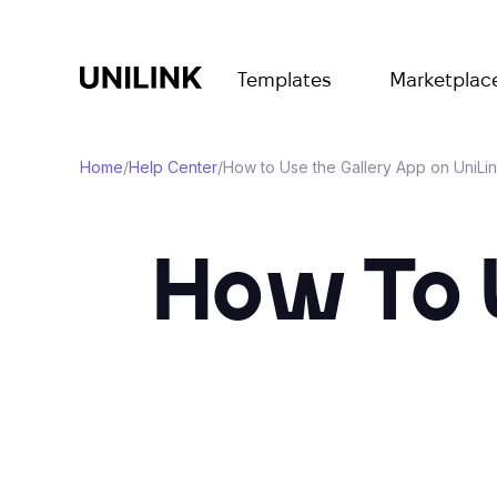
Templates
Marketplac
Home
/
Help Center
/
How to Use the Gallery App on UniLi
How To 