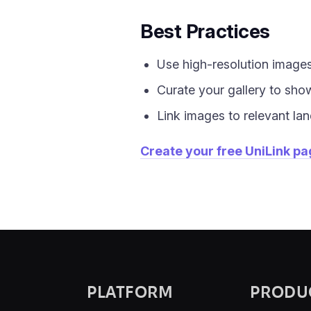
Best Practices
Use high-resolution images
Curate your gallery to sho
Link images to relevant lan
Create your free UniLink p
PLATFORM
PRODU