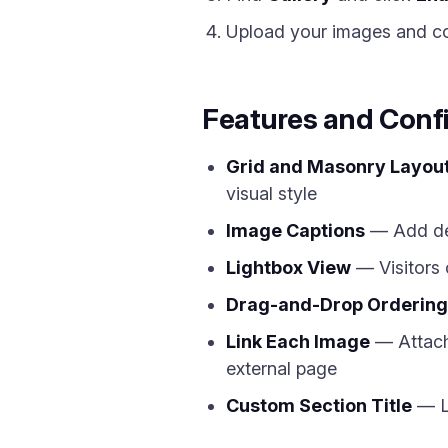
Upload your images and con
Features and Conf
Grid and Masonry Layou
visual style
Image Captions
— Add des
Lightbox View
— Visitors 
Drag-and-Drop Ordering
Link Each Image
— Attach 
external page
Custom Section Title
— La