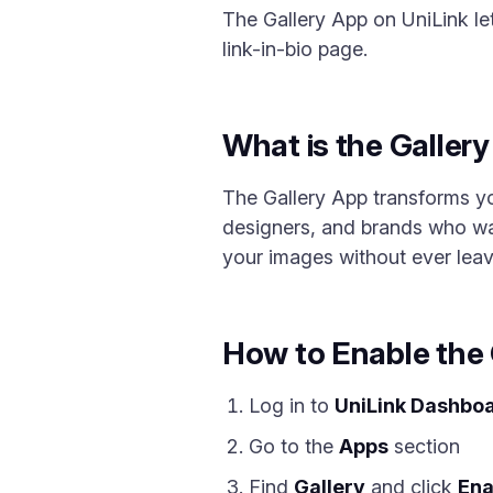
The Gallery App on UniLink le
link-in-bio page.
What is the Galler
The Gallery App transforms you
designers, and brands who wan
your images without ever leav
How to Enable the 
Log in to
UniLink Dashbo
Go to the
Apps
section
Find
Gallery
and click
Ena