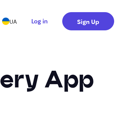
Log in
Sign Up
UA
lery App