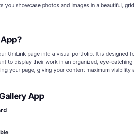
ts you showcase photos and images in a beautiful, grid-
y App?
r UniLink page into a visual portfolio. It is designed f
t to display their work in an organized, eye-catching 
ing your page, giving your content maximum visibilit
Gallery App
ard
ble