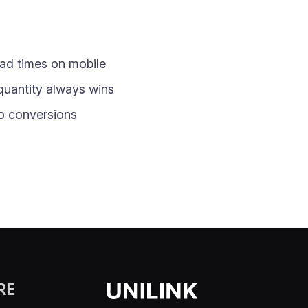
oad times on mobile
quantity always wins
nto conversions
RE