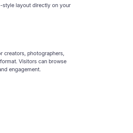
style layout directly on your
or creators, photographers,
format. Visitors can browse
y and engagement.