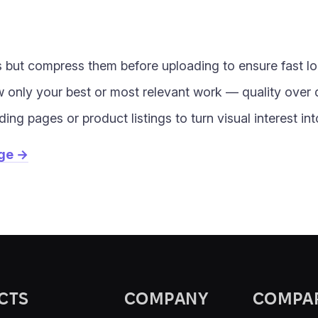
 but compress them before uploading to ensure fast l
w only your best or most relevant work — quality over 
ding pages or product listings to turn visual interest i
age →
CTS
COMPANY
COMPA