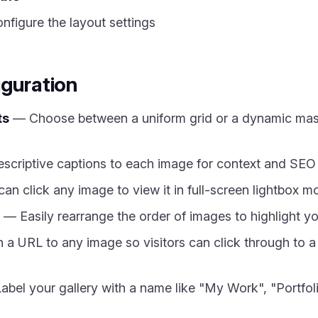
figure the layout settings
iguration
ts
— Choose between a uniform grid or a dynamic mason
criptive captions to each image for context and SEO 
can click any image to view it in full-screen lightbox 
— Easily rearrange the order of images to highlight yo
a URL to any image so visitors can click through to a p
bel your gallery with a name like "My Work", "Portfoli