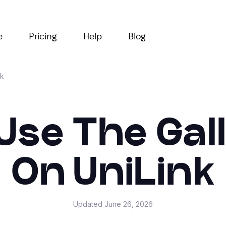
e
Pricing
Help
Blog
nk
Use The Gal
On UniLink
Updated
June 26, 2026