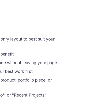
ry layout to best suit your
benefit
mode without leaving your page
ur best work first
roduct, portfolio piece, or
o", or "Recent Projects"