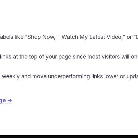
labels like "Shop Now," "Watch My Latest Video," or "B
inks at the top of your page since most visitors will o
s weekly and move underperforming links lower or updat
age →