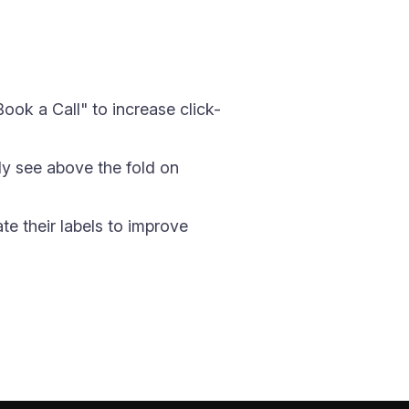
ook a Call" to increase click-
nly see above the fold on
e their labels to improve