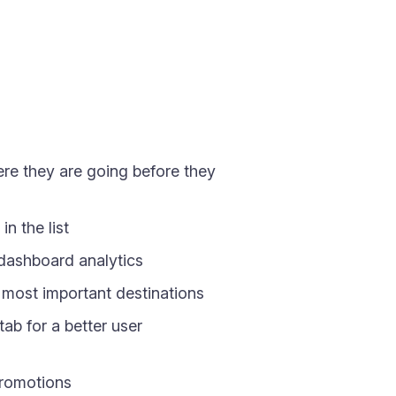
ere they are going before they
n the list
 dashboard analytics
r most important destinations
ab for a better user
 promotions