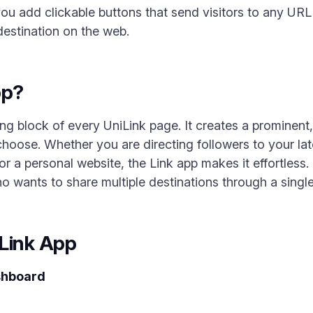
you add clickable buttons that send visitors to any URL
 destination on the web.
pp?
ing block of every UniLink page. It creates a prominent
choose. Whether you are directing followers to your la
r a personal website, the Link app makes it effortless. I
 wants to share multiple destinations through a single 
 Link App
shboard