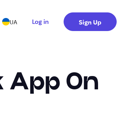
Log in
Sign Up
UA
k App On