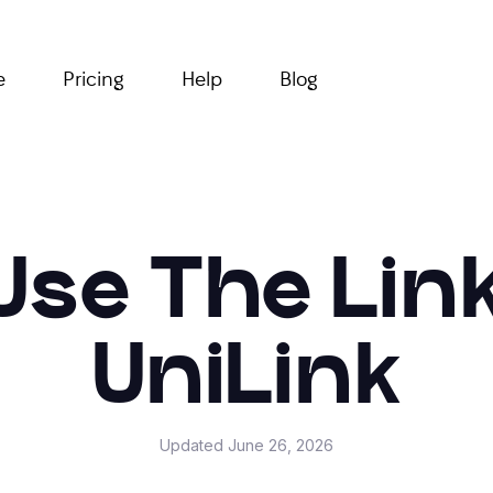
e
Pricing
Help
Blog
Use The Lin
UniLink
Updated
June 26, 2026