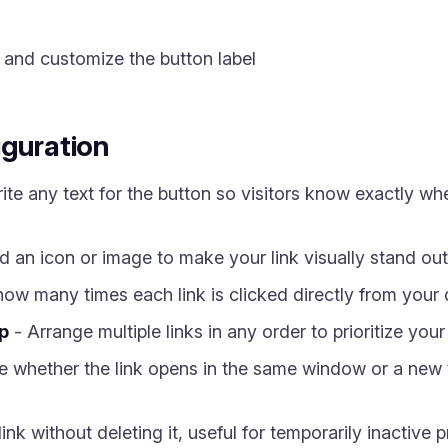
 and customize the button label
iguration
ite any text for the button so visitors know exactly wh
 an icon or image to make your link visually stand out i
ow many times each link is clicked directly from your
p
- Arrange multiple links in any order to prioritize you
 whether the link opens in the same window or a new t
ink without deleting it, useful for temporarily inactive