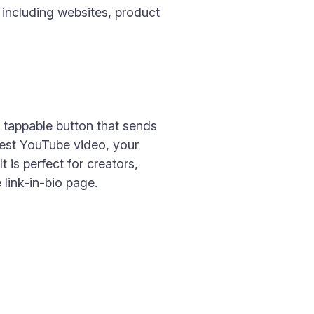
 including websites, product
, tappable button that sends
test YouTube video, your
t is perfect for creators,
link-in-bio page.