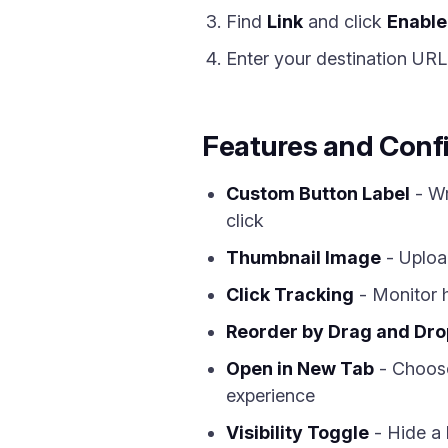
Find
Link
and click
Enable
Enter your destination URL
Features and Conf
Custom Button Label
- Wr
click
Thumbnail Image
- Upload
Click Tracking
- Monitor h
Reorder by Drag and Dro
Open in New Tab
- Choose
experience
Visibility Toggle
- Hide a l