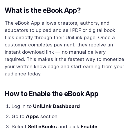
What is the eBook App?
The eBook App allows creators, authors, and
educators to upload and sell PDF or digital book
files directly through their UniLink page. Once a
customer completes payment, they receive an
instant download link — no manual delivery
required. This makes it the fastest way to monetize
your written knowledge and start earning from your
audience today.
How to Enable the eBook App
Log in to
UniLink Dashboard
Go to
Apps
section
Select
Sell eBooks
and click
Enable