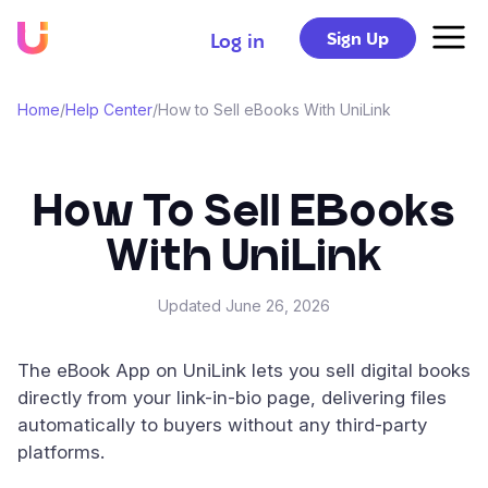
Sign Up
Log in
Home
/
Help Center
/
How to Sell eBooks With UniLink
How To Sell EBooks
With UniLink
Updated
June 26, 2026
The eBook App on UniLink lets you sell digital books
directly from your link-in-bio page, delivering files
automatically to buyers without any third-party
platforms.