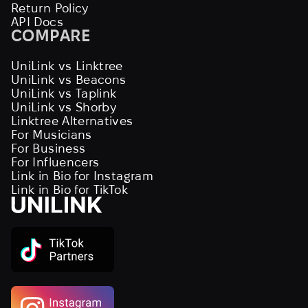
Return Policy
API Docs
COMPARE
UniLink vs Linktree
UniLink vs Beacons
UniLink vs Taplink
UniLink vs Shorby
Linktree Alternatives
For Musicians
For Business
For Influencers
Link in Bio for Instagram
Link in Bio for TikTok