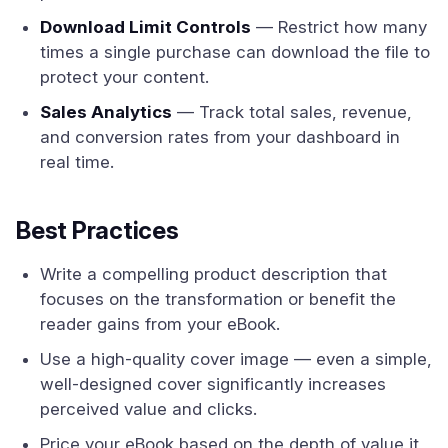
Download Limit Controls
— Restrict how many
times a single purchase can download the file to
protect your content.
Sales Analytics
— Track total sales, revenue,
and conversion rates from your dashboard in
real time.
Best Practices
Write a compelling product description that
focuses on the transformation or benefit the
reader gains from your eBook.
Use a high-quality cover image — even a simple,
well-designed cover significantly increases
perceived value and clicks.
Price your eBook based on the depth of value it