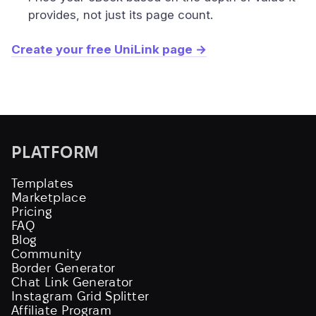
provides, not just its page count.
Create your free UniLink page →
PLATFORM
Templates
Marketplace
Pricing
FAQ
Blog
Community
Border Generator
Chat Link Generator
Instagram Grid Splitter
Affiliate Program