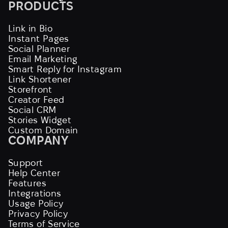
PRODUCTS
Link in Bio
Instant Pages
Social Planner
Email Marketing
Smart Reply for Instagram
Link Shortener
Storefront
Creator Feed
Social CRM
Stories Widget
Custom Domain
COMPANY
Support
Help Center
Features
Integrations
Usage Policy
Privacy Policy
Terms of Service