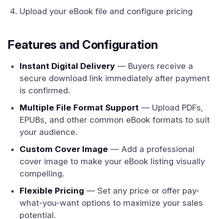
Upload your eBook file and configure pricing
Features and Configuration
Instant Digital Delivery
— Buyers receive a
secure download link immediately after payment
is confirmed.
Multiple File Format Support
— Upload PDFs,
EPUBs, and other common eBook formats to suit
your audience.
Custom Cover Image
— Add a professional
cover image to make your eBook listing visually
compelling.
Flexible Pricing
— Set any price or offer pay-
what-you-want options to maximize your sales
potential.