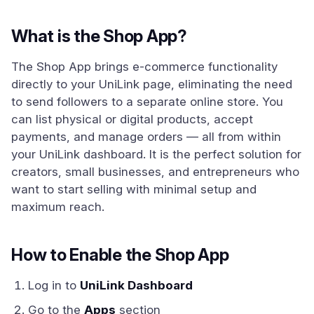
What is the Shop App?
The Shop App brings e-commerce functionality
directly to your UniLink page, eliminating the need
to send followers to a separate online store. You
can list physical or digital products, accept
payments, and manage orders — all from within
your UniLink dashboard. It is the perfect solution for
creators, small businesses, and entrepreneurs who
want to start selling with minimal setup and
maximum reach.
How to Enable the Shop App
Log in to
UniLink Dashboard
Go to the
Apps
section