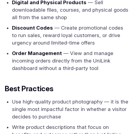
Digital and Physical Products
— Sell
downloadable files, courses, and physical goods
all from the same shop
Discount Codes
— Create promotional codes
to run sales, reward loyal customers, or drive
urgency around limited-time offers
Order Management
— View and manage
incoming orders directly from the UniLink
dashboard without a third-party tool
Best Practices
Use high-quality product photography — it is the
single most impactful factor in whether a visitor
decides to purchase
Write product descriptions that focus on