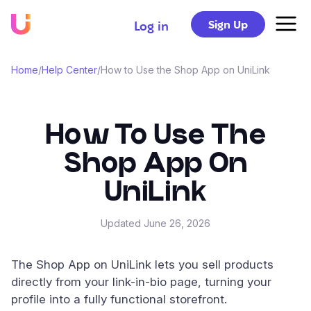
Sign Up
Log in
Home
/
Help Center
/
How to Use the Shop App on UniLink
How To Use The
Shop App On
UniLink
Updated
June 26, 2026
The Shop App on UniLink lets you sell products
directly from your link-in-bio page, turning your
profile into a fully functional storefront.