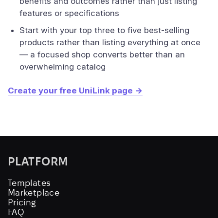
benefits and outcomes rather than just listing
features or specifications
Start with your top three to five best-selling
products rather than listing everything at once
— a focused shop converts better than an
overwhelming catalog
Create your free UniLink page →
PLATFORM
Templates
Marketplace
Pricing
FAQ