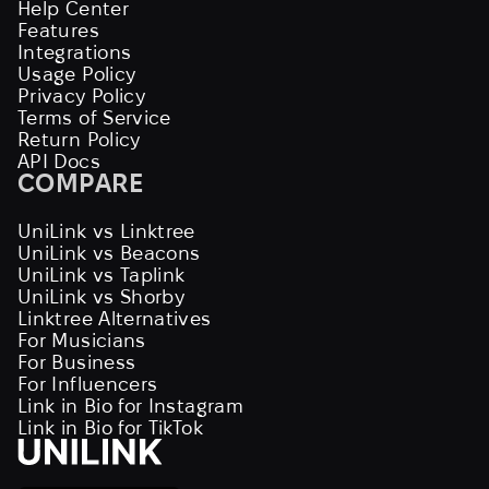
Help Center
Features
Integrations
Usage Policy
Privacy Policy
Terms of Service
Return Policy
API Docs
COMPARE
UniLink vs Linktree
UniLink vs Beacons
UniLink vs Taplink
UniLink vs Shorby
Linktree Alternatives
For Musicians
For Business
For Influencers
Link in Bio for Instagram
Link in Bio for TikTok