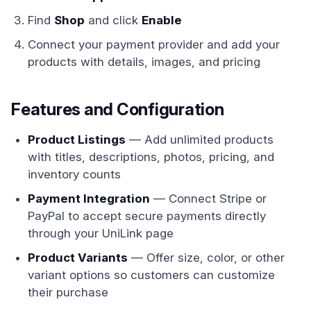
Find
Shop
and click
Enable
Connect your payment provider and add your
products with details, images, and pricing
Features and Configuration
Product Listings
— Add unlimited products
with titles, descriptions, photos, pricing, and
inventory counts
Payment Integration
— Connect Stripe or
PayPal to accept secure payments directly
through your UniLink page
Product Variants
— Offer size, color, or other
variant options so customers can customize
their purchase