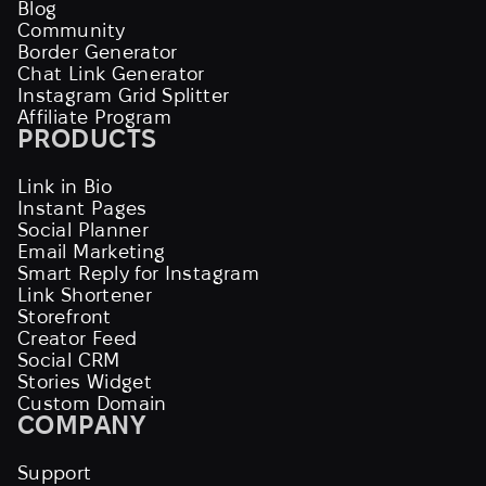
Blog
Community
Border Generator
Chat Link Generator
Instagram Grid Splitter
Affiliate Program
PRODUCTS
Link in Bio
Instant Pages
Social Planner
Email Marketing
Smart Reply for Instagram
Link Shortener
Storefront
Creator Feed
Social CRM
Stories Widget
Custom Domain
COMPANY
Support