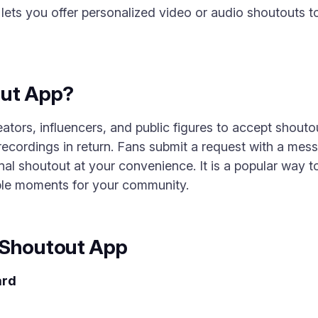
ets you offer personalized video or audio shoutouts to
out App?
tors, influencers, and public figures to accept shoutou
ecordings in return. Fans submit a request with a mes
al shoutout at your convenience. It is a popular way 
ble moments for your community.
 Shoutout App
ard