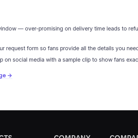
 window — over-promising on delivery time leads to re
our request form so fans provide all the details you nee
 on social media with a sample clip to show fans exac
age →
CTS
COMPANY
COMPA