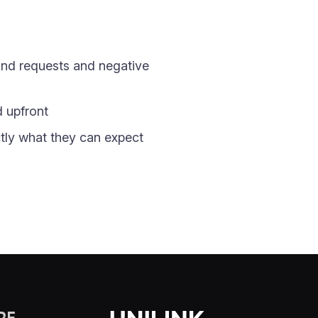
fund requests and negative
d upfront
tly what they can expect
RE