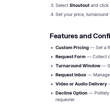
Select
Shoutout
and click
Set your price, turnaround 
Features and Conf
Custom Pricing
— Set a fl
Request Form
— Collect d
Turnaround Window
— Sp
Request Inbox
— Manage al
Video or Audio Delivery
—
Decline Option
— Politely 
requester