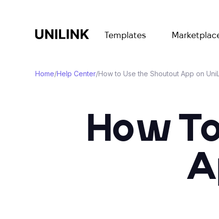
Templates
Marketplac
Home
/
Help Center
/
How to Use the Shoutout App on UniL
How To
A