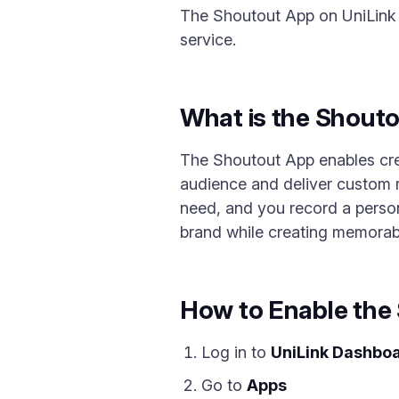
The Shoutout App on UniLink l
service.
What is the Shout
The Shoutout App enables crea
audience and deliver custom r
need, and you record a person
brand while creating memora
How to Enable the
Log in to
UniLink Dashbo
Go to
Apps