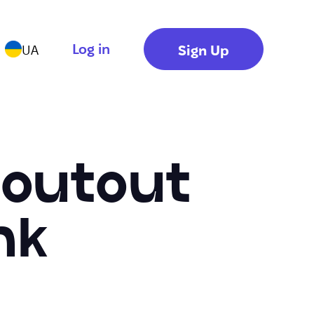
Log in
Sign Up
UA
houtout
nk