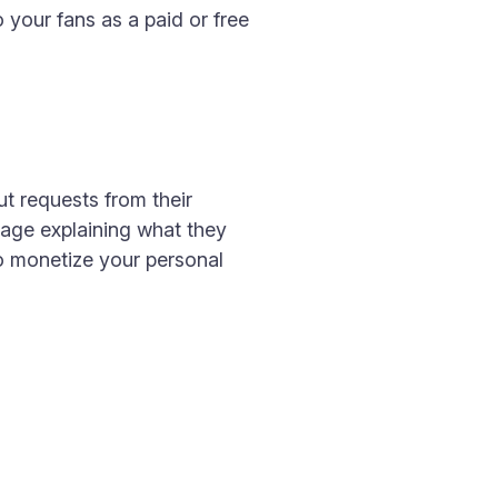
 your fans as a paid or free
t requests from their
sage explaining what they
to monetize your personal