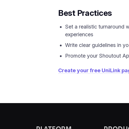
Best Practices
Set a realistic turnaround
experiences
Write clear guidelines in y
Promote your Shoutout App
Create your free UniLink p
PLATFORM
PRODU