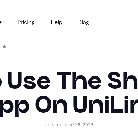
e
Pricing
Help
Blog
ink
 Use The S
pp On UniLi
Updated
June 26, 2026