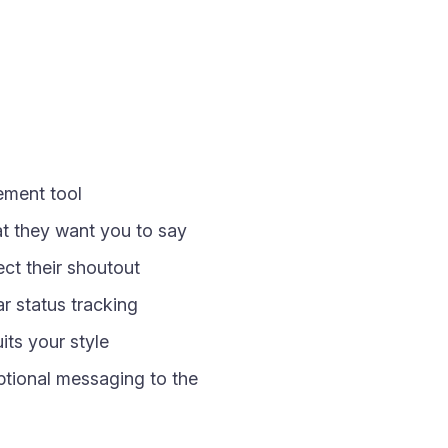
gement tool
at they want you to say
ct their shoutout
 status tracking
its your style
optional messaging to the