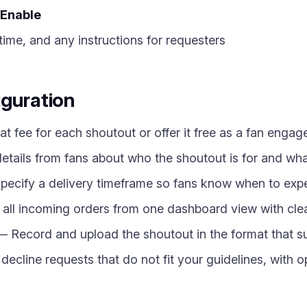
Enable
time, and any instructions for requesters
iguration
at fee for each shoutout or offer it free as a fan enga
etails from fans about who the shoutout is for and wh
ecify a delivery timeframe so fans know when to expe
l incoming orders from one dashboard view with clear
 Record and upload the shoutout in the format that su
decline requests that do not fit your guidelines, with 