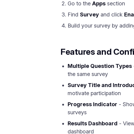
Go to the
Apps
section
Find
Survey
and click
Ena
Build your survey by addin
Features and Conf
Multiple Question Types
the same survey
Survey Title and Introdu
motivate participation
Progress Indicator
- Show
surveys
Results Dashboard
- View
dashboard