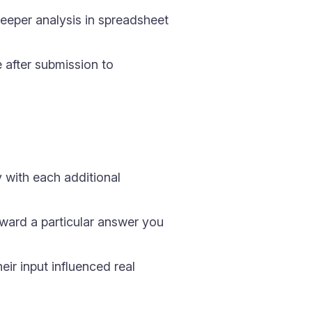
eper analysis in spreadsheet
after submission to
 with each additional
ward a particular answer you
ir input influenced real