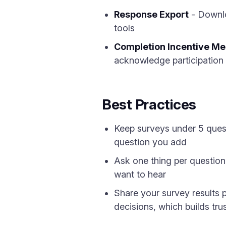
Response Export
- Downlo
tools
Completion Incentive M
acknowledge participation
Best Practices
Keep surveys under 5 quest
question you add
Ask one thing per question
want to hear
Share your survey results p
decisions, which builds tru