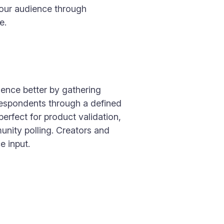
your audience through
e.
ence better by gathering
respondents through a defined
 perfect for product validation,
nity polling. Creators and
e input.