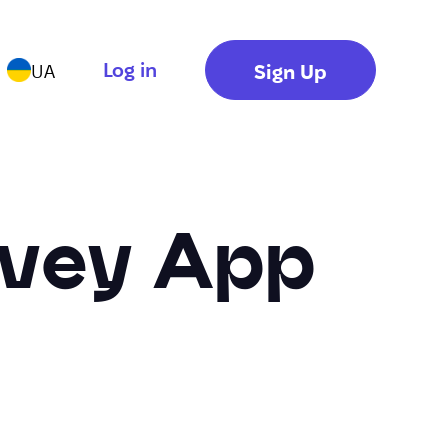
Log in
Sign Up
UA
rvey App