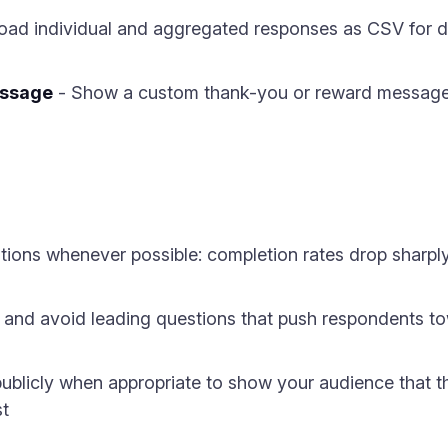
ad individual and aggregated responses as CSV for de
essage
- Show a custom thank-you or reward message 
ions whenever possible: completion rates drop sharply
 and avoid leading questions that push respondents to
ublicly when appropriate to show your audience that the
st