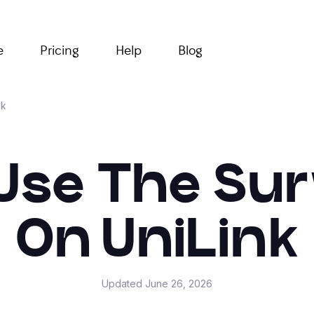
e
Pricing
Help
Blog
nk
Use The Su
On UniLink
Updated
June 26, 2026