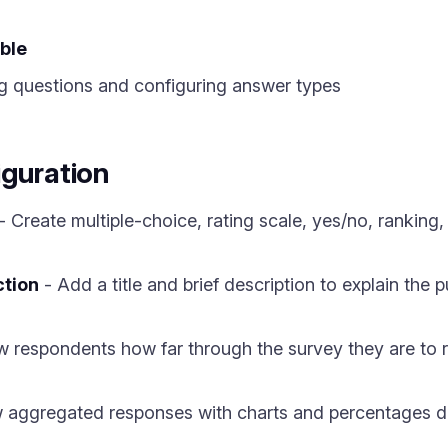
ble
g questions and configuring answer types
iguration
- Create multiple-choice, rating scale, yes/no, ranking,
ction
- Add a title and brief description to explain the
 respondents how far through the survey they are to 
 aggregated responses with charts and percentages dir