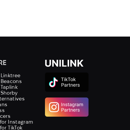
RE
 Linktree
s Beacons
 Taplink
 Shorby
lternatives
ans
ss
ncers
 for Instagram
 for TikTok