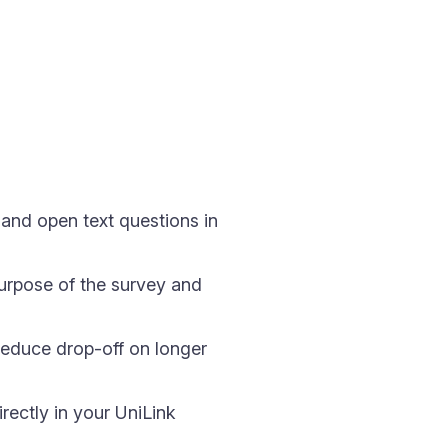
 and open text questions in
 purpose of the survey and
reduce drop-off on longer
ectly in your UniLink