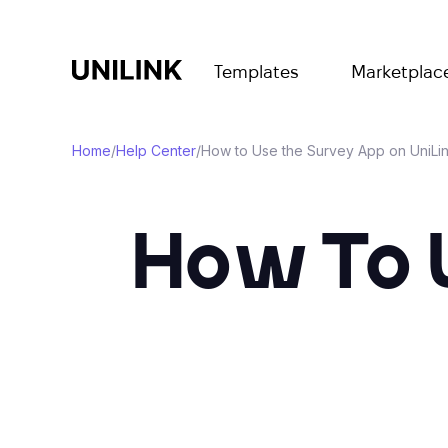
Templates
Marketplac
Home
/
Help Center
/
How to Use the Survey App on UniLi
How To 