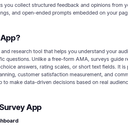
ts you collect structured feedback and opinions from 
atings, and open-ended prompts embedded on your pag
y App?
and research tool that helps you understand your audi
fic questions. Unlike a free-form AMA, surveys guide 
choice answers, rating scales, or short text fields. It is
lanning, customer satisfaction measurement, and commu
 to make data-driven decisions based on real audienc
 Survey App
shboard