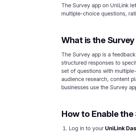
The Survey app on UniLink le
multiple-choice questions, r
What is the Surve
The Survey app is a feedback 
structured responses to speci
set of questions with multiple-
audience research, content p
businesses use the Survey app
How to Enable the
Log in to your
UniLink Da