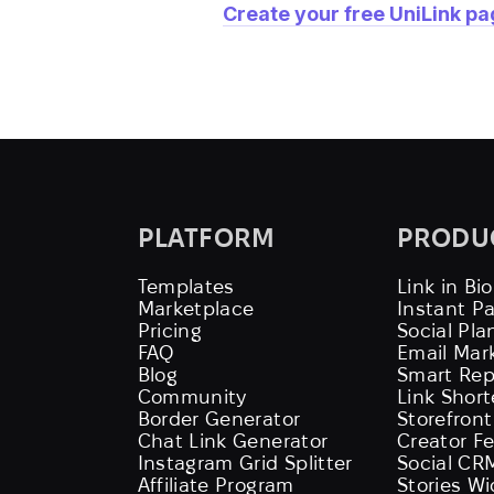
Create your free UniLink p
PLATFORM
PRODU
Templates
Link in Bio
Marketplace
Instant P
Pricing
Social Pla
FAQ
Email Mar
Blog
Smart Rep
Community
Link Shor
Border Generator
Storefront
Chat Link Generator
Creator F
Instagram Grid Splitter
Social CR
Affiliate Program
Stories W