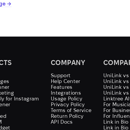
age →
CTS
COMPANY
COMPA
Support
UniLink vs
ages
Help Center
UniLink v
nner
Features
UniLink vs
keting
Integrations
UniLink vs
ly for Instagram
Usage Policy
Linktree A
tener
Privacy Policy
For Musici
Terms of Service
For Busine
eed
Return Policy
For Influe
M
API Docs
Link in Bio
idget
Link in Bio