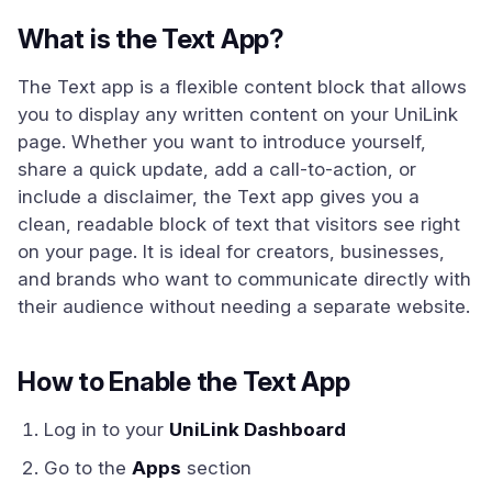
What is the Text App?
The Text app is a flexible content block that allows
you to display any written content on your UniLink
page. Whether you want to introduce yourself,
share a quick update, add a call-to-action, or
include a disclaimer, the Text app gives you a
clean, readable block of text that visitors see right
on your page. It is ideal for creators, businesses,
and brands who want to communicate directly with
their audience without needing a separate website.
How to Enable the Text App
Log in to your
UniLink Dashboard
Go to the
Apps
section