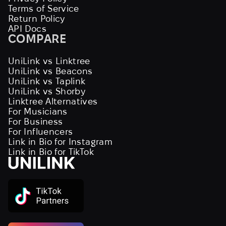
Terms of Service
Return Policy
API Docs
COMPARE
UniLink vs Linktree
UniLink vs Beacons
UniLink vs Taplink
UniLink vs Shorby
Linktree Alternatives
For Musicians
For Business
For Influencers
Link in Bio for Instagram
Link in Bio for TikTok