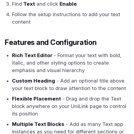
Find
Text
and click
Enable
Follow the setup instructions to add your text
content
Features and Configuration
Rich Text Editor
- Format your text with bold,
italic, and other styling options to create
emphasis and visual hierarchy
Custom Heading
- Add an optional title above
your text block to draw attention to the content
Flexible Placement
- Drag and drop the Text
block anywhere on your UniLink page to control
its position
Multiple Text Blocks
- Add as many Text app
instances as you need for different sections or