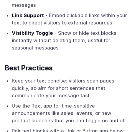
messages
Link Support
- Embed clickable links within your
text to direct visitors to external resources
Visibility Toggle
- Show or hide text blocks
instantly without deleting them, useful for
seasonal messages
Best Practices
Keep your text concise: visitors scan pages
quickly, so aim for short sentences that
communicate your message fast
Use the Text app for time-sensitive
announcements like sales, events, or new
product launches that you can toggle on and off
Pair text blocks with a Link or Button app below