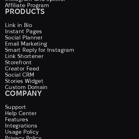
Affiliate Program
PRODUCTS
Link in Bio
Instant Pages
Social Planner
Email Marketing
Smart Reply for Instagram
Link Shortener
Storefront
Creator Feed
Social CRM
Stories Widget
Custom Domain
COMPANY
Support
Help Center
Features
Integrations
Usage Policy
Privacy Policy