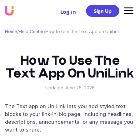
Sign Up
Log in
Home
/
Help Center
/
How to Use the Text App on UniLink
How To Use The
Text App On UniLink
Updated
June 26, 2026
The Text app on UniLink lets you add styled text
blocks to your link-in-bio page, including headlines,
descriptions, announcements, or any message you
want to share.