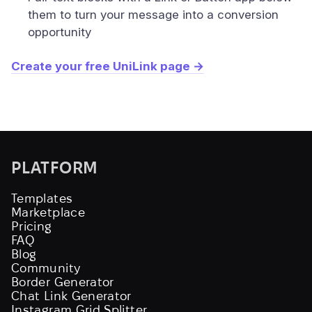
them to turn your message into a conversion
opportunity
Create your free UniLink page →
PLATFORM
Templates
Marketplace
Pricing
FAQ
Blog
Community
Border Generator
Chat Link Generator
Instagram Grid Splitter