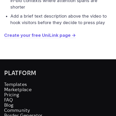
in-bio contexts where attention spans are
shorter
Add a brief text description above the video to
hook visitors before they decide to press play
Create your free UniLink page →
PLATFORM
Templates
Marketplace
Pricing
FAQ
Blog
Community
Border Generator