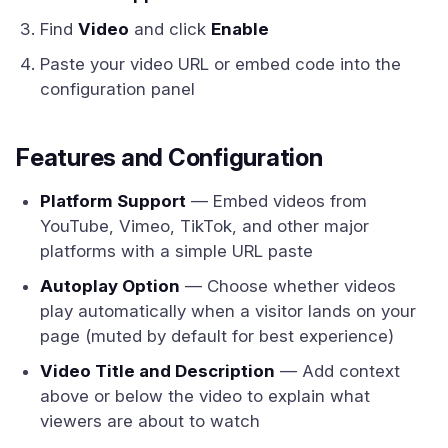
Find
Video
and click
Enable
Paste your video URL or embed code into the
configuration panel
Features and Configuration
Platform Support
— Embed videos from
YouTube, Vimeo, TikTok, and other major
platforms with a simple URL paste
Autoplay Option
— Choose whether videos
play automatically when a visitor lands on your
page (muted by default for best experience)
Video Title and Description
— Add context
above or below the video to explain what
viewers are about to watch