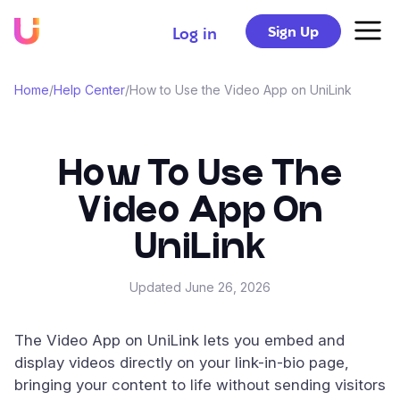
Sign Up
Log in
Home
/
Help Center
/
How to Use the Video App on UniLink
How To Use The
Video App On
UniLink
Updated
June 26, 2026
The Video App on UniLink lets you embed and
display videos directly on your link-in-bio page,
bringing your content to life without sending visitors