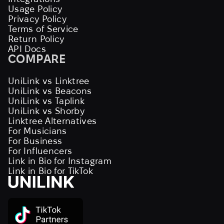
Usage Policy
Privacy Policy
Terms of Service
Return Policy
API Docs
COMPARE
UniLink vs Linktree
UniLink vs Beacons
UniLink vs Taplink
UniLink vs Shorby
Linktree Alternatives
For Musicians
For Business
For Influencers
Link in Bio for Instagram
Link in Bio for TikTok