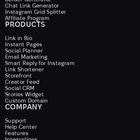
Chat Link Generator
Instagram Grid Splitter
Affiliate Program
PRODUCTS
Link in Bio
Instant Pages
Social Planner
Email Marketing
Smart Reply for Instagram
Link Shortener
Storefront
Creator Feed
Social CRM
Stories Widget
Custom Domain
COMPANY
Support
Help Center
Features
Integrations