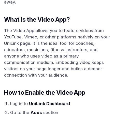
away.
What is the Video App?
The Video App allows you to feature videos from
YouTube, Vimeo, or other platforms natively on your
UniLink page. It is the ideal tool for coaches,
educators, musicians, fitness instructors, and
anyone who uses video as a primary
communication medium. Embedding video keeps
visitors on your page longer and builds a deeper
connection with your audience.
How to Enable the Video App
Log in to
UniLink Dashboard
Go to the
Apps
section