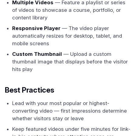
Multiple Videos
— Feature a playlist or series
of videos to showcase a course, portfolio, or
content library
Responsive Player
— The video player
automatically resizes for desktop, tablet, and
mobile screens
Custom Thumbnail
— Upload a custom
thumbnail image that displays before the visitor
hits play
Best Practices
Lead with your most popular or highest-
converting video — first impressions determine
whether visitors stay or leave
Keep featured videos under five minutes for link-